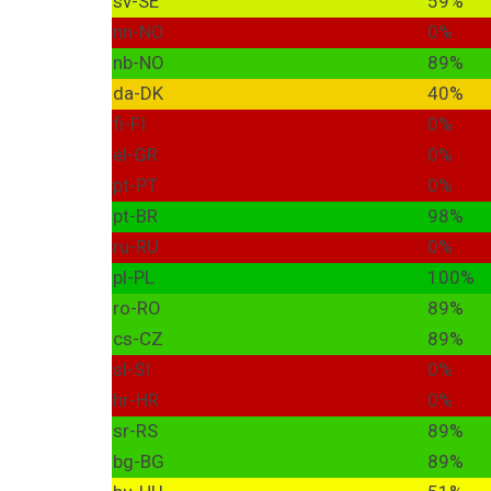
sv-SE
59%
nn-NO
0%
nb-NO
89%
da-DK
40%
fi-FI
0%
el-GR
0%
pt-PT
0%
pt-BR
98%
ru-RU
0%
pl-PL
100%
ro-RO
89%
cs-CZ
89%
sl-SI
0%
hr-HR
0%
sr-RS
89%
bg-BG
89%