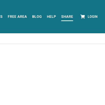
YS
FREE AREA
BLOG
HELP
SHARE
LOGIN