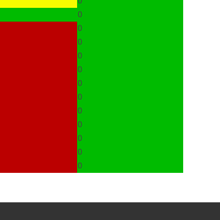
0
0
0
0
0
0
0
0
0
0
0
0
0