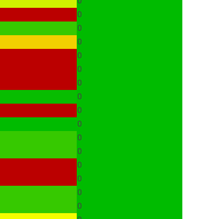
0
0
0
0
0
0
0
0
0
0
0
0
0
0
0
0