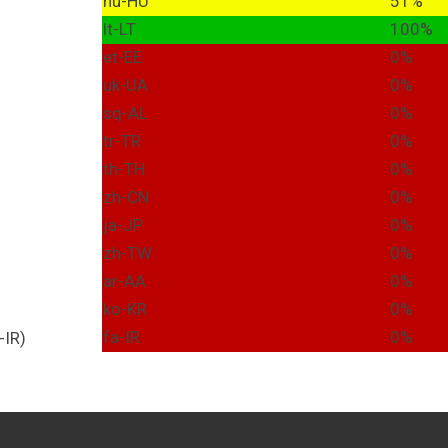
hu-HU
51%
lt-LT
100%
et-EE
0%
uk-UA
0%
sq-AL
0%
tr-TR
0%
th-TH
0%
zh-CN
0%
ja-JP
0%
zh-TW
0%
ar-AA
0%
ko-KR
0%
fa-IR
0%