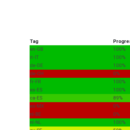
Tag
Progre
en-GB
100%
it-IT
100%
de-DE
100%
de-CH
0%
fr-FR
100%
es-ES
100%
ca-ES
89%
es-MX
0%
nl-BE
0%
nl-NL
100%