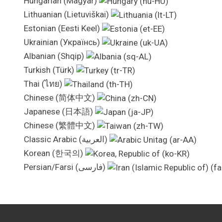
Hungarian (Magyar)
Lithuanian (Lietuviškai)
Estonian (Eesti Keel)
Ukrainian (Українсь)
Albanian (Shqip)
Turkish (Türk)
Thai (ไทย)
Chinese (简体中文)
Japanese (日本語)
Chinese (繁體中文)
Classic Arabic (العربية)
Korean (한국의)
Persian/Farsi (فارسی)