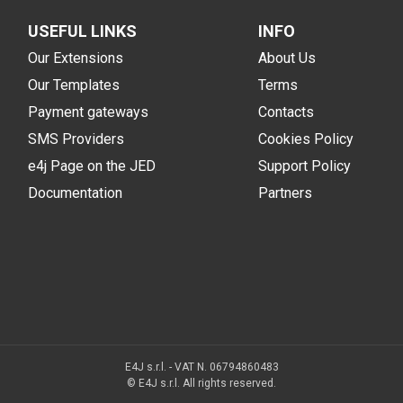
USEFUL LINKS
INFO
Our Extensions
About Us
Our Templates
Terms
Payment gateways
Contacts
SMS Providers
Cookies Policy
e4j Page on the JED
Support Policy
Documentation
Partners
E4J s.r.l. - VAT N. 06794860483
© E4J s.r.l. All rights reserved.