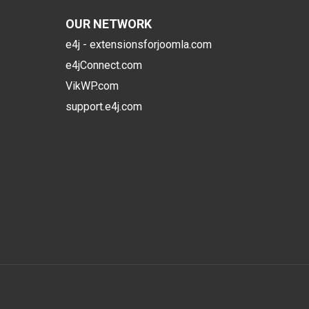
OUR NETWORK
e4j - extensionsforjoomla.com
e4jConnect.com
VikWP.com
support.e4j.com