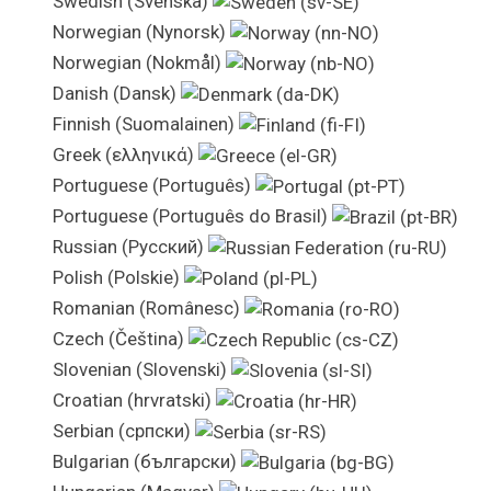
Swedish (Svenska)
Norwegian (Nynorsk)
Norwegian (Nokmål)
Danish (Dansk)
Finnish (Suomalainen)
Greek (ελληνικά)
Portuguese (Português)
Portuguese (Português do Brasil)
Russian (Pусский)
Polish (Polskie)
Romanian (Românesc)
Czech (Čeština)
Slovenian (Slovenski)
Croatian (hrvratski)
Serbian (српски)
Bulgarian (български)