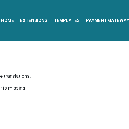
HOME
EXTENSIONS
TEMPLATES
PAYMENT GATEWA
e translations.
r is missing.