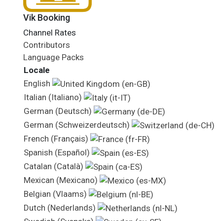
Vik Booking
Channel Rates
Contributors
Language Packs
Locale
English
Italian (Italiano)
German (Deutsch)
German (Schweizerdeutsch)
French (Français)
Spanish (Español)
Catalan (Català)
Mexican (Mexicano)
Belgian (Vlaams)
Dutch (Nederlands)