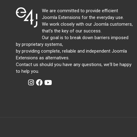
We are committed to provide efficient
Joomla Extensions for the everyday use.
We work closely with our Joomla customers,
that's the key of our success.
Our goal is to break down barriers imposed
by proprietary systems,
by providing complete, reliable and independent Joomla
Extensions as alternatives.
Contact us should you have any questions, we'll be happy
to help you.