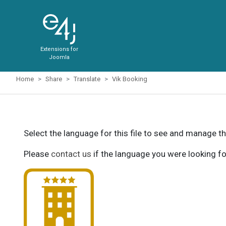
Extensions for
Joomla
Home
Share
Translate
Vik Booking
Select the language for this file to see and manage th
Please
contact us
if the language you were looking fo