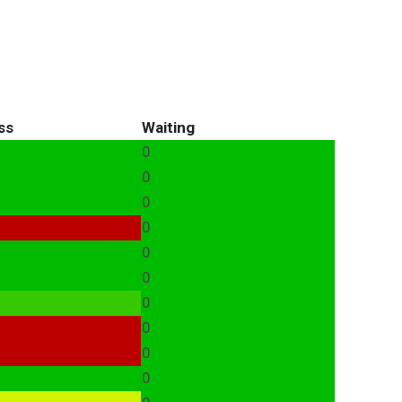
ss
Waiting
0
0
0
0
0
0
0
0
0
0