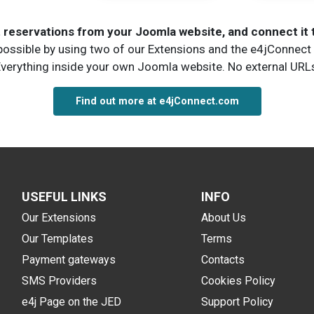
ct reservations from your Joomla website, and connect it
 possible by using two of our Extensions and the e4jConnect 
verything inside your own Joomla website. No external URL
Find out more at e4jConnect.com
USEFUL LINKS
INFO
Our Extensions
About Us
Our Templates
Terms
Payment gateways
Contacts
SMS Providers
Cookies Policy
e4j Page on the JED
Support Policy