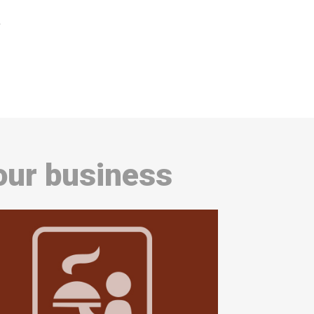
a
our business