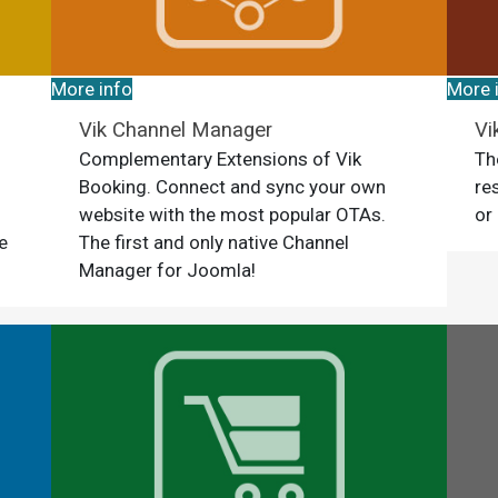
More info
More 
Vik Channel Manager
Vi
Complementary Extensions of Vik
Th
Booking. Connect and sync your own
re
website with the most popular OTAs.
or
e
The first and only native Channel
Manager for Joomla!