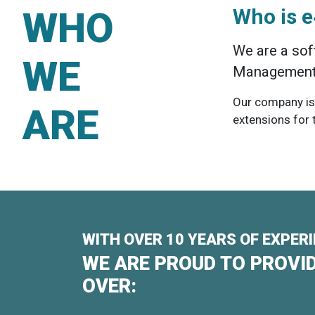
WHO
Who is 
We are a sof
WE
Management 
Our company is
ARE
extensions for
WITH OVER 10 YEARS OF EXPER
WE ARE PROUD TO PROVID
OVER: