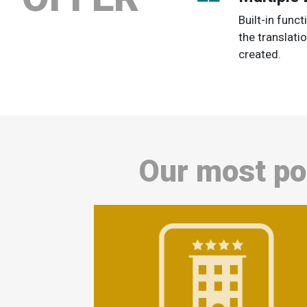
Built-in func
the translati
created.
Our most po