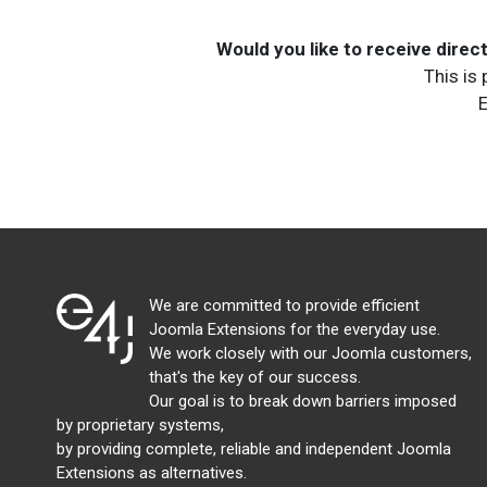
Would you like to receive dire
This is
E
We are committed to provide efficient
Joomla Extensions for the everyday use.
We work closely with our Joomla customers,
that's the key of our success.
Our goal is to break down barriers imposed
by proprietary systems,
by providing complete, reliable and independent Joomla
Extensions as alternatives.