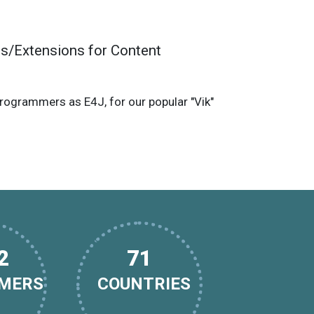
s/Extensions for Content
grammers as E4J, for our popular "Vik"
9
112
MERS
COUNTRIES