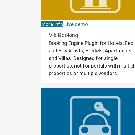
More info
Live demo
Vik Booking
Booking Engine Plugin for Hotels, Bed
and Breakfasts, Hostels, Apartments
and Villas. Designed for single
properties, not for portals with multipl
properties or multiple vendors.