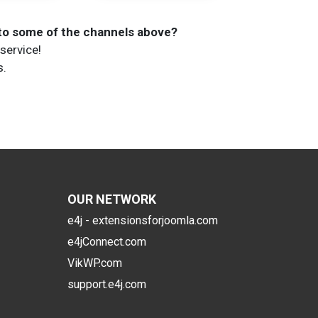
 to some of the channels above?
service!
s.
OUR NETWORK
e4j - extensionsforjoomla.com
e4jConnect.com
VikWP.com
support.e4j.com