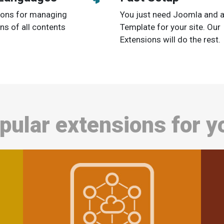
tions for managing
You just need Joomla and 
ons of all contents
Template for your site. Our
Extensions will do the rest.
pular extensions for y