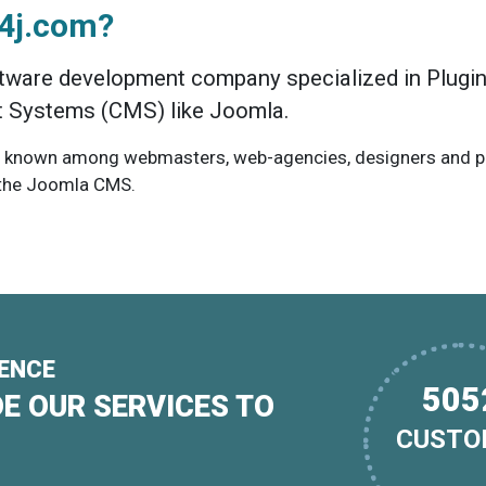
e4j.com?
tware development company specialized in Plugin
Systems (CMS) like Joomla.
 known among webmasters, web-agencies, designers and pro
 the Joomla CMS.
IENCE
793
E OUR SERVICES TO
CUSTO