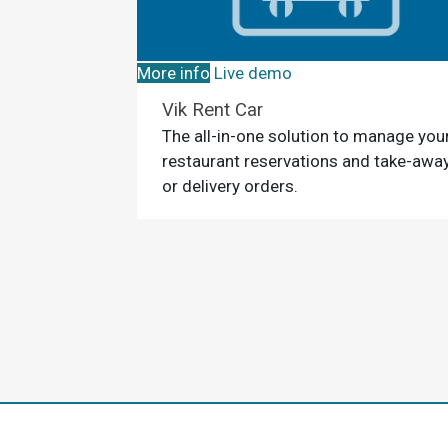
More info
Live demo
Vik Rent Car
The all-in-one solution to manage you
restaurant reservations and take-awa
or delivery orders.