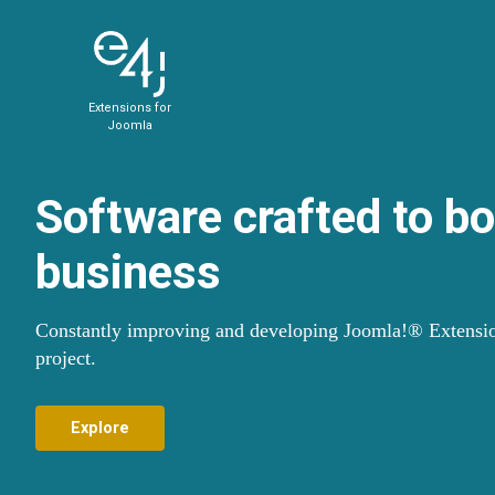
Extensions for
Joomla
Software crafted to b
business
Constantly improving and developing Joomla!® Extensio
project.
Explore