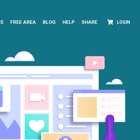
YS
FREE AREA
BLOG
HELP
SHARE
LOGIN