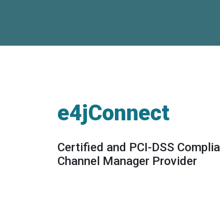
e4jConnect
Certified and PCI-DSS Complia
Channel Manager Provider