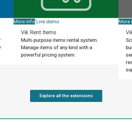
More info
Live demo
More 
Vik Rent Items
Vi
r
Multi-purpose items rental system.
Sc
y
Manage items of any kind with a
bu
powerful pricing system.
se
re
su
Explore all the extensions