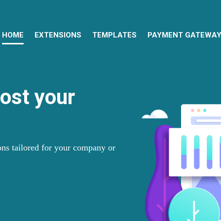
HOME
EXTENSIONS
TEMPLATES
PAYMENT GATEWA
oost your
ns tailored for your company or