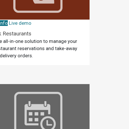
info
Live demo
k Restaurants
e all-in-one solution to manage your
staurant reservations and take-away
 delivery orders.