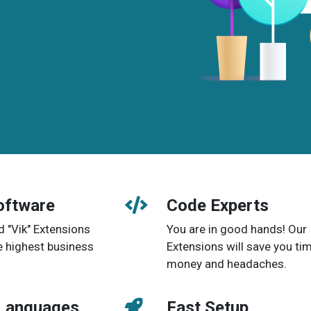
oftware
Code Experts
d "Vik" Extensions
You are in good hands! Our
e highest business
Extensions will save you tim
money and headaches.
 Languages
Fast Setup