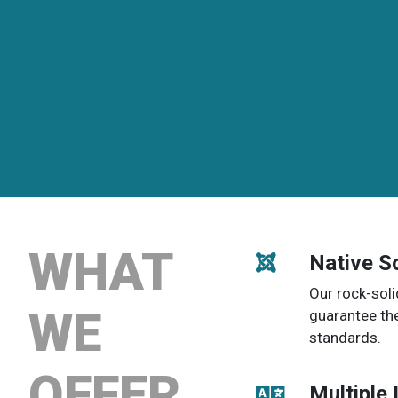
WHAT
Native S
Our rock-soli
WE
guarantee th
standards.
OFFER
Multiple