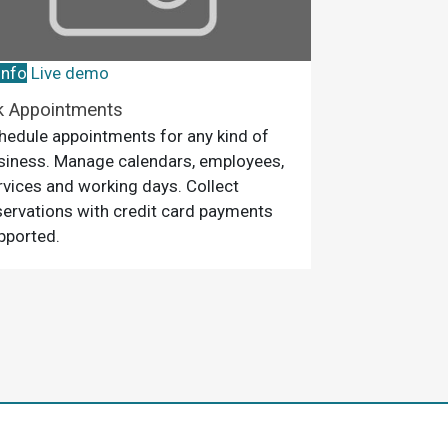
info
Live demo
k Appointments
hedule appointments for any kind of
siness. Manage calendars, employees,
rvices and working days. Collect
servations with credit card payments
pported.