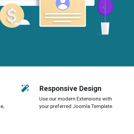
Responsive Design
Use our modern Extensions with
e,
your preferred Joomla Template.