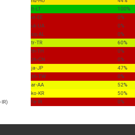
hu-HU
44%
lt-LT
100%
et-EE
0%
uk-UA
0%
sq-AL
0%
tr-TR
60%
th-TH
0%
zh-CN
0%
ja-JP
47%
zh-TW
0%
ar-AA
52%
ko-KR
50%
fa-IR
0%