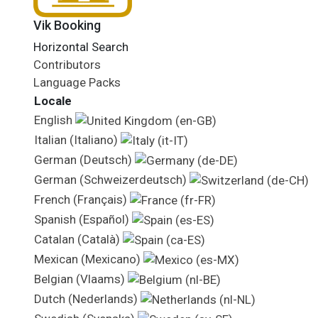
Vik Booking
Horizontal Search
Contributors
Language Packs
Locale
English
Italian (Italiano)
German (Deutsch)
German (Schweizerdeutsch)
French (Français)
Spanish (Español)
Catalan (Català)
Mexican (Mexicano)
Belgian (Vlaams)
Dutch (Nederlands)