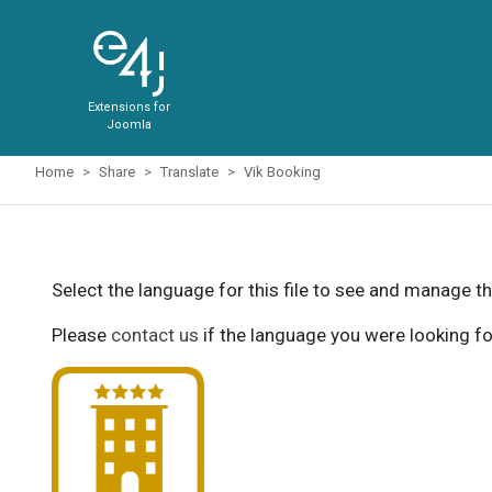
Extensions for
Joomla
Home
Share
Translate
Vik Booking
Select the language for this file to see and manage th
Please
contact us
if the language you were looking fo