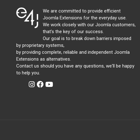
We are committed to provide efficient
Joomla Extensions for the everyday use.
We work closely with our Joomla customers,
that's the key of our success.
Our goal is to break down barriers imposed
by proprietary systems,
by providing complete, reliable and independent Joomla
Extensions as alternatives.
Contact us should you have any questions, we'll be happy
to help you.