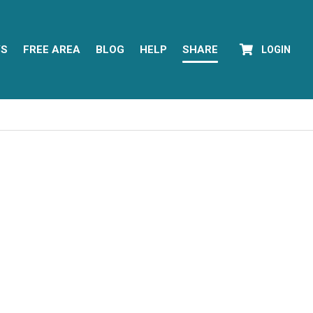
YS
FREE AREA
BLOG
HELP
SHARE
LOGIN