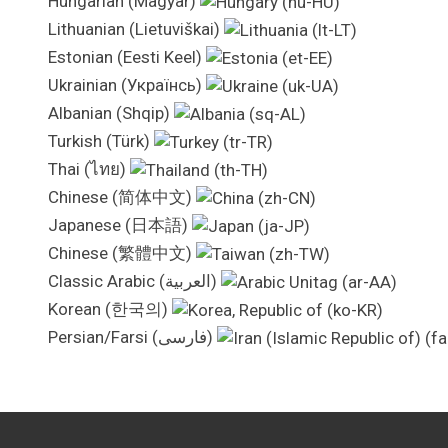
Hungarian (Magyar)
Lithuanian (Lietuviškai)
Estonian (Eesti Keel)
Ukrainian (Українсь)
Albanian (Shqip)
Turkish (Türk)
Thai (ไทย)
Chinese (简体中文)
Japanese (日本語)
Chinese (繁體中文)
Classic Arabic (العربية)
Korean (한국의)
Persian/Farsi (فارسی)