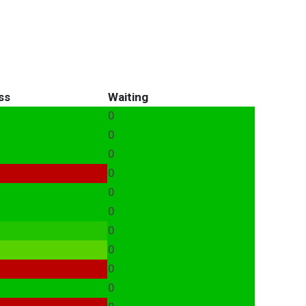
ss
Waiting
0
0
0
0
0
0
0
0
0
0