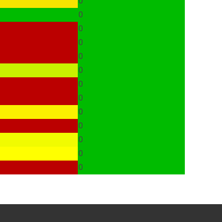
0
0
0
0
0
0
0
0
0
0
0
0
0