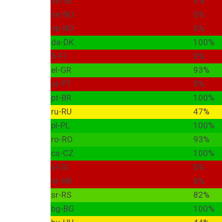
sv-SE
0%
nn-NO
0%
nb-NO
0%
da-DK
100%
fi-FI
0%
el-GR
93%
pt-PT
0%
pt-BR
100%
ru-RU
47%
pl-PL
100%
ro-RO
93%
cs-CZ
100%
sl-SI
0%
hr-HR
0%
sr-RS
82%
bg-BG
100%