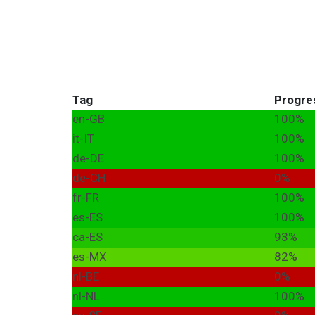
Tag
Progre
en-GB
100%
it-IT
100%
de-DE
100%
de-CH
0%
fr-FR
100%
es-ES
100%
ca-ES
93%
es-MX
82%
nl-BE
0%
nl-NL
100%