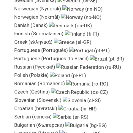
Swedish (Svenska)
Norwegian (Nynorsk)
Norwegian (Nokmål)
Danish (Dansk)
Finnish (Suomalainen)
Greek (ελληνικά)
Portuguese (Português)
Portuguese (Português do Brasil)
Russian (Pусский)
Polish (Polskie)
Romanian (Românesc)
Czech (Čeština)
Slovenian (Slovenski)
Croatian (hrvratski)
Serbian (српски)
Bulgarian (български)