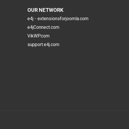
OUR NETWORK
e4j - extensionsforjoomla.com
e4jConnect.com
VikWP.com
support.e4j.com