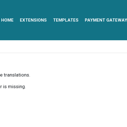
HOME
EXTENSIONS
TEMPLATES
PAYMENT GATEWA
e translations.
r is missing.