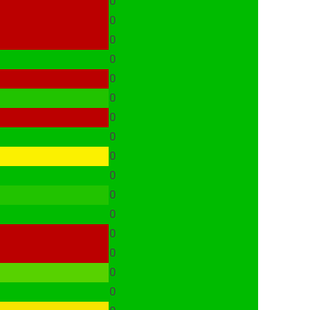
0
0
0
0
0
0
0
0
0
0
0
0
0
0
0
0