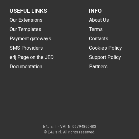
USEFUL LINKS
INFO
Our Extensions
About Us
Our Templates
Terms
Payment gateways
Contacts
SMS Providers
Cookies Policy
e4j Page on the JED
Support Policy
Documentation
Partners
E4J s.r.l. - VAT N. 06794860483
© E4J s.r.l. All rights reserved.