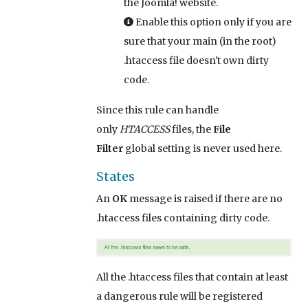
the Joomla! website.
Enable this option only if you are
sure that your main (in the root)
.htaccess file doesn't own dirty
code.
Since this rule can handle
only
HTACCESS
files, the
File
Filter
global setting is never used here.
States
An
OK
message is raised if there are no
.htaccess files containing dirty code.
All the .htaccess files that contain at least
a dangerous rule will be registered