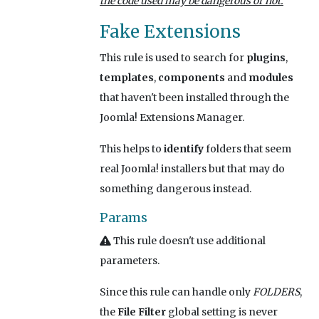
the code used may be dangerous or not.
Fake Extensions
This rule is used to search for
plugins
,
templates
,
components
and
modules
that haven't been installed through the
Joomla! Extensions Manager.
This helps to
identify
folders that seem
real Joomla! installers but that may do
something dangerous instead.
Params
This rule doesn't use additional
parameters.
Since this rule can handle only
FOLDERS
,
the
File Filter
global setting is never