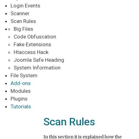
Login Events
Scanner
Scan Rules
Big Files
Code Obfuscation
Fake Extensions
Htaccess Hack
Joomla Safe Heading
System Information
File System
Add-ons
Modules
Plugins
Tutorials
Scan Rules
In this section it is explained how the