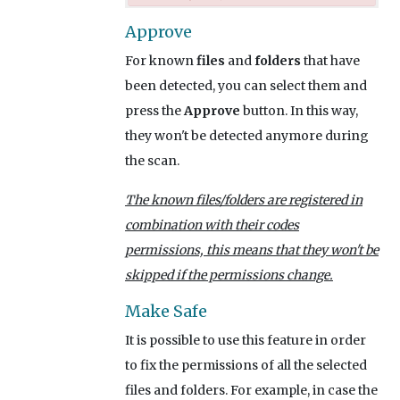
Approve
For known
files
and
folders
that have
been detected, you can select them and
press the
Approve
button. In this way,
they won't be detected anymore during
the scan.
The known files/folders are registered in
combination with their codes
permissions, this means that they won't be
skipped if the permissions change.
Make Safe
It is possible to use this feature in order
to fix the permissions of all the selected
files and folders. For example, in case the