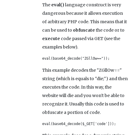
The
eval()
language construct is very
dangerous because it allows execution
of arbitrary PHP code. This means that it
can be used to
obfuscate
the code or to
execute
code passed via GET (see the
examples below).
eval(base64_decode("ZGllOw=="));
This example decodes the "ZGllOw=="
string (which is equals to "die;") and then
executes the code. In this way, the
website will die and you won't be able to
recognize it. Usually this code is used to
obfuscate a portion of code.
eval(base64_decode($_GET['code']));