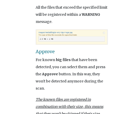
All the files that exceed the specified limit
will be registered within a
WARNING
message.
Approve
For known
big files
that have been
detected, you can select them and press
the
Approve
button. In this way, they
won't be detected anymore during the
scan.
The known files are registered in
combination with their size, this means
that they won't be skipped if their size