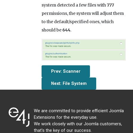
system detected a few files with
777
permissions, the system will adjust them
to the default/specified ones, which
should be
644
.
Prev: Scanner
Next: File System
We are committed to provide efficient Joomla
Extensions for the everyday use.
We work closely with our Joomla customers,
that's the key of our success.