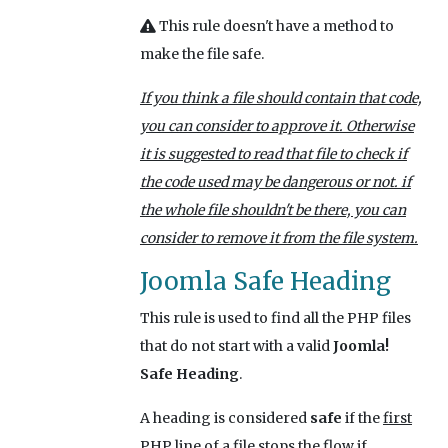
This rule doesn't have a method to
make the file safe.
If you think a file should contain that code,
you can consider to approve it. Otherwise
it is suggested to read that file to check if
the code used may be dangerous or not. if
the whole file shouldn't be there, you can
consider to remove it from the file system.
Joomla Safe Heading
This rule is used to find all the PHP files
that do not start with a valid
Joomla!
Safe Heading
.
A heading is considered
safe
if the
first
PHP line
of a file stops the flow if