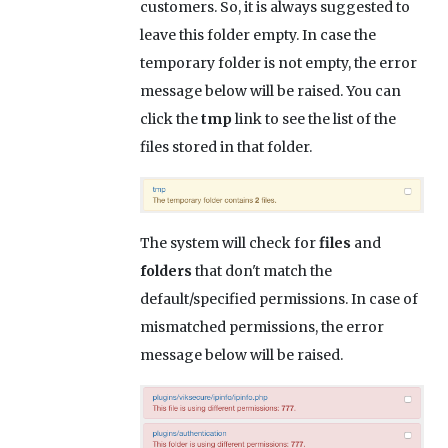
customers. So, it is always suggested to
leave this folder empty. In case the
temporary folder is not empty, the error
message below will be raised. You can
click the
tmp
link to see the list of the
files stored in that folder.
The system will check for
files
and
folders
that don't match the
default/specified permissions. In case of
mismatched permissions, the error
message below will be raised.