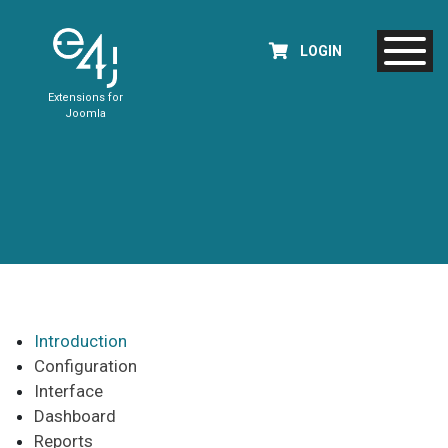
LOGIN
Extensions for
Joomla
Introduction
Configuration
Interface
Dashboard
Reports