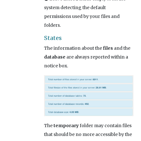
system detecting the default
permissions used by your files and
folders.
States
The information about the
files
and the
database
are always reported within a
notice box.
The
temporary
folder may contain files
that should be no more accessible by the