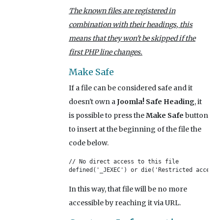
The known files are registered in
combination with their headings, this
means that they won't be skipped if the
first PHP line changes.
Make Safe
If a file can be considered safe and it
doesn't own a
Joomla! Safe Heading
, it
is possible to press the
Make Safe
button
to insert at the beginning of the file the
code below.
// No direct access to this file

defined('_JEXEC') or die('Restricted access'
In this way, that file will be no more
accessible by reaching it via URL.