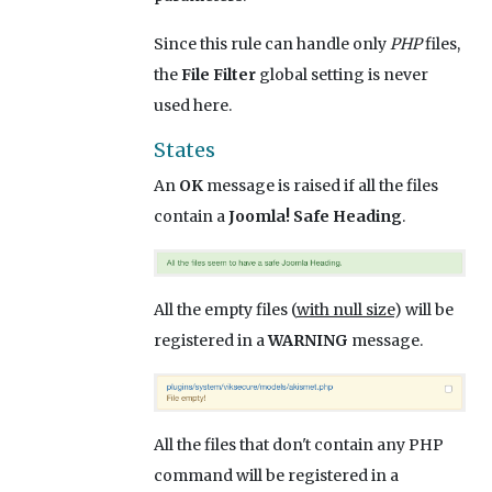
Since this rule can handle only
PHP
files,
the
File Filter
global setting is never
used here.
States
An
OK
message is raised if all the files
contain a
Joomla! Safe Heading
.
All the empty files (
with null size
) will be
registered in a
WARNING
message.
All the files that don't contain any PHP
command will be registered in a