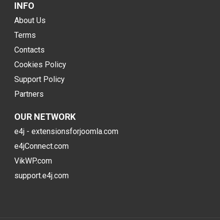
INFO
About Us
Terms
Contacts
Cookies Policy
Support Policy
Partners
OUR NETWORK
e4j - extensionsforjoomla.com
e4jConnect.com
VikWP.com
support.e4j.com