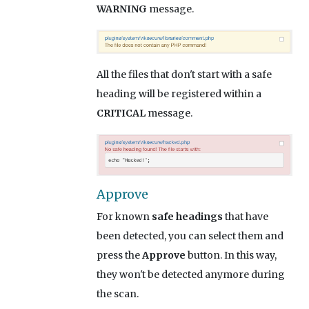
WARNING
message.
All the files that don't start with a safe
heading will be registered within a
CRITICAL
message.
Approve
For known
safe headings
that have
been detected, you can select them and
press the
Approve
button. In this way,
they won't be detected anymore during
the scan.