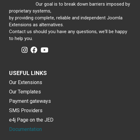
Our goal is to break down barriers imposed by
proprietary systems,
by providing complete, reliable and independent Joomla
Extensions as alternatives.
Contact us should you have any questions, we'll be happy
to help you.
USEFUL LINKS
Our Extensions
Our Templates
Payment gateways
SMS Providers
e4j Page on the JED
Documentation