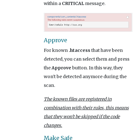
within a
CRITICAL
message.
Approve
For known
.htaccess
that have been
detected, you can select them and press
the
Approve
button. In this way, they
won't be detected anymore during the
scan.
The known files are registered in
combination with their rules, this means
that they won't be skipped if the code
changes.
Make Safe