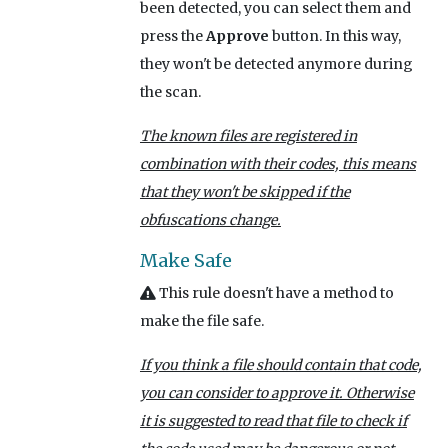
been detected, you can select them and
press the
Approve
button. In this way,
they won't be detected anymore during
the scan.
The known files are registered in
combination with their codes, this means
that they won't be skipped if the
obfuscations change.
Make Safe
This rule doesn't have a method to
make the file safe.
If you think a file should contain that code,
you can consider to approve it. Otherwise
it is suggested to read that file to check if