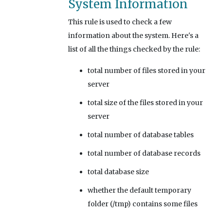
System Information
This rule is used to check a few
information about the system. Here's a
list of all the things checked by the rule:
total number of files stored in your
server
total size of the files stored in your
server
total number of database tables
total number of database records
total database size
whether the default temporary
folder (/tmp) contains some files