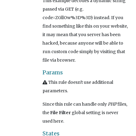
This example decodes a dynamic string
passed via GET (e.g.
code=ZGllOw%3D%3D) instead. If you
find something like this on your website,
it may mean that you server has been
hacked, because anyone will be able to
run custom code simply by visiting that
file via browser.
Params
This rule doesn't use additional
parameters.
Since this rule can handle only
PHP
files,
the
File Filter
global setting is never
used here.
States