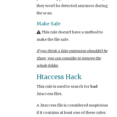
they won't be detected anymore during
the scan.
Make Safe
This rule doesn't have a method to
make the file safe.
If you think a fake extension shouldn't be
there, you can consider to remove the
whole folder.
Htaccess Hack
This rule is used to search for
bad
.htaccess files.
A .htaccess file is considered suspicious
if it contains at least one of these rules: