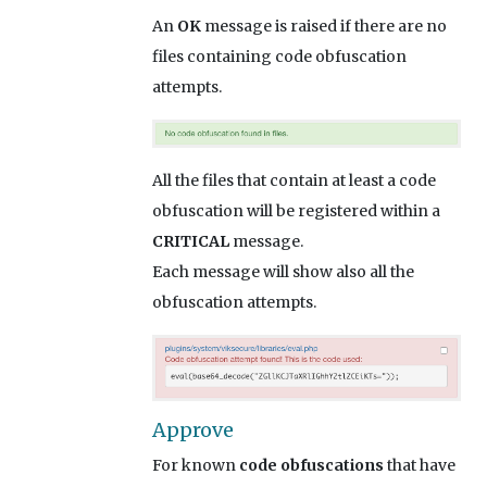
An
OK
message is raised if there are no
files containing code obfuscation
attempts.
All the files that contain at least a code
obfuscation will be registered within a
CRITICAL
message.
Each message will show also all the
obfuscation attempts.
Approve
For known
code obfuscations
that have