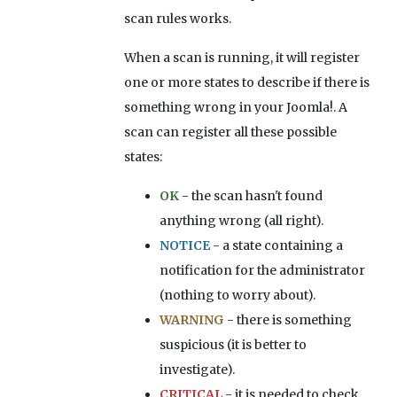
scan rules works.
When a scan is running, it will register
one or more states to describe if there is
something wrong in your Joomla!. A
scan can register all these possible
states:
OK
- the scan hasn't found
anything wrong (all right).
NOTICE
- a state containing a
notification for the administrator
(nothing to worry about).
WARNING
- there is something
suspicious (it is better to
investigate).
CRITICAL
- it is needed to check