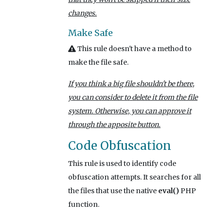
changes.
Make Safe
This rule doesn't have a method to
make the file safe.
If you think a big file shouldn't be there,
you can consider to delete it from the file
system. Otherwise, you can approve it
through the apposite button.
Code Obfuscation
This rule is used to identify code
obfuscation attempts. It searches for all
the files that use the native
eval()
PHP
function.