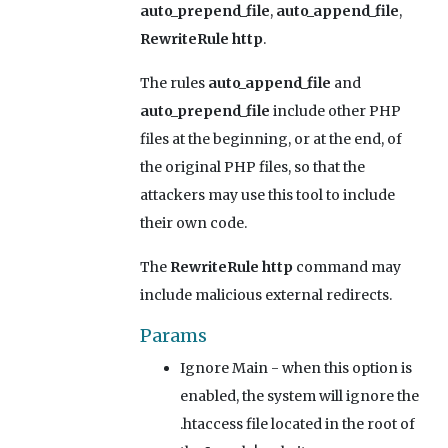
auto_prepend_file
,
auto_append_file
,
RewriteRule http
.
The rules
auto_append_file
and
auto_prepend_file
include other PHP
files at the beginning, or at the end, of
the original PHP files, so that the
attackers may use this tool to include
their own code.
The
RewriteRule http
command may
include malicious external redirects.
Params
Ignore Main
- when this option is
enabled, the system will ignore the
.htaccess file located in the root of