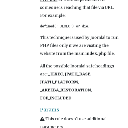
someone is reaching that file via URL.
For example:
defined('_JEXEC') or die;
This technique is used by Joomla! to run
PHP files only if we are visiting the
website from the main
index.php
file.
All the possible Joomla! safe headings
are:
_JEXEC
,
JPATH_BASE
,
JPATH_PLATFORM
,
_AKEEBA_RESTORATION
,
FOF_INCLUDED
.
Params
This rule doesn't use additional
parameters.