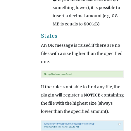
something lower), it is possible to
insert a decimal amount (e.g. 0.8
MB is equals to 800 kB).
States
An
OK
message is raised if there are no
files with a size higher than the specified
one.
If the rule is not able to find any file, the
plugin will register a
NOTICE
containing
the file with the highest size (always
lower than the specified amount).