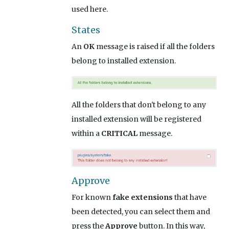
used here.
States
An
OK
message is raised if all the folders
belong to installed extension.
All the folders that don't belong to any
installed extension will be registered
within a
CRITICAL
message.
Approve
For known
fake extensions
that have
been detected, you can select them and
press the
Approve
button. In this way,