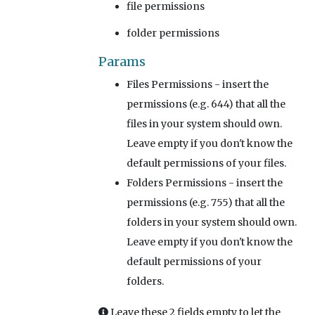
file permissions
folder permissions
Params
Files Permissions
- insert the
permissions (e.g. 644) that all the
files in your system should own.
Leave empty if you don't know the
default permissions of your files.
Folders Permissions
- insert the
permissions (e.g. 755) that all the
folders in your system should own.
Leave empty if you don't know the
default permissions of your
folders.
Leave these 2 fields empty to let the