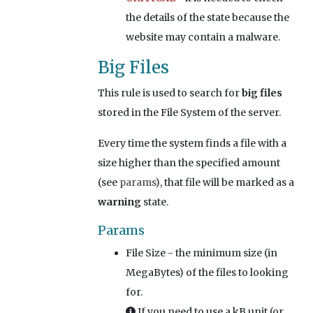
the details of the state because the
website may contain a malware.
Big Files
This rule is used to search for
big files
stored in the File System of the server.
Every time the system finds a file with a
size higher than the specified amount
(see
params
), that file will be marked as a
warning
state.
Params
File Size
- the minimum size (in
MegaBytes) of the files to looking
for.
If you need to use a kB unit (or