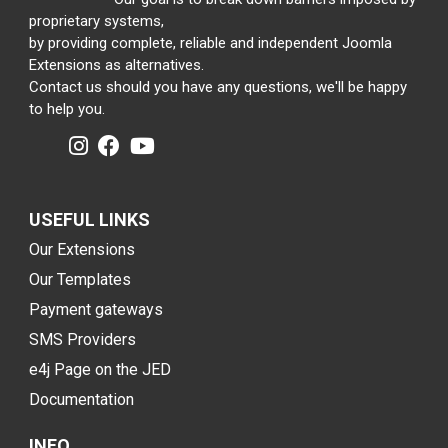
proprietary systems,
by providing complete, reliable and independent Joomla
Extensions as alternatives.
Contact us should you have any questions, we'll be happy
to help you.
USEFUL LINKS
Our Extensions
Our Templates
Payment gateways
SMS Providers
e4j Page on the JED
Documentation
INFO