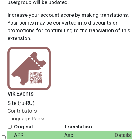
usergroup will be updated.
Increase your account score by making translations.
Your points may be converted into discounts or
promotions for contributing to the translation of this
extension.
Vik Events
Site (ru-RU)
Contributors
Language Packs
Original
Translation
APR
Апр
Details
Select