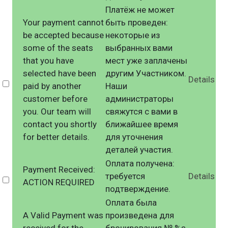
Платёж не может
Your payment cannot
быть проведен:
be accepted because
некоторые из
some of the seats
выбранных вами
that you have
мест уже заплачены
selected have been
другим Участником.
Details
Select
paid by another
Наши
customer before
администраторы
you. Our team will
свяжутся с вами в
contact you shortly
ближайшее время
for better details.
для уточнения
деталей участия.
Оплата получена:
Payment Received:
требуется
Details
Select
ACTION REQUIRED
подтверждение.
Оплата была
A Valid Payment was
произведена для