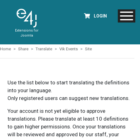
LOGIN
Extensions for
Joomla
Home
Share
Translate
Vik Events
Site
Use the list below to start translating the definitions
into your language.
Only registered users can suggest new translations.
Your account is not yet eligible to approve
translations. Please translate at least 10 definitions
to gain higher permissions. Once your translations
will be reviewed and approved by our staff, your