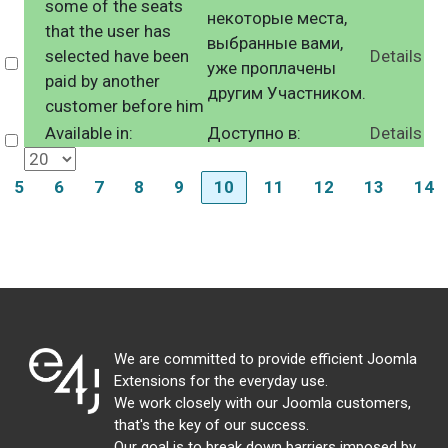
some of the seats
некоторые места,
that the user has
выбранные вами,
selected have been
Details
Select
уже проплачены
paid by another
другим Участником.
customer before him
Available in:
Доступно в:
Details
Select
5
6
7
8
9
10
11
12
13
14
We are committed to provide efficient Joomla
Extensions for the everyday use.
We work closely with our Joomla customers,
that's the key of our success.
Our goal is to break down barriers imposed by