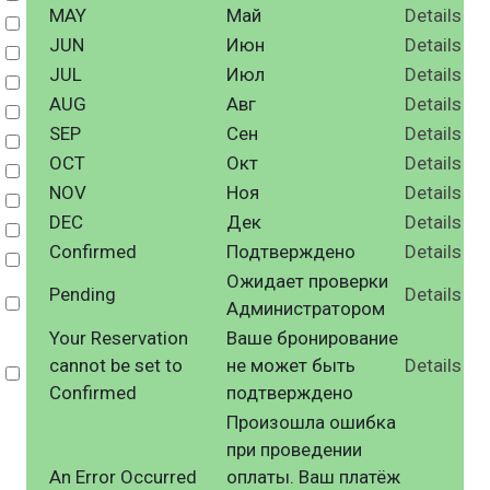
MAY
Май
Details
Select
JUN
Июн
Details
Select
JUL
Июл
Details
Select
AUG
Авг
Details
Select
SEP
Сен
Details
Select
OCT
Окт
Details
Select
NOV
Ноя
Details
Select
DEC
Дек
Details
Select
Confirmed
Подтверждено
Details
Select
Ожидает проверки
Pending
Details
Select
Администратором
Your Reservation
Ваше бронирование
cannot be set to
не может быть
Details
Select
Confirmed
подтверждено
Произошла ошибка
при проведении
An Error Occurred
оплаты. Ваш платёж