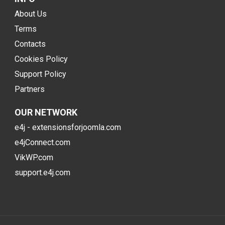
About Us
Terms
Contacts
Cookies Policy
Support Policy
Partners
OUR NETWORK
e4j - extensionsforjoomla.com
e4jConnect.com
VikWP.com
support.e4j.com