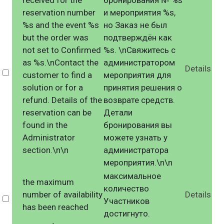
received for the
бронирования № %s
reservation number
и мероприятия %s,
%s and the event %s
но Заказ не был
but the order was
подтверждён как
not set to Confirmed
%s. \nСвяжитесь с
as %s.\nContact the
администратором
Details
Select
customer to find a
мероприятия для
solution or for a
принятия решения о
refund. Details of the
возврате средств.
reservation can be
Детали
found in the
бронирования вы
Administrator
можете узнать у
section.\n\n
администратора
мероприятия.\n\n
максимальное
the maximum
количество
number of availability
Details
Select
Участников
has been reached
достигнуто.