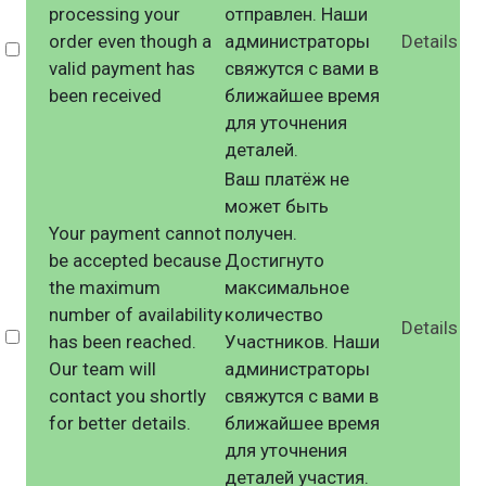
processing your
отправлен. Наши
order even though a
администраторы
Details
Select
valid payment has
свяжутся с вами в
been received
ближайшее время
для уточнения
деталей.
Ваш платёж не
может быть
Your payment cannot
получен.
be accepted because
Достигнуто
the maximum
максимальное
number of availability
количество
Details
Select
has been reached.
Участников. Наши
Our team will
администраторы
contact you shortly
свяжутся с вами в
for better details.
ближайшее время
для уточнения
деталей участия.