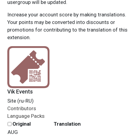
usergroup will be updated.
Increase your account score by making translations.
Your points may be converted into discounts or
promotions for contributing to the translation of this
extension.
Vik Events
Site (ru-RU)
Contributors
Language Packs
Original
Translation
AUG