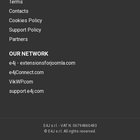
Terms
Contacts
Cookies Policy
Support Policy
Partners
OUR NETWORK
e4j - extensionsforjoomla.com
e4jConnect.com
VikWP.com
support.e4j.com
E4J s.r.l. - VAT N. 06794860483
© E4J s.r.l. All rights reserved.