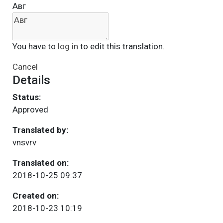
Авг
You have to
log in
to edit this translation.
Cancel
Details
Status:
Approved
Translated by:
vnsvrv
Translated on:
2018-10-25 09:37
Created on:
2018-10-23 10:19