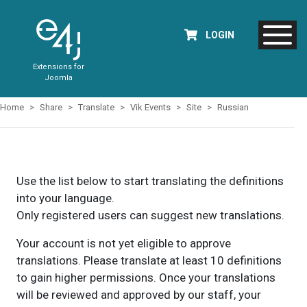
LOGIN
Extensions for
Joomla
Home
Share
Translate
Vik Events
Site
Russian
Use the list below to start translating the definitions
into your language.
Only registered users can suggest new translations.
Your account is not yet eligible to approve
translations. Please translate at least 10 definitions
to gain higher permissions. Once your translations
will be reviewed and approved by our staff, your