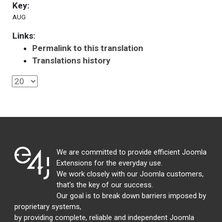
Key:
AUG
Links:
Permalink to this translation
Translations history
We are committed to provide efficient Joomla
Extensions for the everyday use.
We work closely with our Joomla customers,
that's the key of our success.
Our goal is to break down barriers imposed by
proprietary systems,
by providing complete, reliable and independent Joomla