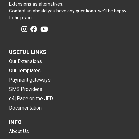
Extensions as alternatives.
Contact us should you have any questions, we'll be happy
to help you.
USEFUL LINKS
Our Extensions
Our Templates
Payment gateways
SMS Providers
e4j Page on the JED
Documentation
INFO
About Us