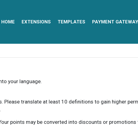
HOME
EXTENSIONS
TEMPLATES
PAYMENT GATEWA
into your language.
ns. Please translate at least 10 definitions to gain higher pe
.
our points may be converted into discounts or promotions for