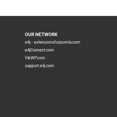
OUR NETWORK
e4j - extensionsforjoomla.com
e4jConnect.com
VikWP.com
support.e4j.com