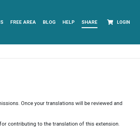
YS
FREE AREA
BLOG
HELP
SHARE
LOGIN
rmissions. Once your translations will be reviewed and
 contributing to the translation of this extension.