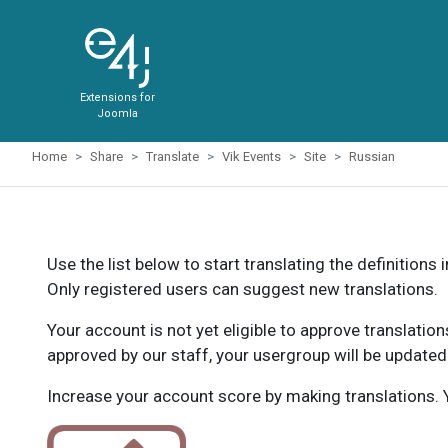
Extensions for
Joomla
Home
Share
Translate
Vik Events
Site
Russian
Use the list below to start translating the definitions 
Only registered users can suggest new translations.
Your account is not yet eligible to approve translatio
approved by our staff, your usergroup will be updated
Increase your account score by making translations. Y