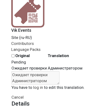
Vik Events
Site (ru-RU)
Contributors
Language Packs
Original
Translation
Pending
Ожидает проверки Администратором
You have to
log in
to edit this translation.
Cancel
Details