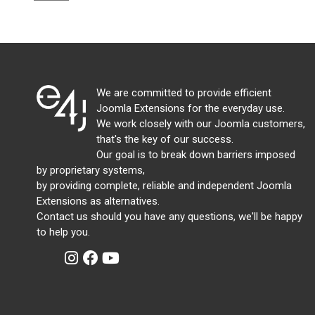
We are committed to provide efficient
Joomla Extensions for the everyday use.
We work closely with our Joomla customers,
that's the key of our success.
Our goal is to break down barriers imposed
by proprietary systems,
by providing complete, reliable and independent Joomla
Extensions as alternatives.
Contact us should you have any questions, we'll be happy
to help you.