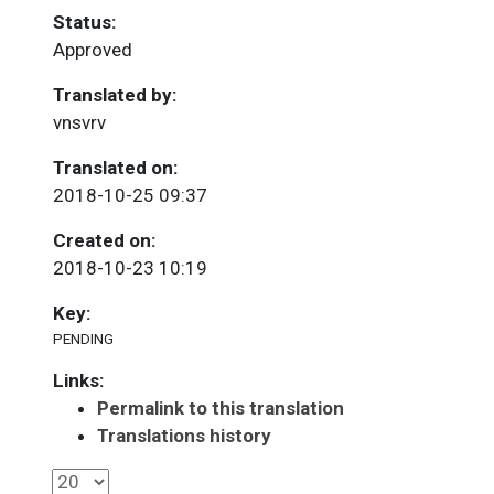
Status:
Approved
Translated by:
vnsvrv
Translated on:
2018-10-25 09:37
Created on:
2018-10-23 10:19
Key:
PENDING
Links:
Permalink to this translation
Translations history