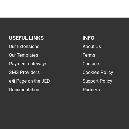
USEFUL LINKS
INFO
Our Extensions
About Us
Our Templates
Terms
Payment gateways
Contacts
SMS Providers
Cookies Policy
e4j Page on the JED
Support Policy
Documentation
Partners