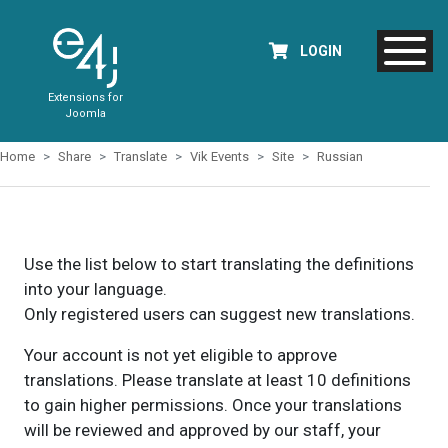
LOGIN
Extensions for
Joomla
Home
Share
Translate
Vik Events
Site
Russian
Use the list below to start translating the definitions
into your language.
Only registered users can suggest new translations.
Your account is not yet eligible to approve
translations. Please translate at least 10 definitions
to gain higher permissions. Once your translations
will be reviewed and approved by our staff, your