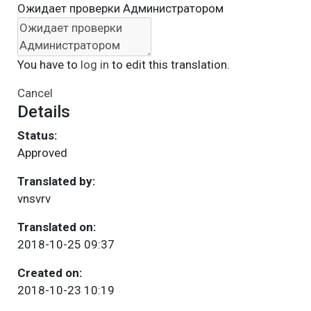
Ожидает проверки Администратором
You have to
log in
to edit this translation.
Cancel
Details
Status:
Approved
Translated by:
vnsvrv
Translated on:
2018-10-25 09:37
Created on:
2018-10-23 10:19