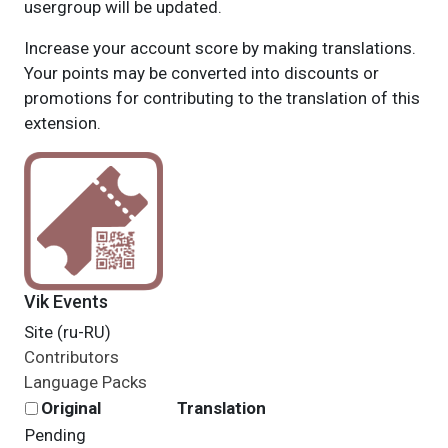
usergroup will be updated.
Increase your account score by making translations.
Your points may be converted into discounts or
promotions for contributing to the translation of this
extension.
Vik Events
Site (ru-RU)
Contributors
Language Packs
Original
Translation
Pending