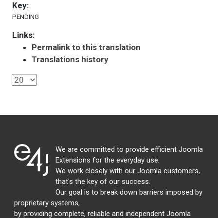
Key:
PENDING
Links:
Permalink to this translation
Translations history
We are committed to provide efficient Joomla
Extensions for the everyday use.
We work closely with our Joomla customers,
that's the key of our success.
Our goal is to break down barriers imposed by
proprietary systems,
by providing complete, reliable and independent Joomla