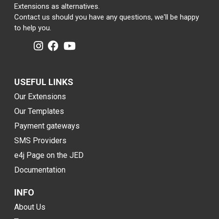
Extensions as alternatives.
Contact us should you have any questions, we'll be happy
to help you.
USEFUL LINKS
Our Extensions
Our Templates
Payment gateways
SMS Providers
e4j Page on the JED
Documentation
INFO
About Us