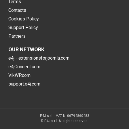
Terms
Contacts
Cookies Policy
Support Policy
Partners
OUR NETWORK
e4j - extensionsforjoomla.com
e4jConnect.com
VikWP.com
support.e4j.com
E4J s.r.l. - VAT N. 06794860483
© E4J s.r.l. All rights reserved.