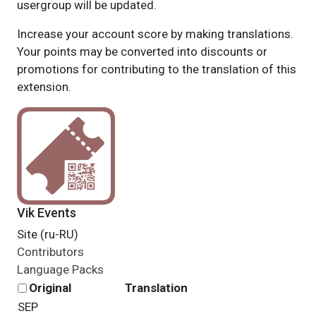
usergroup will be updated.
Increase your account score by making translations.
Your points may be converted into discounts or
promotions for contributing to the translation of this
extension.
Vik Events
Site (ru-RU)
Contributors
Language Packs
Original
Translation
SEP