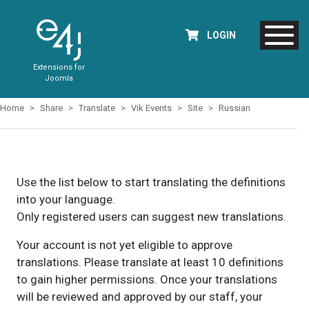
LOGIN
Extensions for
Joomla
Home
Share
Translate
Vik Events
Site
Russian
Use the list below to start translating the definitions
into your language.
Only registered users can suggest new translations.
Your account is not yet eligible to approve
translations. Please translate at least 10 definitions
to gain higher permissions. Once your translations
will be reviewed and approved by our staff, your