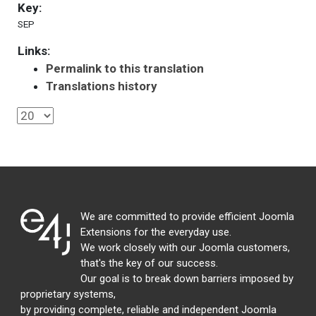
Key:
SEP
Links:
Permalink to this translation
Translations history
We are committed to provide efficient Joomla
Extensions for the everyday use.
We work closely with our Joomla customers,
that's the key of our success.
Our goal is to break down barriers imposed by
proprietary systems,
by providing complete, reliable and independent Joomla