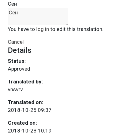
Сен
You have to
log in
to edit this translation.
Cancel
Details
Status:
Approved
Translated by:
vnsvrv
Translated on:
2018-10-25 09:37
Created on:
2018-10-23 10:19