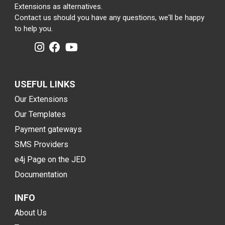
Extensions as alternatives.
Contact us should you have any questions, we'll be happy
to help you.
USEFUL LINKS
Our Extensions
Our Templates
Payment gateways
SMS Providers
e4j Page on the JED
Documentation
INFO
About Us