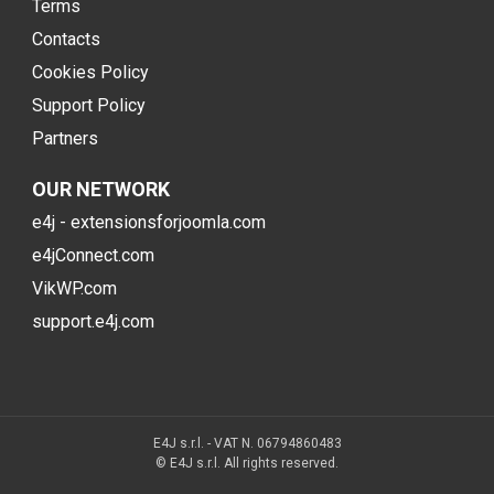
Terms
Contacts
Cookies Policy
Support Policy
Partners
OUR NETWORK
e4j - extensionsforjoomla.com
e4jConnect.com
VikWP.com
support.e4j.com
E4J s.r.l. - VAT N. 06794860483
© E4J s.r.l. All rights reserved.