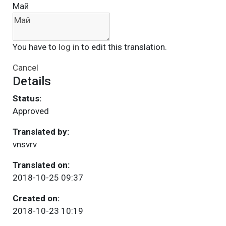
Май
You have to
log in
to edit this translation.
Cancel
Details
Status:
Approved
Translated by:
vnsvrv
Translated on:
2018-10-25 09:37
Created on:
2018-10-23 10:19