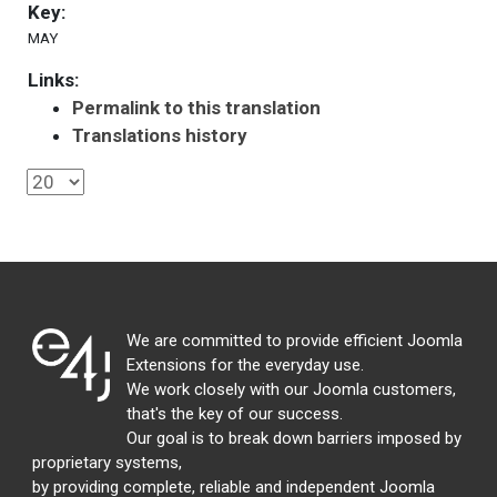
Key:
MAY
Links:
Permalink to this translation
Translations history
We are committed to provide efficient Joomla
Extensions for the everyday use.
We work closely with our Joomla customers,
that's the key of our success.
Our goal is to break down barriers imposed by
proprietary systems,
by providing complete, reliable and independent Joomla