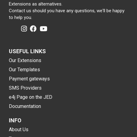
Extensions as alternatives.
Contact us should you have any questions, we'll be happy
to help you.
USEFUL LINKS
Our Extensions
Our Templates
Payment gateways
SMS Providers
e4j Page on the JED
Documentation
INFO
About Us