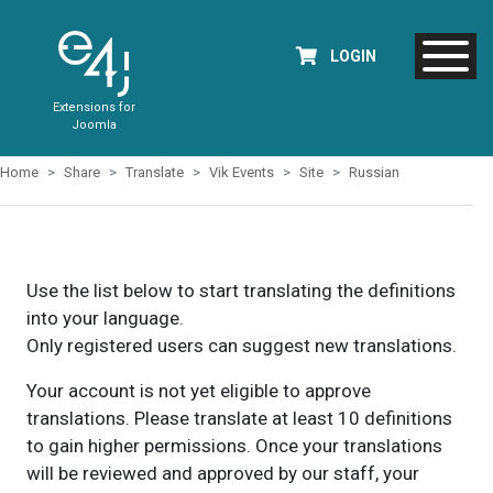
LOGIN
Extensions for
Joomla
Home
Share
Translate
Vik Events
Site
Russian
Use the list below to start translating the definitions
into your language.
Only registered users can suggest new translations.
Your account is not yet eligible to approve
translations. Please translate at least 10 definitions
to gain higher permissions. Once your translations
will be reviewed and approved by our staff, your