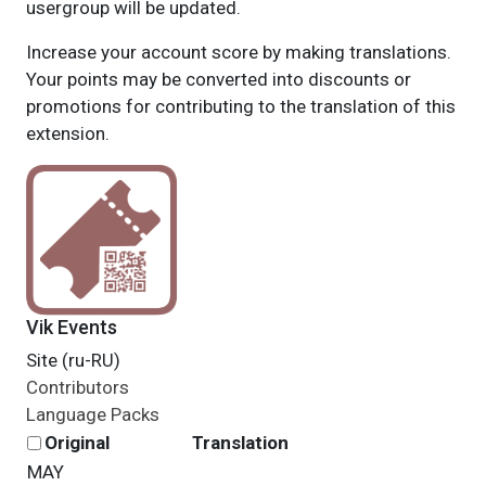
usergroup will be updated.
Increase your account score by making translations.
Your points may be converted into discounts or
promotions for contributing to the translation of this
extension.
Vik Events
Site (ru-RU)
Contributors
Language Packs
Original
Translation
MAY