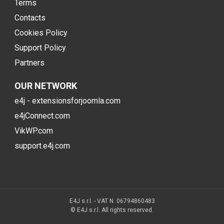
Terms
Contacts
Cookies Policy
Support Policy
Partners
OUR NETWORK
e4j - extensionsforjoomla.com
e4jConnect.com
VikWP.com
support.e4j.com
E4J s.r.l. - VAT N. 06794860483
© E4J s.r.l. All rights reserved.