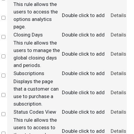
This rule allows the
users to access the
Double click to add
Details
Select
options analytics
page.
Closing Days
Double click to add
Details
Select
This rule allows the
users to manage the
Double click to add
Details
Select
global closing days
and periods.
Subscriptions
Double click to add
Details
Select
Displays the page
that a customer can
Double click to add
Details
Select
use to purchase a
subscription.
Status Codes View
Double click to add
Details
Select
This rule allows the
users to access to
Double click to add
Details
Select