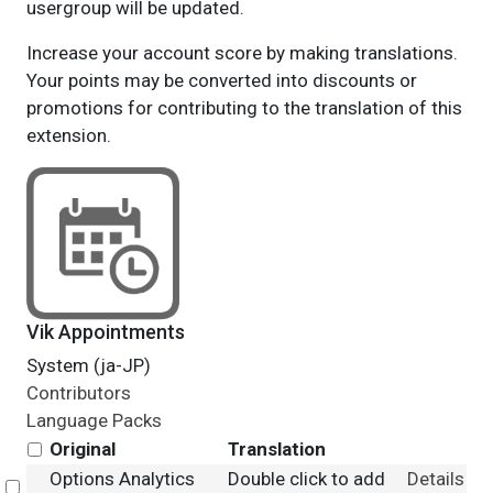
usergroup will be updated.
Increase your account score by making translations.
Your points may be converted into discounts or
promotions for contributing to the translation of this
extension.
Vik Appointments
System (ja-JP)
Contributors
Language Packs
Original
Translation
Options Analytics
Double click to add
Details
Select