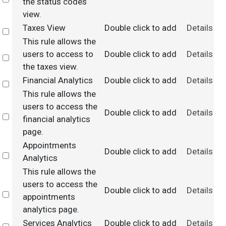
the status codes
view.
Taxes View
Double click to add
Details
Select
This rule allows the
users to access to
Double click to add
Details
Select
the taxes view.
Financial Analytics
Double click to add
Details
Select
This rule allows the
users to access the
Double click to add
Details
Select
financial analytics
page.
Appointments
Double click to add
Details
Select
Analytics
This rule allows the
users to access the
Double click to add
Details
Select
appointments
analytics page.
Services Analytics
Double click to add
Details