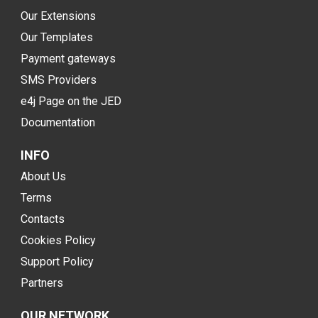
Our Extensions
Our Templates
Payment gateways
SMS Providers
e4j Page on the JED
Documentation
INFO
About Us
Terms
Contacts
Cookies Policy
Support Policy
Partners
OUR NETWORK