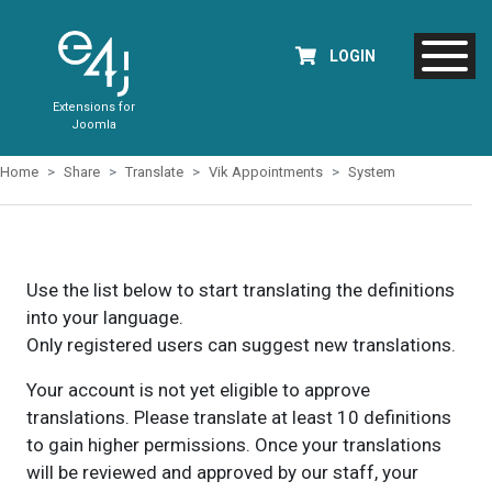
LOGIN
Extensions for
Joomla
Home
Share
Translate
Vik Appointments
System
Use the list below to start translating the definitions
into your language.
Only registered users can suggest new translations.
Your account is not yet eligible to approve
translations. Please translate at least 10 definitions
to gain higher permissions. Once your translations
will be reviewed and approved by our staff, your