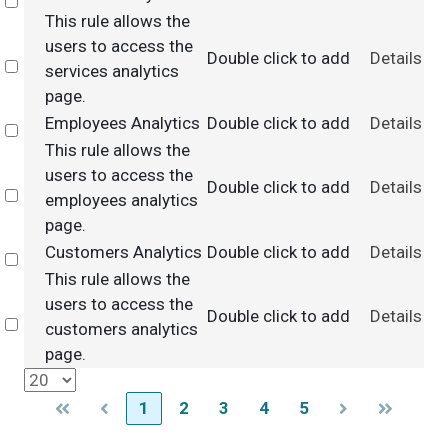
Select
This rule allows the
users to access the
Double click to add
Details
Select
services analytics
page.
Employees Analytics
Double click to add
Details
Select
This rule allows the
users to access the
Double click to add
Details
Select
employees analytics
page.
Customers Analytics
Double click to add
Details
Select
This rule allows the
users to access the
Double click to add
Details
Select
customers analytics
page.
1
2
3
4
5