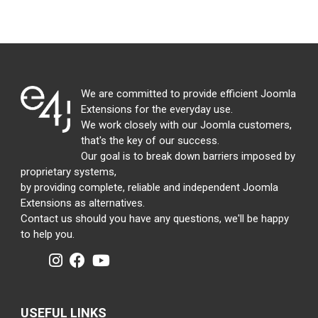
We are committed to provide efficient Joomla
Extensions for the everyday use.
We work closely with our Joomla customers,
that's the key of our success.
Our goal is to break down barriers imposed by
proprietary systems,
by providing complete, reliable and independent Joomla
Extensions as alternatives.
Contact us should you have any questions, we'll be happy
to help you.
USEFUL LINKS