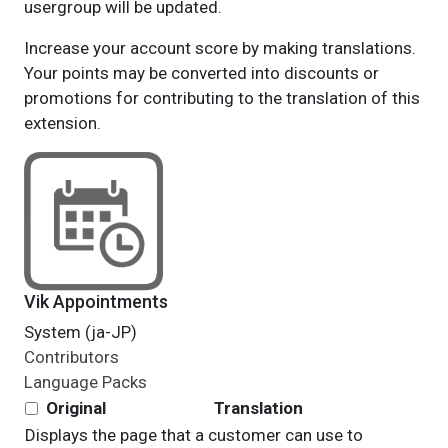
usergroup will be updated.
Increase your account score by making translations.
Your points may be converted into discounts or
promotions for contributing to the translation of this
extension.
Vik Appointments
System (ja-JP)
Contributors
Language Packs
Original
Translation
Displays the page that a customer can use to