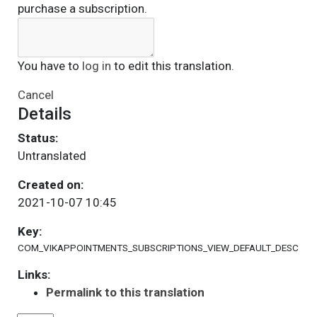
purchase a subscription.
You have to
log in
to edit this translation.
Cancel
Details
Status:
Untranslated
Created on:
2021-10-07 10:45
Key:
COM_VIKAPPOINTMENTS_SUBSCRIPTIONS_VIEW_DEFAULT_DESC
Links:
Permalink to this translation