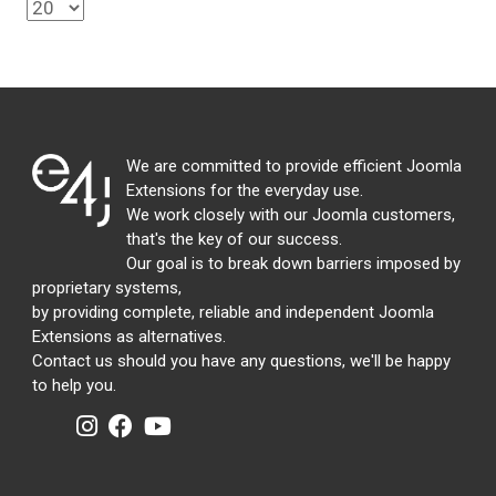
We are committed to provide efficient Joomla
Extensions for the everyday use.
We work closely with our Joomla customers,
that's the key of our success.
Our goal is to break down barriers imposed by
proprietary systems,
by providing complete, reliable and independent Joomla
Extensions as alternatives.
Contact us should you have any questions, we'll be happy
to help you.