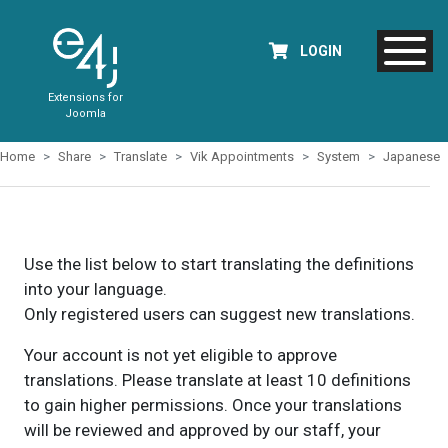
LOGIN
Extensions for
Joomla
Home
Share
Translate
Vik Appointments
System
Japanese
Use the list below to start translating the definitions
into your language.
Only registered users can suggest new translations.
Your account is not yet eligible to approve
translations. Please translate at least 10 definitions
to gain higher permissions. Once your translations
will be reviewed and approved by our staff, your