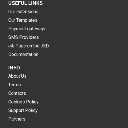
USEFUL LINKS
Our Extensions
Our Templates
Payment gateways
SMS Providers
e4j Page on the JED
Documentation
INFO
About Us
Terms
Contacts
Cookies Policy
Support Policy
Partners