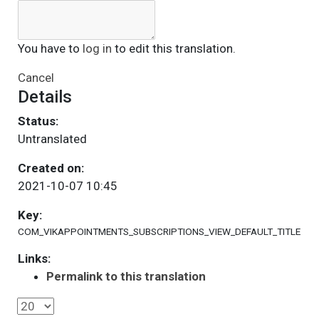
You have to
log in
to edit this translation.
Cancel
Details
Status:
Untranslated
Created on:
2021-10-07 10:45
Key:
COM_VIKAPPOINTMENTS_SUBSCRIPTIONS_VIEW_DEFAULT_TITLE
Links:
Permalink to this translation