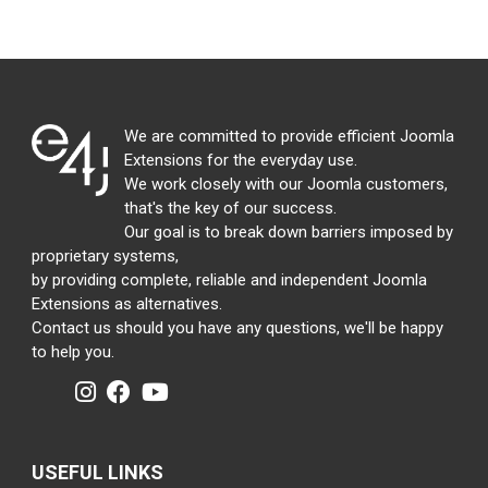
We are committed to provide efficient Joomla
Extensions for the everyday use.
We work closely with our Joomla customers,
that's the key of our success.
Our goal is to break down barriers imposed by
proprietary systems,
by providing complete, reliable and independent Joomla
Extensions as alternatives.
Contact us should you have any questions, we'll be happy
to help you.
USEFUL LINKS