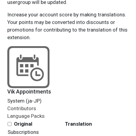
usergroup will be updated.
Increase your account score by making translations.
Your points may be converted into discounts or
promotions for contributing to the translation of this
extension.
Vik Appointments
System (ja-JP)
Contributors
Language Packs
Original
Translation
Subscriptions