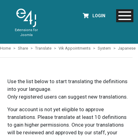
LOGIN
Extensions for
Joomla
Home
Share
Translate
Vik Appointments
System
Japanese
Use the list below to start translating the definitions
into your language.
Only registered users can suggest new translations.
Your account is not yet eligible to approve
translations. Please translate at least 10 definitions
to gain higher permissions. Once your translations
will be reviewed and approved by our staff, your