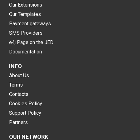
Our Extensions
Our Templates
Payment gateways
SMS Providers
e4j Page on the JED
Documentation
INFO
About Us
Terms
Contacts
Cookies Policy
Support Policy
Partners
OUR NETWORK