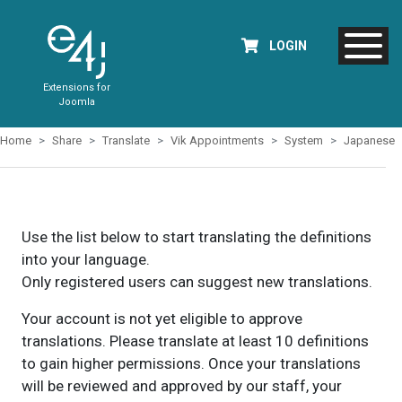
LOGIN
Extensions for
Joomla
Home
Share
Translate
Vik Appointments
System
Japanese
Use the list below to start translating the definitions
into your language.
Only registered users can suggest new translations.
Your account is not yet eligible to approve
translations. Please translate at least 10 definitions
to gain higher permissions. Once your translations
will be reviewed and approved by our staff, your