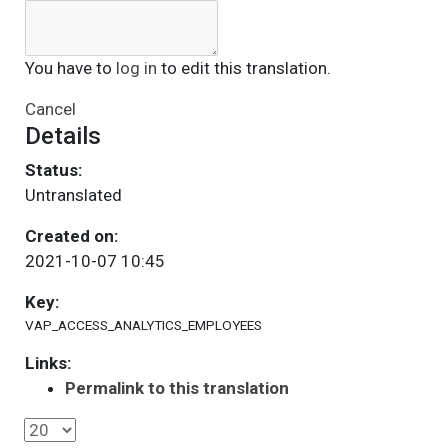
You have to
log in
to edit this translation.
Cancel
Details
Status:
Untranslated
Created on:
2021-10-07 10:45
Key:
VAP_ACCESS_ANALYTICS_EMPLOYEES
Links:
Permalink to this translation