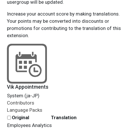
usergroup will be updated.
Increase your account score by making translations.
Your points may be converted into discounts or
promotions for contributing to the translation of this
extension.
Vik Appointments
System (ja-JP)
Contributors
Language Packs
Original
Translation
Employees Analytics