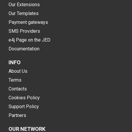
Our Extensions
Our Templates
Payment gateways
SMS Providers
e4j Page on the JED
Documentation
INFO
About Us
Terms
Contacts
Cookies Policy
Support Policy
Partners
OUR NETWORK