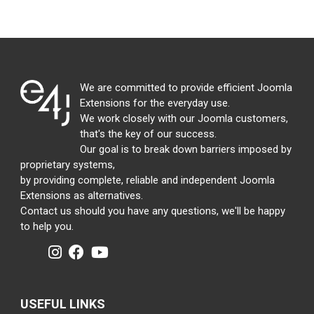
We are committed to provide efficient Joomla
Extensions for the everyday use.
We work closely with our Joomla customers,
that's the key of our success.
Our goal is to break down barriers imposed by
proprietary systems,
by providing complete, reliable and independent Joomla
Extensions as alternatives.
Contact us should you have any questions, we'll be happy
to help you.
USEFUL LINKS