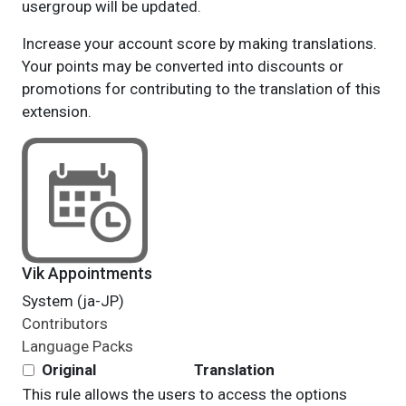
usergroup will be updated.
Increase your account score by making translations.
Your points may be converted into discounts or
promotions for contributing to the translation of this
extension.
Vik Appointments
System (ja-JP)
Contributors
Language Packs
Original
Translation
This rule allows the users to access the options