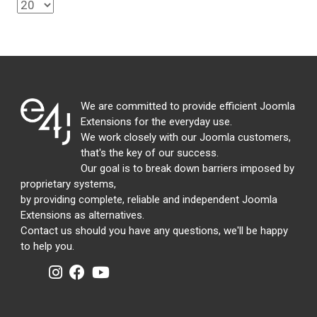
We are committed to provide efficient Joomla
Extensions for the everyday use.
We work closely with our Joomla customers,
that's the key of our success.
Our goal is to break down barriers imposed by
proprietary systems,
by providing complete, reliable and independent Joomla
Extensions as alternatives.
Contact us should you have any questions, we'll be happy
to help you.