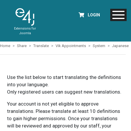
LOGIN
Extensions for
Joomla
Home
Share
Translate
Vik Appointments
System
Japanese
Use the list below to start translating the definitions
into your language.
Only registered users can suggest new translations.
Your account is not yet eligible to approve
translations. Please translate at least 10 definitions
to gain higher permissions. Once your translations
will be reviewed and approved by our staff, your