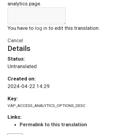
analytics page.
You have to
log in
to edit this translation.
Cancel
Details
Status:
Untranslated
Created on:
2024-04-22 14:29
Key:
VAP_ACCESS_ANALYTICS_OPTIONS_DESC
Links:
Permalink to this translation