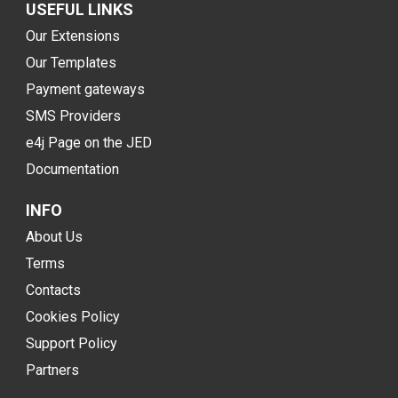
USEFUL LINKS
Our Extensions
Our Templates
Payment gateways
SMS Providers
e4j Page on the JED
Documentation
INFO
About Us
Terms
Contacts
Cookies Policy
Support Policy
Partners