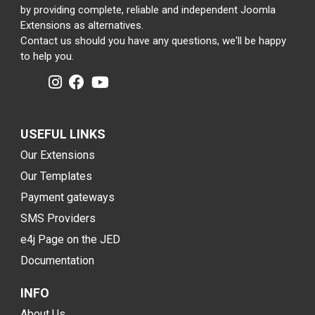
by providing complete, reliable and independent Joomla
Extensions as alternatives.
Contact us should you have any questions, we'll be happy
to help you.
USEFUL LINKS
Our Extensions
Our Templates
Payment gateways
SMS Providers
e4j Page on the JED
Documentation
INFO
About Us