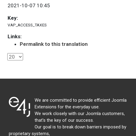
2021-10-07 10:45
Key:
VAP_ACCESS_TAXES
Links:
Permalink to this translation
We are committed to provide efficient Joomla
Extensions for the everyday use.
We work closely with our Joomla customers,
that's the key of our success.
Our goal is to break down barriers imposed by
proprietary systems,