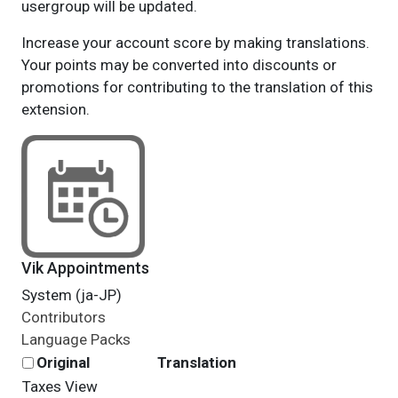
usergroup will be updated.
Increase your account score by making translations.
Your points may be converted into discounts or
promotions for contributing to the translation of this
extension.
Vik Appointments
System (ja-JP)
Contributors
Language Packs
Original
Translation
Taxes
View