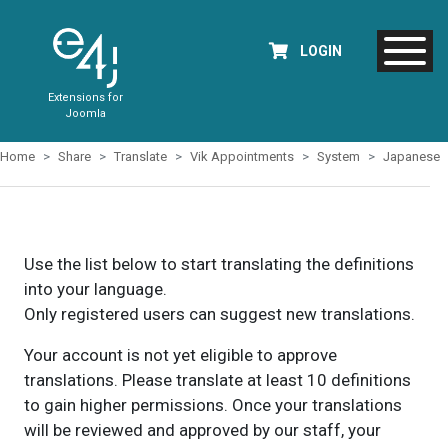
LOGIN
Extensions for
Joomla
Home
Share
Translate
Vik Appointments
System
Japanese
Use the list below to start translating the definitions
into your language.
Only registered users can suggest new translations.
Your account is not yet eligible to approve
translations. Please translate at least 10 definitions
to gain higher permissions. Once your translations
will be reviewed and approved by our staff, your