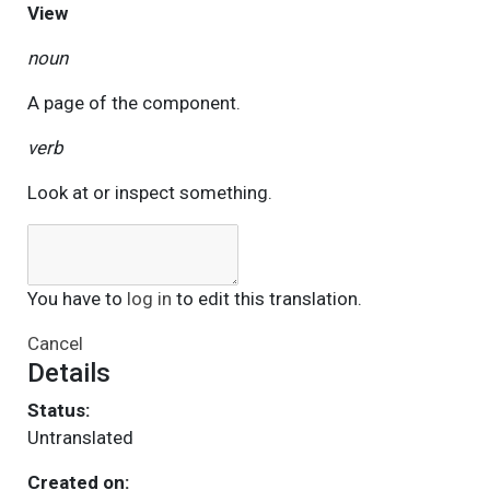
View
noun
A page of the component.
verb
Look at or inspect something.
You have to
log in
to edit this translation.
Cancel
Details
Status:
Untranslated
Created on: