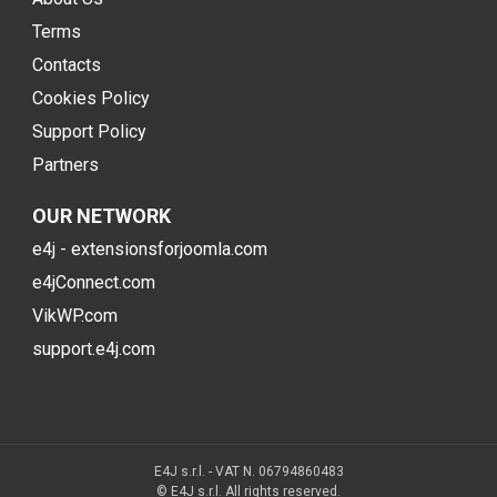
Terms
Contacts
Cookies Policy
Support Policy
Partners
OUR NETWORK
e4j - extensionsforjoomla.com
e4jConnect.com
VikWP.com
support.e4j.com
E4J s.r.l. - VAT N. 06794860483
© E4J s.r.l. All rights reserved.