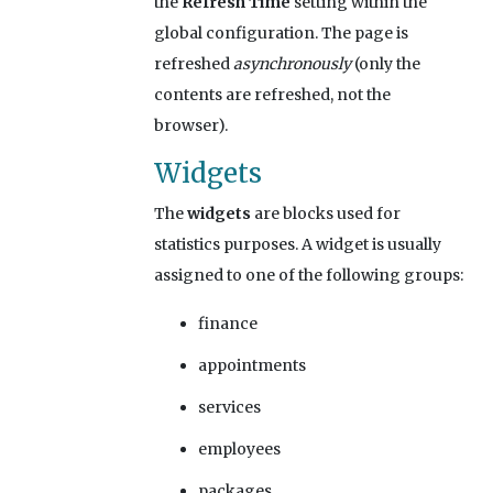
the
Refresh Time
setting within the
global configuration. The page is
refreshed
asynchronously
(only the
contents are refreshed, not the
browser).
Widgets
The
widgets
are blocks used for
statistics purposes. A widget is usually
assigned to one of the following groups:
finance
appointments
services
employees
packages