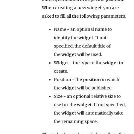
When creating a new widget, you are
asked to fill all the following parameters.
Name
- an optional name to
identify the
widget
. If not
specified, the default title of
the
widget
will be used.
Widget
- the type of the
widget
to
create.
Position
- the
position
in which
the
widget
will be published.
Size
- an optional relative size to
use for the
widget
. If not specified,
the
widget
will automatically take
the remaining space.