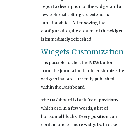
report a description of the widget and a
few optional settings to extend its
functionalities. After
saving
the
configuration, the content of the widget
is immediately refreshed.
Widgets Customization
It is possible to click the
NEW
button
from the Joomla toolbar to customize the
widgets that are currently published
within the Dashboard.
The Dashboard is built from
positions
,
which are, in a few words, a list of
horizontal blocks. Every
position
can
contain one or more
widgets
. In case