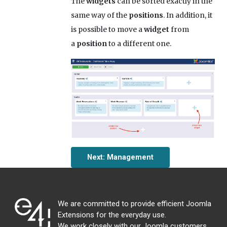
The
widgets
can be sorted exactly in the
same way of the
positions
. In addition, it
is possible to move a
widget
from
a
position
to a different one.
Next: Management
We are committed to provide efficient Joomla
Extensions for the everyday use.
We work closely with our Joomla customers,