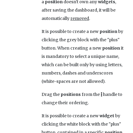
a
position
doesn't own any
widgets
,
after saving the dashboard, it will be
automatically
removed
.
It is possible to create a new
position
by
clicking the grey block with the "plus"
button. When creating a new
position
it
is mandatory to select a unique name,
which can be built only by using letters,
numbers, dashes and underscores
(white-spaces are not allowed).
Drag the
positions
from the
handle to
change their ordering.
It is possible to create a new
widget
by
clicking the white block with the "plus"
button, contained in a specific
position
.