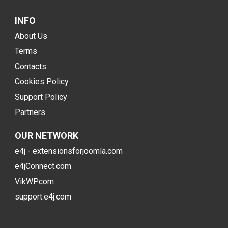
INFO
About Us
Terms
Contacts
Cookies Policy
Support Policy
Partners
OUR NETWORK
e4j - extensionsforjoomla.com
e4jConnect.com
VikWP.com
support.e4j.com