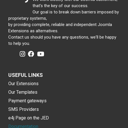
that's the key of our success.
Our goal is to break down barriers imposed by
proprietary systems,
by providing complete, reliable and independent Joomla
Extensions as alternatives.
Contact us should you have any questions, we'll be happy
to help you.
USEFUL LINKS
Our Extensions
Our Templates
Payment gateways
SMS Providers
e4j Page on the JED
Documentation