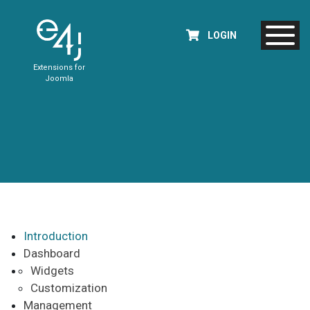
LOGIN
Extensions for
Joomla
Introduction
Dashboard
Widgets
Customization
Management