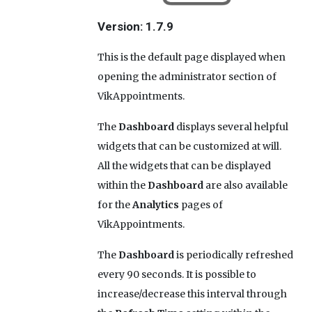
Version: 1.7.9
This is the default page displayed when
opening the administrator section of
VikAppointments.
The
Dashboard
displays several helpful
widgets that can be customized at will.
All the widgets that can be displayed
within the
Dashboard
are also available
for the
Analytics
pages of
VikAppointments.
The
Dashboard
is periodically refreshed
every 90 seconds. It is possible to
increase/decrease this interval through