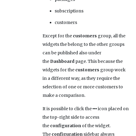
subscriptions
customers
Except for the
customers
group, all the
widgets the belong to the other groups
can be published also under
the
Dashboard
page. This because the
widgets for the
customers
group work
in a different way, as they require the
selection of one or more customers to
make a comparison.
It is possible to click the
icon placed on
the top-right side to access
the
configuration
of the widget.
The
configuration
sidebar always