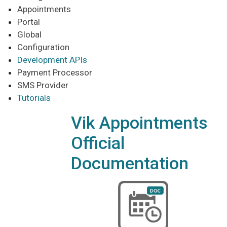
Appointments
Portal
Global
Configuration
Development APIs
Payment Processor
SMS Provider
Tutorials
Vik Appointments
Official
Documentation