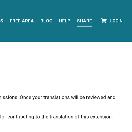
YS
FREE AREA
BLOG
HELP
SHARE
LOGIN
rmissions. Once your translations will be reviewed and
 contributing to the translation of this extension.