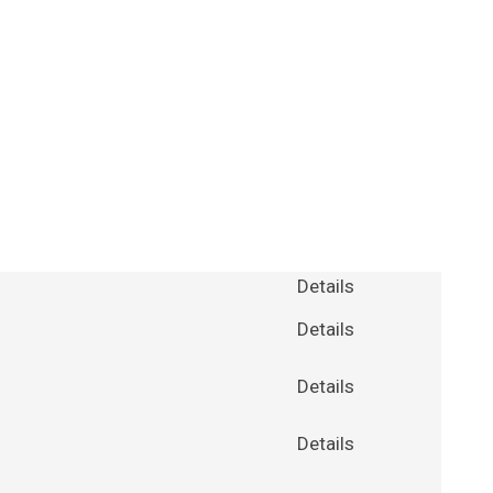
Details
Details
Details
Details