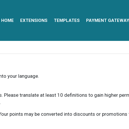
HOME
EXTENSIONS
TEMPLATES
PAYMENT GATEWA
into your language.
ns. Please translate at least 10 definitions to gain higher pe
.
our points may be converted into discounts or promotions for