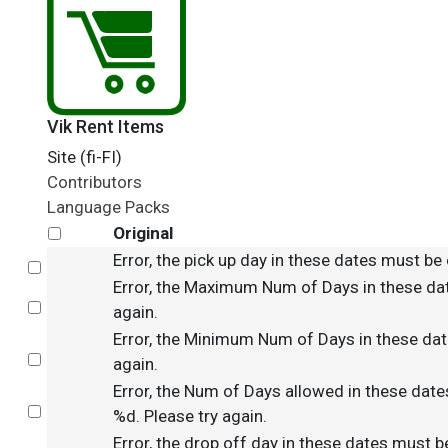
Vik Rent Items
Site (fi-FI)
Contributors
Language Packs
Original
Error, the pick up day in these dates must be 
Select
Error, the Maximum Num of Days in these dat
Select
again.
Error, the Minimum Num of Days in these date
Select
again.
Error, the Num of Days allowed in these date
Select
%d. Please try again.
Error, the drop off day in these dates must b