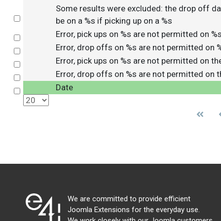
Some results were excluded: the drop off da
Select
be on a %s if picking up on a %s
Error, pick ups on %s are not permitted on %
Select
Error, drop offs on %s are not permitted on 
Select
Error, pick ups on %s are not permitted on t
Select
Error, drop offs on %s are not permitted on 
Select
Date
Select
We are committed to provide efficient
Joomla Extensions for the everyday use.
We work closely with our Joomla customers,