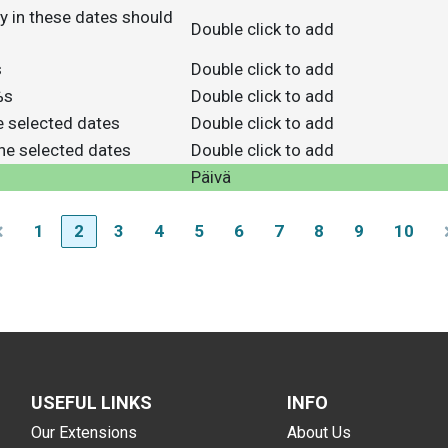
y in these dates should
Double click to add
s
Double click to add
%s
Double click to add
he selected dates
Double click to add
the selected dates
Double click to add
Päivä
1
2
3
4
5
6
7
8
9
10
USEFUL LINKS
INFO
Our Extensions
About Us