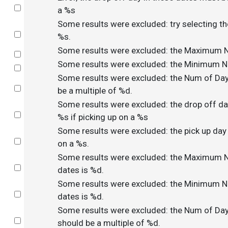
Select
a %s
Some results were excluded: try selecting th
Select
%s.
Some results were excluded: the Maximum N
Select
Some results were excluded: the Minimum N
Select
Some results were excluded: the Num of Day
Select
be a multiple of %d.
Some results were excluded: the drop off da
Select
%s if picking up on a %s
Some results were excluded: the pick up day
Select
on a %s.
Some results were excluded: the Maximum N
Select
dates is %d.
Some results were excluded: the Minimum N
Select
dates is %d.
Some results were excluded: the Num of Day
Select
should be a multiple of %d.