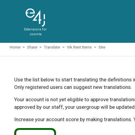
Extensions for
Joomla
Home
Share
Translate
Vik Rent Items
Site
Use the list below to start translating the definitions 
Only registered users can suggest new translations.
Your account is not yet eligible to approve translatio
approved by our staff, your usergroup will be updated
Increase your account score by making translations. Y