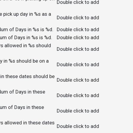
Double click to add
e pick up day in %s as a
Double click to add
um of Days in %s is %d.
Double click to add
um of Days in %s is %d.
Double click to add
s allowed in %s should
Double click to add
y in %s should be on a
Double click to add
 in these dates should be
Double click to add
um of Days in these
Double click to add
um of Days in these
Double click to add
s allowed in these dates
Double click to add