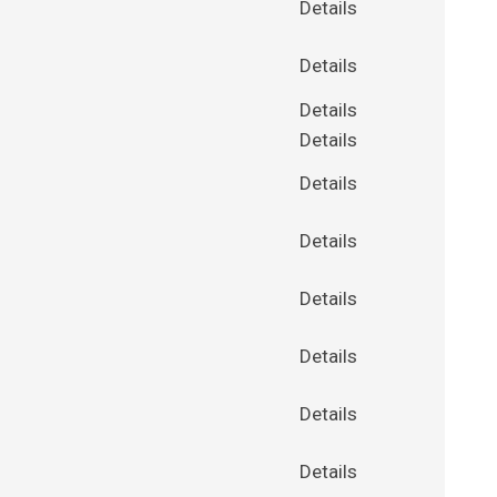
Details
Details
Details
Details
Details
Details
Details
Details
Details
Details