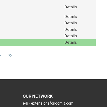
Details
Details
Details
Details
Details
Details
OUR NETWORK
e4j - extensionsforjoomla.com