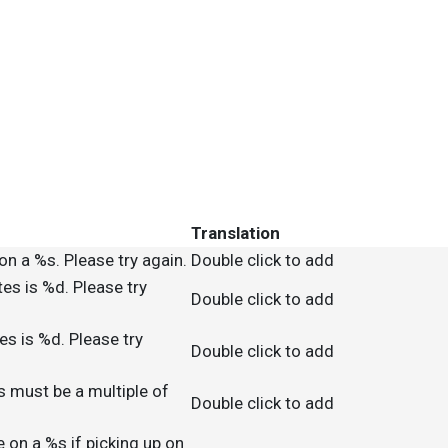
Translation
on a %s. Please try again.
Double click to add
es is %d. Please try
Double click to add
s is %d. Please try
Double click to add
s must be a multiple of
Double click to add
e on a %s if picking up on