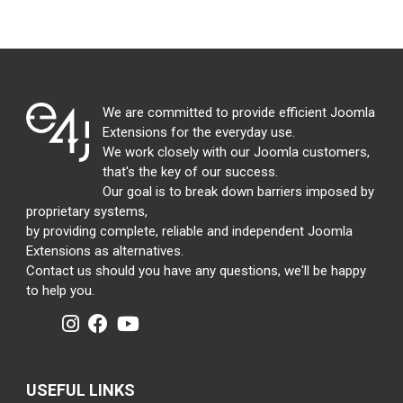
We are committed to provide efficient Joomla
Extensions for the everyday use.
We work closely with our Joomla customers,
that's the key of our success.
Our goal is to break down barriers imposed by
proprietary systems,
by providing complete, reliable and independent Joomla
Extensions as alternatives.
Contact us should you have any questions, we'll be happy
to help you.
USEFUL LINKS