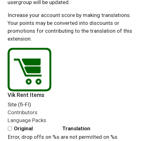
usergroup will be updated.
Increase your account score by making translations.
Your points may be converted into discounts or
promotions for contributing to the translation of this
extension.
Vik Rent Items
Site (fi-FI)
Contributors
Language Packs
Original
Translation
Error, drop offs on %s are not permitted on %s