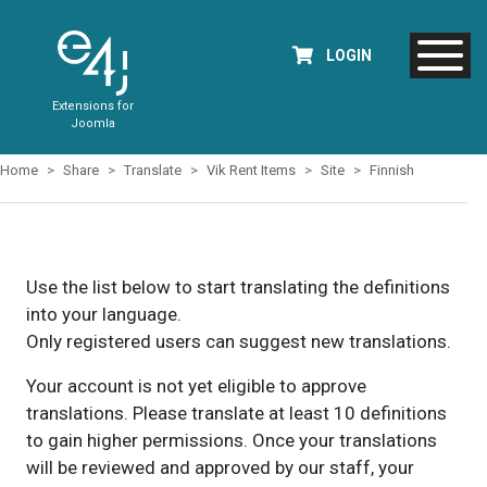
LOGIN
Extensions for
Joomla
Home
Share
Translate
Vik Rent Items
Site
Finnish
Use the list below to start translating the definitions
into your language.
Only registered users can suggest new translations.
Your account is not yet eligible to approve
translations. Please translate at least 10 definitions
to gain higher permissions. Once your translations
will be reviewed and approved by our staff, your