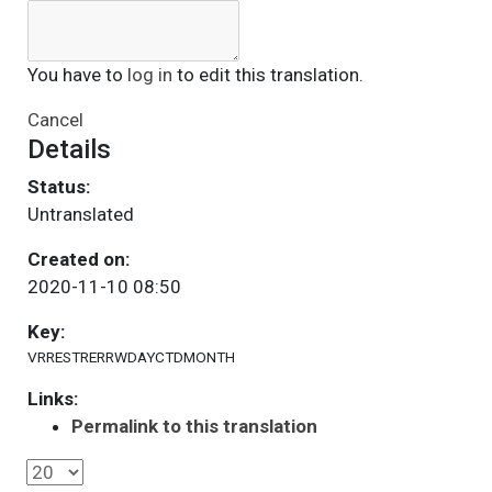
You have to
log in
to edit this translation.
Cancel
Details
Status:
Untranslated
Created on:
2020-11-10 08:50
Key:
VRRESTRERRWDAYCTDMONTH
Links:
Permalink to this translation