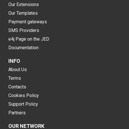
Our Extensions
Our Templates
Payment gateways
SMS Providers
e4j Page on the JED
Documentation
INFO
About Us
Terms
Contacts
Cookies Policy
Support Policy
Partners
OUR NETWORK