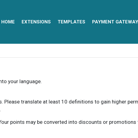
HOME
EXTENSIONS
TEMPLATES
PAYMENT GATEWA
into your language.
ns. Please translate at least 10 definitions to gain higher pe
.
our points may be converted into discounts or promotions for