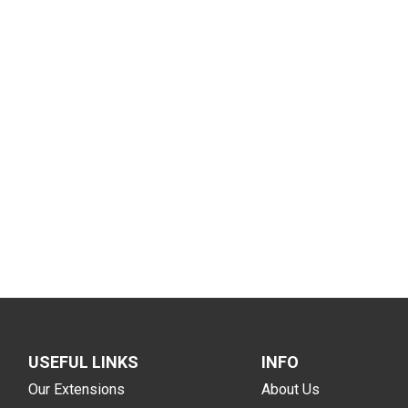
USEFUL LINKS
INFO
Our Extensions
About Us