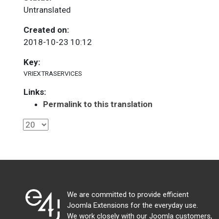
Untranslated
Created on:
2018-10-23 10:12
Key:
VRIEXTRASERVICES
Links:
Permalink to this translation
We are committed to provide efficient
Joomla Extensions for the everyday use.
We work closely with our Joomla customers,