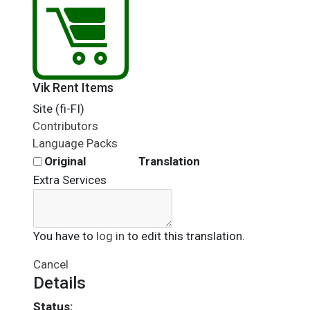
Vik Rent Items
Site (fi-FI)
Contributors
Language Packs
Original
Translation
Extra Services
You have to
log in
to edit this translation.
Cancel
Details
Status: