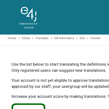
Extensions for
Joomla
Home
Share
Translate
Vik Rent Items
Site
Finnish
Use the list below to start translating the definitions 
Only registered users can suggest new translations.
Your account is not yet eligible to approve translatio
approved by our staff, your usergroup will be updated
Increase your account score by making translations. Y