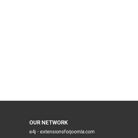
OUR NETWORK
e4j - extensionsforjoomla.com