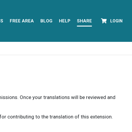
YS
FREE AREA
BLOG
HELP
SHARE
LOGIN
rmissions. Once your translations will be reviewed and
 contributing to the translation of this extension.