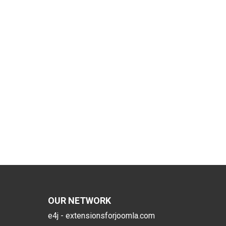
OUR NETWORK
e4j - extensionsforjoomla.com