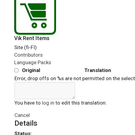
Vik Rent Items
Site (fi-FI)
Contributors
Language Packs
Original
Translation
Error, drop offs on %s are not permitted on the selec
You have to
log in
to edit this translation.
Cancel
Details
Status: