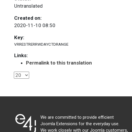
Untranslated
Created on:
2020-11-10 08:50
Key:
VRRESTRERRWDAYCTDRANGE
Links:
Permalink to this translation
We are committed to provide efficient
Joomla Extensions for the everyday use.
We work closely with our Joomla customers,