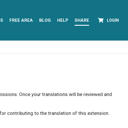
YS
FREE AREA
BLOG
HELP
SHARE
LOGIN
rmissions. Once your translations will be reviewed and
 contributing to the translation of this extension.