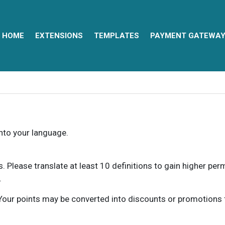
HOME
EXTENSIONS
TEMPLATES
PAYMENT GATEWA
into your language.
ns. Please translate at least 10 definitions to gain higher pe
.
our points may be converted into discounts or promotions for