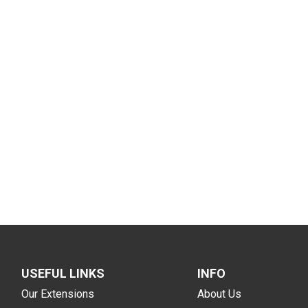
USEFUL LINKS
INFO
Our Extensions
About Us