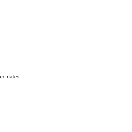
ted dates