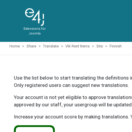
Extensions for
Joomla
Home
Share
Translate
Vik Rent Items
Site
Finnish
Use the list below to start translating the definitions 
Only registered users can suggest new translations.
Your account is not yet eligible to approve translatio
approved by our staff, your usergroup will be updated
Increase your account score by making translations. Y