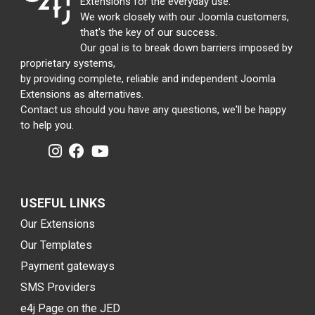
Extensions for the everyday use.
We work closely with our Joomla customers,
that's the key of our success.
Our goal is to break down barriers imposed by
proprietary systems,
by providing complete, reliable and independent Joomla
Extensions as alternatives.
Contact us should you have any questions, we'll be happy
to help you.
USEFUL LINKS
Our Extensions
Our Templates
Payment gateways
SMS Providers
e4j Page on the JED