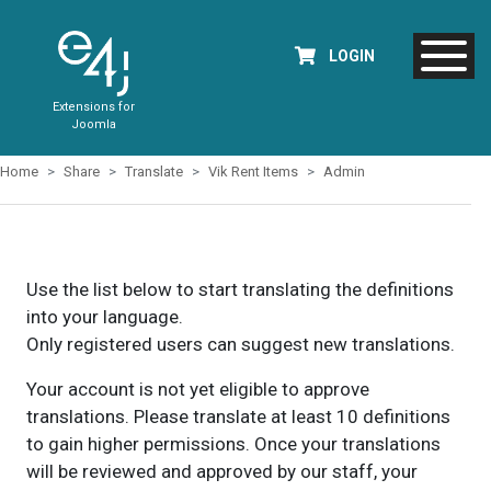
LOGIN
Extensions for
Joomla
Home
Share
Translate
Vik Rent Items
Admin
Use the list below to start translating the definitions
into your language.
Only registered users can suggest new translations.
Your account is not yet eligible to approve
translations. Please translate at least 10 definitions
to gain higher permissions. Once your translations
will be reviewed and approved by our staff, your