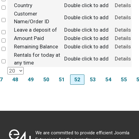
Country
Double click to add
Details
Select
Customer
Double click to add
Details
Select
Name/Order ID
Leave a deposit of
Double click to add
Details
Select
Amount Paid
Double click to add
Details
Select
Remaining Balance
Double click to add
Details
Select
Rentals for today at
Double click to add
Details
Select
any time
7
48
49
50
51
52
53
54
55
We are committed to provide efficient Joomla