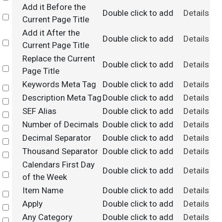
Add it Before the
Double click to add
Details
Select
Current Page Title
Add it After the
Double click to add
Details
Select
Current Page Title
Replace the Current
Double click to add
Details
Select
Page Title
Keywords Meta Tag
Double click to add
Details
Select
Description Meta Tag
Double click to add
Details
Select
SEF Alias
Double click to add
Details
Select
Number of Decimals
Double click to add
Details
Select
Decimal Separator
Double click to add
Details
Select
Thousand Separator
Double click to add
Details
Select
Calendars First Day
Double click to add
Details
Select
of the Week
Item Name
Double click to add
Details
Select
Apply
Double click to add
Details
Select
Any Category
Double click to add
Details
Select