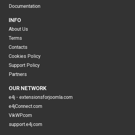
Documentation
INFO
About Us
Terms
Contacts
Cookies Policy
Support Policy
Partners
OUR NETWORK
e4j - extensionsforjoomla.com
e4jConnect.com
VikWP.com
support.e4j.com