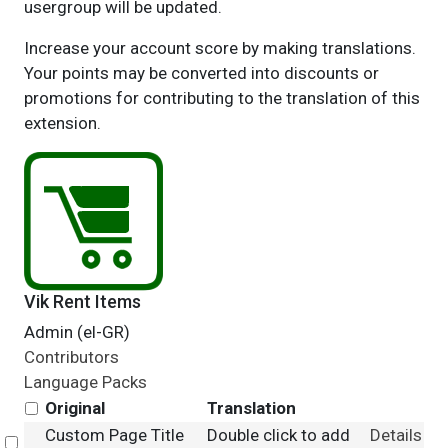
usergroup will be updated.
Increase your account score by making translations.
Your points may be converted into discounts or
promotions for contributing to the translation of this
extension.
Vik Rent Items
Admin (el-GR)
Contributors
Language Packs
Original
Translation
Custom Page Title
Double click to add
Details
Select