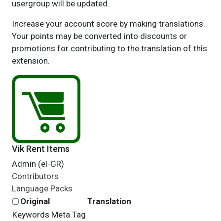
usergroup will be updated.
Increase your account score by making translations.
Your points may be converted into discounts or
promotions for contributing to the translation of this
extension.
Vik Rent Items
Admin (el-GR)
Contributors
Language Packs
Original
Translation
Keywords Meta Tag