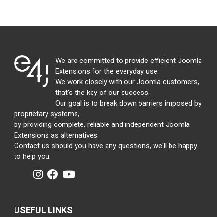
We are committed to provide efficient Joomla
Extensions for the everyday use.
We work closely with our Joomla customers,
that's the key of our success.
Our goal is to break down barriers imposed by
proprietary systems,
by providing complete, reliable and independent Joomla
Extensions as alternatives.
Contact us should you have any questions, we'll be happy
to help you.
USEFUL LINKS