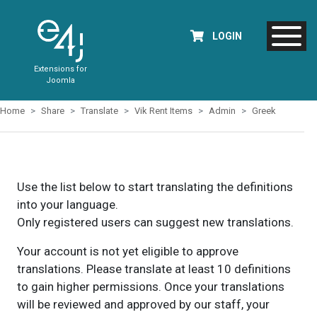
LOGIN
Extensions for
Joomla
Home
Share
Translate
Vik Rent Items
Admin
Greek
Use the list below to start translating the definitions
into your language.
Only registered users can suggest new translations.
Your account is not yet eligible to approve
translations. Please translate at least 10 definitions
to gain higher permissions. Once your translations
will be reviewed and approved by our staff, your