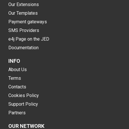
Our Extensions
Our Templates
Payment gateways
SMS Providers
e4j Page on the JED
Documentation
INFO
About Us
Terms
Contacts
Cookies Policy
Support Policy
Partners
OUR NETWORK