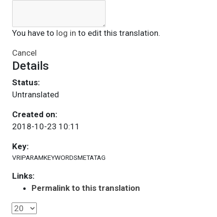
You have to
log in
to edit this translation.
Cancel
Details
Status:
Untranslated
Created on:
2018-10-23 10:11
Key:
VRIPARAMKEYWORDSMETATAG
Links:
Permalink to this translation