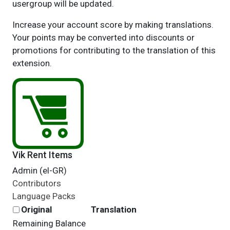
usergroup will be updated.
Increase your account score by making translations.
Your points may be converted into discounts or
promotions for contributing to the translation of this
extension.
Vik Rent Items
Admin (el-GR)
Contributors
Language Packs
Original
Translation
Remaining Balance