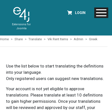
LOGIN
Extensions for
Joomla
Home
Share
Translate
Vik Rent Items
Admin
Greek
Use the list below to start translating the definitions
into your language.
Only registered users can suggest new translations.
Your account is not yet eligible to approve
translations. Please translate at least 10 definitions
to gain higher permissions. Once your translations
will be reviewed and approved by our staff, your