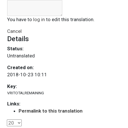
You have to
log in
to edit this translation.
Cancel
Details
Status:
Untranslated
Created on:
2018-10-23 10:11
Key:
VRITOTALREMAINING
Links:
Permalink to this translation