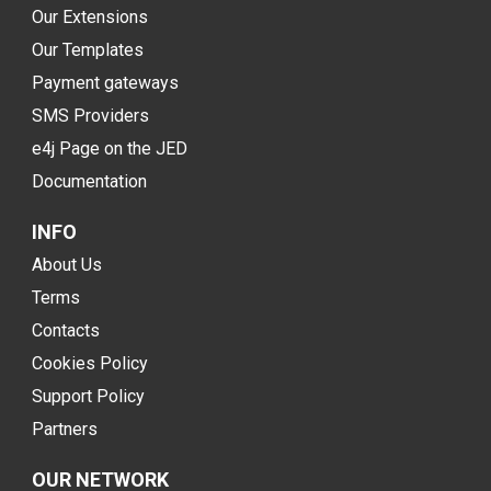
Our Extensions
Our Templates
Payment gateways
SMS Providers
e4j Page on the JED
Documentation
INFO
About Us
Terms
Contacts
Cookies Policy
Support Policy
Partners
OUR NETWORK