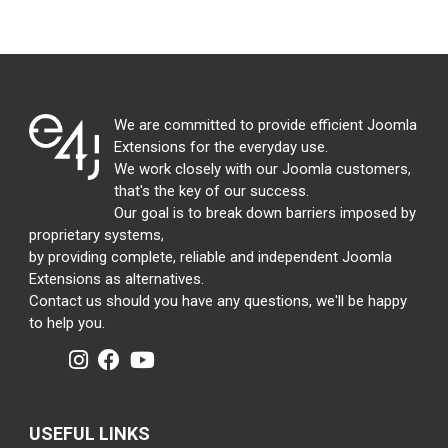
We are committed to provide efficient Joomla
Extensions for the everyday use.
We work closely with our Joomla customers,
that's the key of our success.
Our goal is to break down barriers imposed by
proprietary systems,
by providing complete, reliable and independent Joomla
Extensions as alternatives.
Contact us should you have any questions, we'll be happy
to help you.
USEFUL LINKS