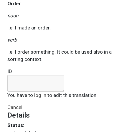
Order
noun
i.e. I made an order.
verb
i.e. I order something. It could be used also in a
sorting context.
ID
You have to
log in
to edit this translation.
Cancel
Details
Status: