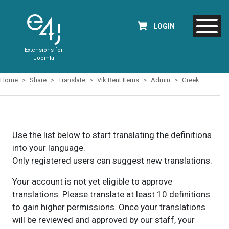
LOGIN
Extensions for
Joomla
Home
Share
Translate
Vik Rent Items
Admin
Greek
Use the list below to start translating the definitions
into your language.
Only registered users can suggest new translations.
Your account is not yet eligible to approve
translations. Please translate at least 10 definitions
to gain higher permissions. Once your translations
will be reviewed and approved by our staff, your