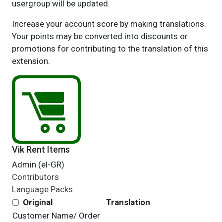
usergroup will be updated.
Increase your account score by making translations.
Your points may be converted into discounts or
promotions for contributing to the translation of this
extension.
Vik Rent Items
Admin (el-GR)
Contributors
Language Packs
Original
Translation
Customer Name/
Order