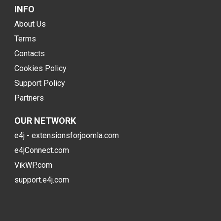
INFO
About Us
Terms
Contacts
Cookies Policy
Support Policy
Partners
OUR NETWORK
e4j - extensionsforjoomla.com
e4jConnect.com
VikWP.com
support.e4j.com