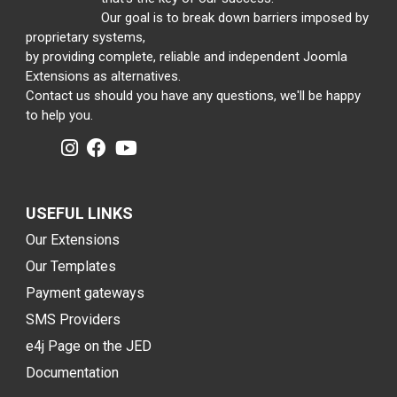
Our goal is to break down barriers imposed by
proprietary systems,
by providing complete, reliable and independent Joomla
Extensions as alternatives.
Contact us should you have any questions, we'll be happy
to help you.
USEFUL LINKS
Our Extensions
Our Templates
Payment gateways
SMS Providers
e4j Page on the JED
Documentation