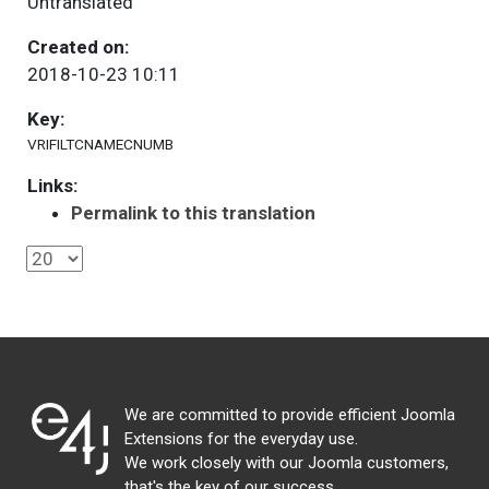
Untranslated
Created on:
2018-10-23 10:11
Key:
VRIFILTCNAMECNUMB
Links:
Permalink to this translation
We are committed to provide efficient Joomla
Extensions for the everyday use.
We work closely with our Joomla customers,
that's the key of our success.