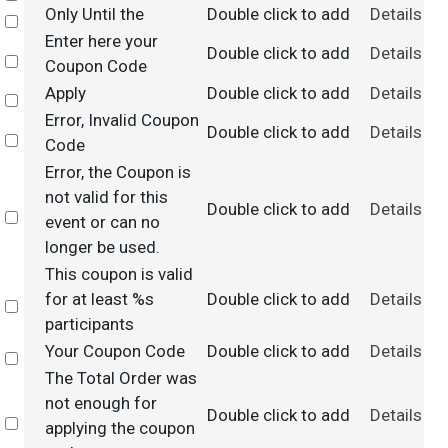
Only Until the
Double click to add
Details
Select
Enter here your
Double click to add
Details
Select
Coupon Code
Apply
Double click to add
Details
Select
Error, Invalid Coupon
Double click to add
Details
Select
Code
Error, the Coupon is
not valid for this
Double click to add
Details
Select
event or can no
longer be used.
This coupon is valid
for at least %s
Double click to add
Details
Select
participants
Your Coupon Code
Double click to add
Details
Select
The Total Order was
not enough for
Double click to add
Details
Select
applying the coupon