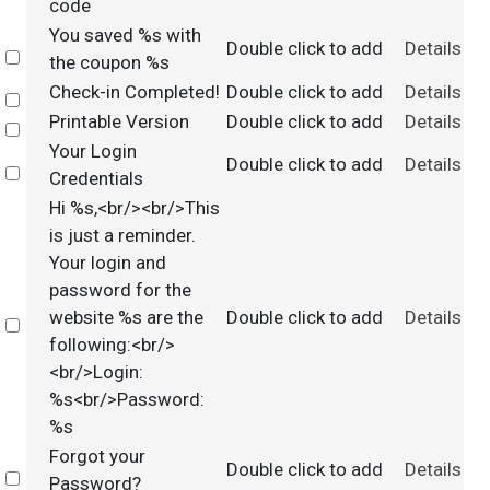
code
You saved %s with
Double click to add
Details
Select
the coupon %s
Check-in Completed!
Double click to add
Details
Select
Printable Version
Double click to add
Details
Select
Your Login
Double click to add
Details
Select
Credentials
Hi %s,<br/><br/>This
is just a reminder.
Your login and
password for the
website %s are the
Double click to add
Details
Select
following:<br/>
<br/>Login:
%s<br/>Password:
%s
Forgot your
Double click to add
Details
Select
Password?