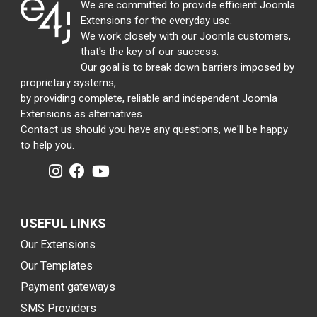
We are committed to provide efficient Joomla
Extensions for the everyday use.
We work closely with our Joomla customers,
that's the key of our success.
Our goal is to break down barriers imposed by
proprietary systems,
by providing complete, reliable and independent Joomla
Extensions as alternatives.
Contact us should you have any questions, we'll be happy
to help you.
USEFUL LINKS
Our Extensions
Our Templates
Payment gateways
SMS Providers