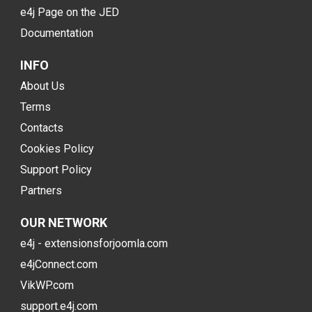
e4j Page on the JED
Documentation
INFO
About Us
Terms
Contacts
Cookies Policy
Support Policy
Partners
OUR NETWORK
e4j - extensionsforjoomla.com
e4jConnect.com
VikWP.com
support.e4j.com