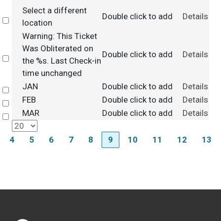
Select a different
Double click to add
Details
Select
location
Warning: This Ticket
Was Obliterated on
Double click to add
Details
Select
the %s. Last Check-in
time unchanged
JAN
Double click to add
Details
Select
FEB
Double click to add
Details
Select
MAR
Double click to add
Details
Select
4
5
6
7
8
9
10
11
12
13