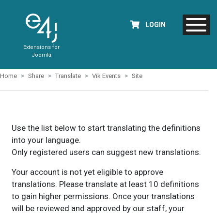
LOGIN
Extensions for
Joomla
Home
Share
Translate
Vik Events
Site
Use the list below to start translating the definitions
into your language.
Only registered users can suggest new translations.
Your account is not yet eligible to approve
translations. Please translate at least 10 definitions
to gain higher permissions. Once your translations
will be reviewed and approved by our staff, your