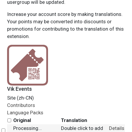
usergroup will be updated.
Increase your account score by making translations.
Your points may be converted into discounts or
promotions for contributing to the translation of this
extension.
Vik Events
Site (zh-CN)
Contributors
Language Packs
Original
Translation
Processing...
Double click to add
Details
Select