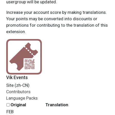
usergroup will be updated.
Increase your account score by making translations.
Your points may be converted into discounts or
promotions for contributing to the translation of this
extension.
Vik Events
Site (zh-CN)
Contributors
Language Packs
Original
Translation
FEB