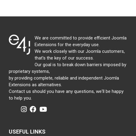
We are committed to provide efficient Joomla
Extensions for the everyday use.
We work closely with our Joomla customers,
that's the key of our success.
Our goal is to break down barriers imposed by
proprietary systems,
by providing complete, reliable and independent Joomla
Extensions as alternatives.
Contact us should you have any questions, we'll be happy
to help you.
USEFUL LINKS