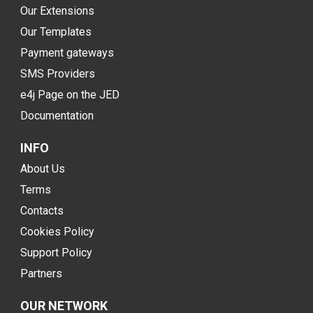
Our Extensions
Our Templates
Payment gateways
SMS Providers
e4j Page on the JED
Documentation
INFO
About Us
Terms
Contacts
Cookies Policy
Support Policy
Partners
OUR NETWORK