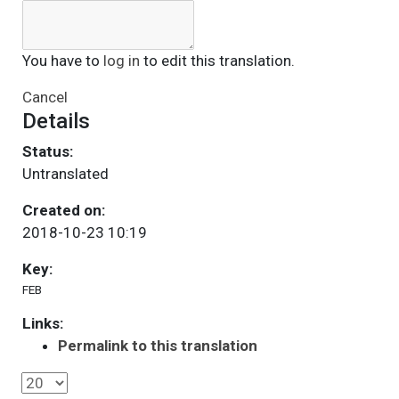
You have to
log in
to edit this translation.
Cancel
Details
Status:
Untranslated
Created on:
2018-10-23 10:19
Key:
FEB
Links:
Permalink to this translation