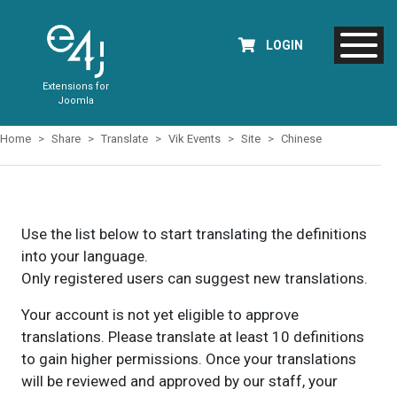
LOGIN
Extensions for
Joomla
Home
Share
Translate
Vik Events
Site
Chinese
Use the list below to start translating the definitions
into your language.
Only registered users can suggest new translations.
Your account is not yet eligible to approve
translations. Please translate at least 10 definitions
to gain higher permissions. Once your translations
will be reviewed and approved by our staff, your