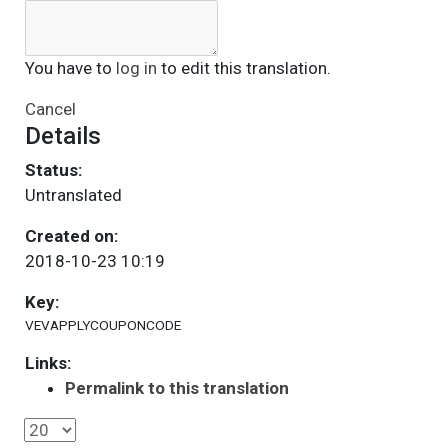
You have to
log in
to edit this translation.
Cancel
Details
Status:
Untranslated
Created on:
2018-10-23 10:19
Key:
VEVAPPLYCOUPONCODE
Links:
Permalink to this translation