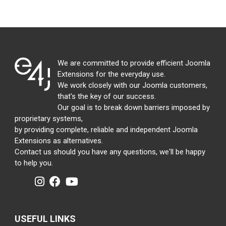
We are committed to provide efficient Joomla
Extensions for the everyday use.
We work closely with our Joomla customers,
that's the key of our success.
Our goal is to break down barriers imposed by
proprietary systems,
by providing complete, reliable and independent Joomla
Extensions as alternatives.
Contact us should you have any questions, we'll be happy
to help you.
USEFUL LINKS