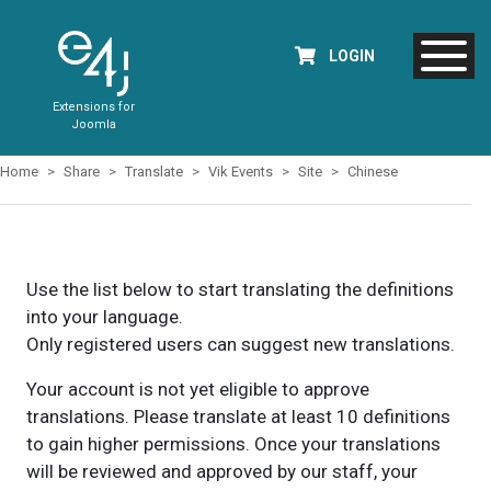
LOGIN
Extensions for
Joomla
Home
Share
Translate
Vik Events
Site
Chinese
Use the list below to start translating the definitions
into your language.
Only registered users can suggest new translations.
Your account is not yet eligible to approve
translations. Please translate at least 10 definitions
to gain higher permissions. Once your translations
will be reviewed and approved by our staff, your