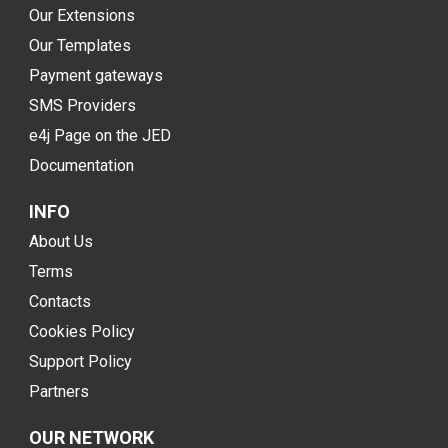
Our Extensions
Our Templates
Payment gateways
SMS Providers
e4j Page on the JED
Documentation
INFO
About Us
Terms
Contacts
Cookies Policy
Support Policy
Partners
OUR NETWORK