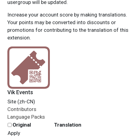
usergroup will be updated.
Increase your account score by making translations.
Your points may be converted into discounts or
promotions for contributing to the translation of this
extension.
Vik Events
Site (zh-CN)
Contributors
Language Packs
Original
Translation
Apply