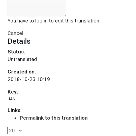
You have to
log in
to edit this translation.
Cancel
Details
Status:
Untranslated
Created on:
2018-10-23 10:19
Key:
JAN
Links:
Permalink to this translation