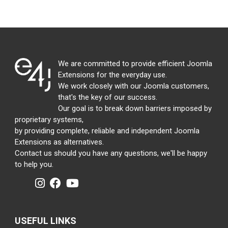
We are committed to provide efficient Joomla
Extensions for the everyday use.
We work closely with our Joomla customers,
that's the key of our success.
Our goal is to break down barriers imposed by
proprietary systems,
by providing complete, reliable and independent Joomla
Extensions as alternatives.
Contact us should you have any questions, we'll be happy
to help you.
USEFUL LINKS