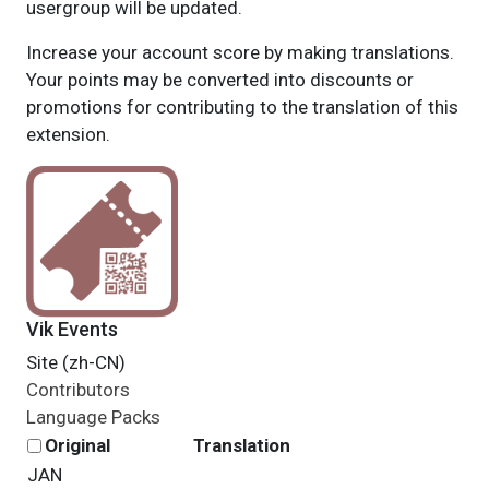
usergroup will be updated.
Increase your account score by making translations.
Your points may be converted into discounts or
promotions for contributing to the translation of this
extension.
Vik Events
Site (zh-CN)
Contributors
Language Packs
Original
Translation
JAN