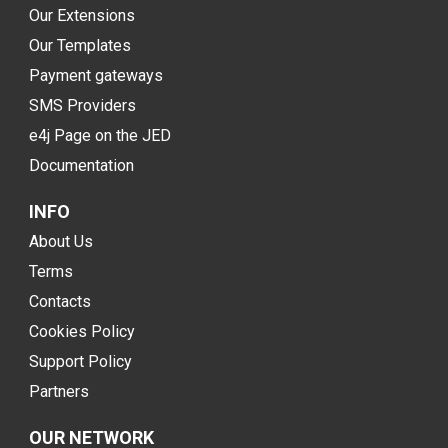
Our Extensions
Our Templates
Payment gateways
SMS Providers
e4j Page on the JED
Documentation
INFO
About Us
Terms
Contacts
Cookies Policy
Support Policy
Partners
OUR NETWORK