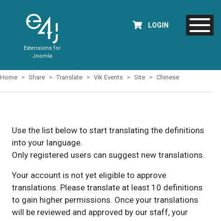
LOGIN
Extensions for
Joomla
Home
Share
Translate
Vik Events
Site
Chinese
Use the list below to start translating the definitions
into your language.
Only registered users can suggest new translations.
Your account is not yet eligible to approve
translations. Please translate at least 10 definitions
to gain higher permissions. Once your translations
will be reviewed and approved by our staff, your