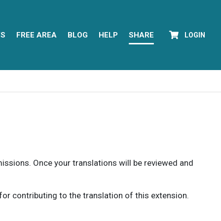
YS
FREE AREA
BLOG
HELP
SHARE
LOGIN
rmissions. Once your translations will be reviewed and
 contributing to the translation of this extension.