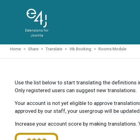
Extensions for
Joomla
Home
Share
Translate
Vik Booking
Rooms Module
Use the list below to start translating the definitions 
Only registered users can suggest new translations.
Your account is not yet eligible to approve translatio
approved by our staff, your usergroup will be updated
Increase your account score by making translations. Y