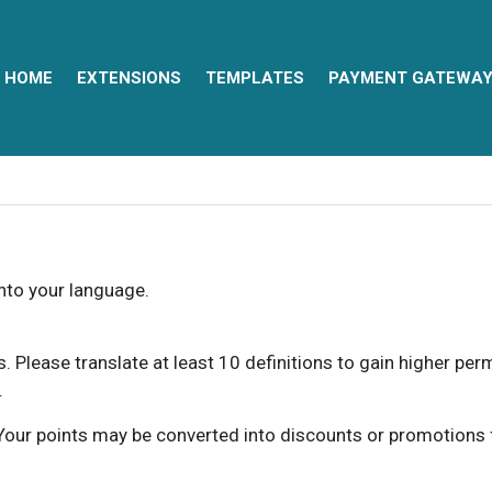
HOME
EXTENSIONS
TEMPLATES
PAYMENT GATEWA
into your language.
ns. Please translate at least 10 definitions to gain higher pe
.
our points may be converted into discounts or promotions for