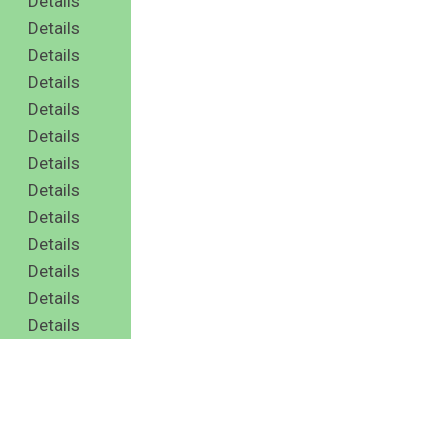
Details
Details
Details
Details
Details
Details
Details
Details
Details
Details
Details
Details
Details