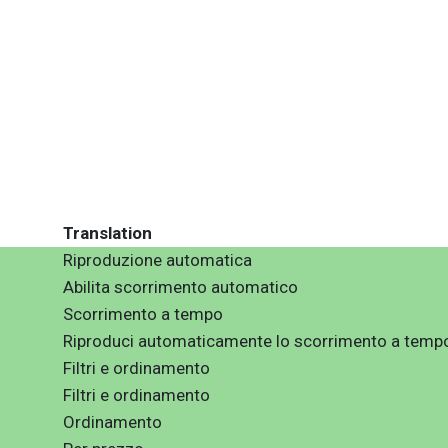
Translation
Riproduzione automatica
Abilita scorrimento automatico
Scorrimento a tempo
Riproduci automaticamente lo scorrimento a temp
Filtri e ordinamento
Filtri e ordinamento
Ordinamento