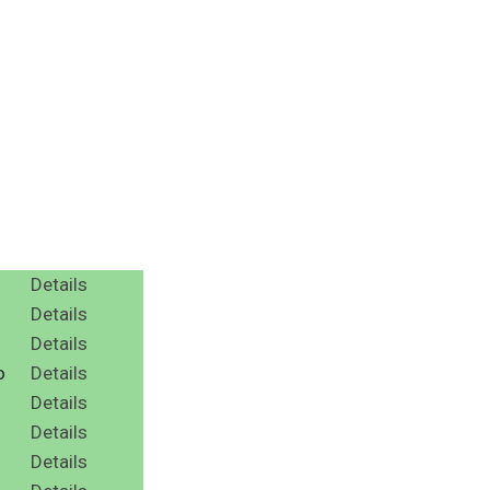
Details
Details
Details
o
Details
Details
Details
Details