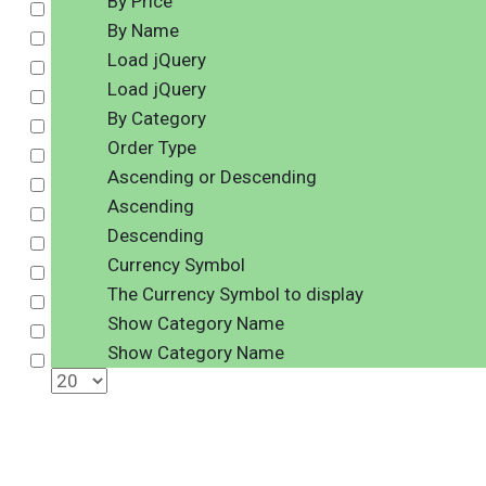
By Price
Select
By Name
Select
Load jQuery
Select
Load jQuery
Select
By Category
Select
Order Type
Select
Ascending or Descending
Select
Ascending
Select
Descending
Select
Currency Symbol
Select
The Currency Symbol to display
Select
Show Category Name
Select
Show Category Name
Select