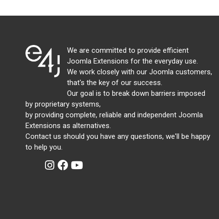
We are committed to provide efficient
Joomla Extensions for the everyday use.
We work closely with our Joomla customers,
that's the key of our success.
Our goal is to break down barriers imposed
by proprietary systems,
by providing complete, reliable and independent Joomla
Extensions as alternatives.
Contact us should you have any questions, we'll be happy
to help you.