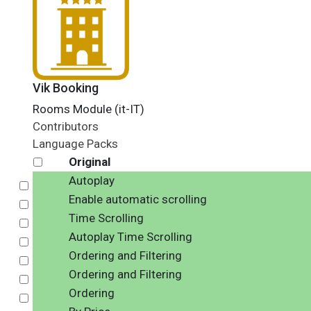
Vik Booking
Rooms Module (it-IT)
Contributors
Language Packs
Original
Autoplay
Select
Enable automatic scrolling
Select
Time Scrolling
Select
Autoplay Time Scrolling
Select
Ordering and Filtering
Select
Ordering and Filtering
Select
Ordering
Select