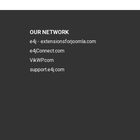
OUR NETWORK
e4j - extensionsforjoomla.com
e4jConnect.com
VikWP.com
support.e4j.com