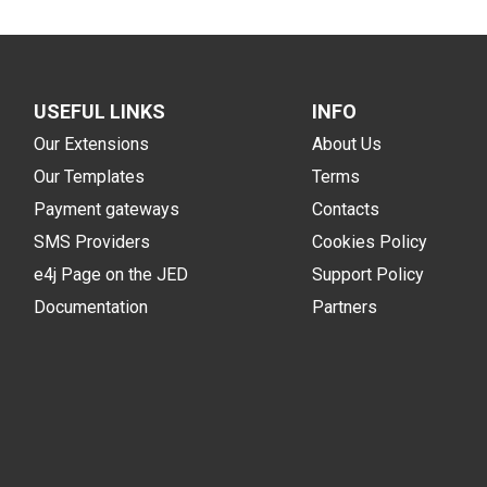
USEFUL LINKS
INFO
Our Extensions
About Us
Our Templates
Terms
Payment gateways
Contacts
SMS Providers
Cookies Policy
e4j Page on the JED
Support Policy
Documentation
Partners