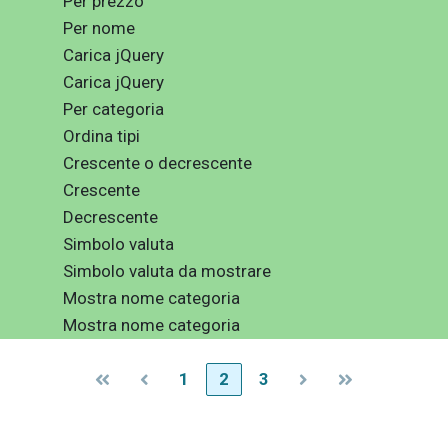
Per prezzo
Per nome
Carica jQuery
Carica jQuery
Per categoria
Ordina tipi
Crescente o decrescente
Crescente
Decrescente
Simbolo valuta
Simbolo valuta da mostrare
Mostra nome categoria
Mostra nome categoria
1
2
3