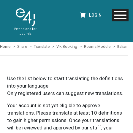
LOGIN
Extensions for
Joomla
Home
Share
Translate
Vik Booking
Rooms Module
Italian
Use the list below to start translating the definitions
into your language.
Only registered users can suggest new translations.
Your account is not yet eligible to approve
translations. Please translate at least 10 definitions
to gain higher permissions. Once your translations
will be reviewed and approved by our staff, your