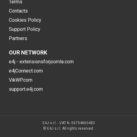
Terms
Contacts
Cookies Policy
Support Policy
Partners
OUR NETWORK
e4j - extensionsforjoomla.com
e4jConnect.com
VikWP.com
support.e4j.com
E4J s.r.l. - VAT N. 06794860483
© E4J s.r.l. All rights reserved.