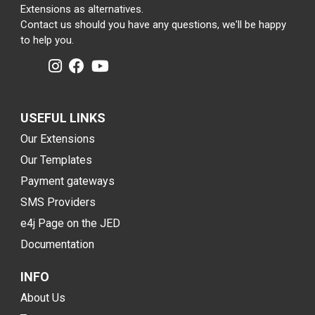
Extensions as alternatives.
Contact us should you have any questions, we'll be happy
to help you.
USEFUL LINKS
Our Extensions
Our Templates
Payment gateways
SMS Providers
e4j Page on the JED
Documentation
INFO
About Us