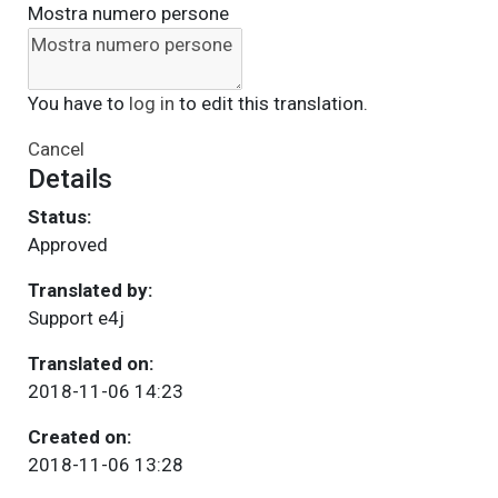
Mostra numero persone
You have to
log in
to edit this translation.
Cancel
Details
Status:
Approved
Translated by:
Support e4j
Translated on:
2018-11-06 14:23
Created on:
2018-11-06 13:28