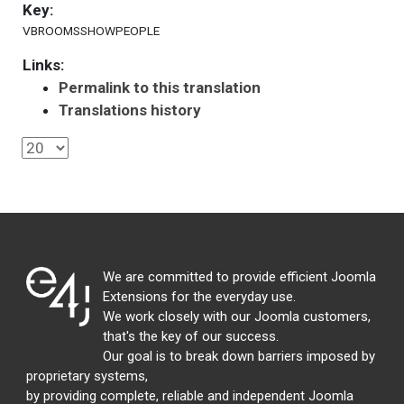
Key:
VBROOMSSHOWPEOPLE
Links:
Permalink to this translation
Translations history
We are committed to provide efficient Joomla
Extensions for the everyday use.
We work closely with our Joomla customers,
that's the key of our success.
Our goal is to break down barriers imposed by
proprietary systems,
by providing complete, reliable and independent Joomla