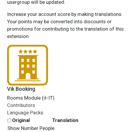
usergroup will be updated.
Increase your account score by making translations.
Your points may be converted into discounts or
promotions for contributing to the translation of this
extension.
Vik Booking
Rooms Module (it-IT)
Contributors
Language Packs
Original
Translation
Show Number People