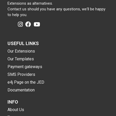
Extensions as alternatives.
Contact us should you have any questions, we'll be happy
to help you.
USEFUL LINKS
Our Extensions
Our Templates
Payment gateways
SMS Providers
e4j Page on the JED
Documentation
INFO
About Us