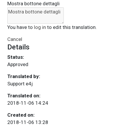
Mostra bottone dettagli
You have to
log in
to edit this translation.
Cancel
Details
Status:
Approved
Translated by:
Support e4j
Translated on:
2018-11-06 14:24
Created on:
2018-11-06 13:28