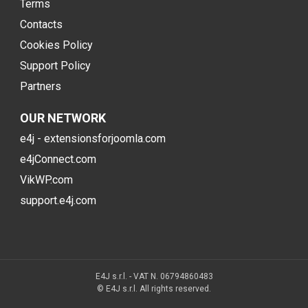
Terms
Contacts
Cookies Policy
Support Policy
Partners
OUR NETWORK
e4j - extensionsforjoomla.com
e4jConnect.com
VikWP.com
support.e4j.com
E4J s.r.l. - VAT N. 06794860483
© E4J s.r.l. All rights reserved.