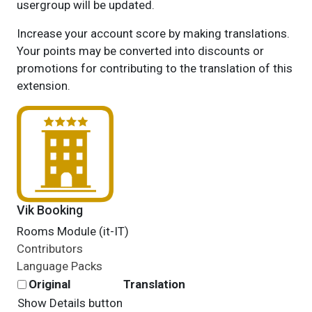
usergroup will be updated.
Increase your account score by making translations.
Your points may be converted into discounts or
promotions for contributing to the translation of this
extension.
Vik Booking
Rooms Module (it-IT)
Contributors
Language Packs
Original
Translation
Show Details button