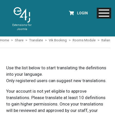
LOGIN
Extensions for
Joomla
Home
Share
Translate
Vik Booking
Rooms Module
Italian
Use the list below to start translating the definitions
into your language.
Only registered users can suggest new translations.
Your account is not yet eligible to approve
translations. Please translate at least 10 definitions
to gain higher permissions. Once your translations
will be reviewed and approved by our staff, your