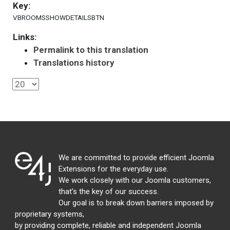
Key:
VBROOMSSHOWDETAILSBTN
Links:
Permalink to this translation
Translations history
We are committed to provide efficient Joomla
Extensions for the everyday use.
We work closely with our Joomla customers,
that's the key of our success.
Our goal is to break down barriers imposed by
proprietary systems,
by providing complete, reliable and independent Joomla