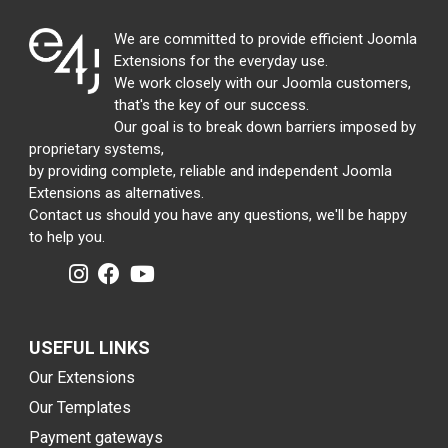
We are committed to provide efficient Joomla
Extensions for the everyday use.
We work closely with our Joomla customers,
that's the key of our success.
Our goal is to break down barriers imposed by
proprietary systems,
by providing complete, reliable and independent Joomla
Extensions as alternatives.
Contact us should you have any questions, we'll be happy
to help you.
USEFUL LINKS
Our Extensions
Our Templates
Payment gateways