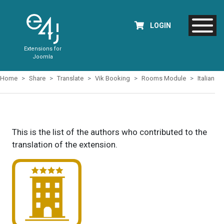
LOGIN
Extensions for
Joomla
Home
Share
Translate
Vik Booking
Rooms Module
Italian
This is the list of the authors who contributed to the
translation of the extension.