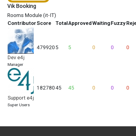
Vik Booking
Rooms Module (it-IT)
Contributor
Score
Total
Approved
Waiting
Fuzzy
Rej
479920
5
5
0
0
0
Dev e4j
Manager
182780
45
45
0
0
0
Support e4j
Super Users