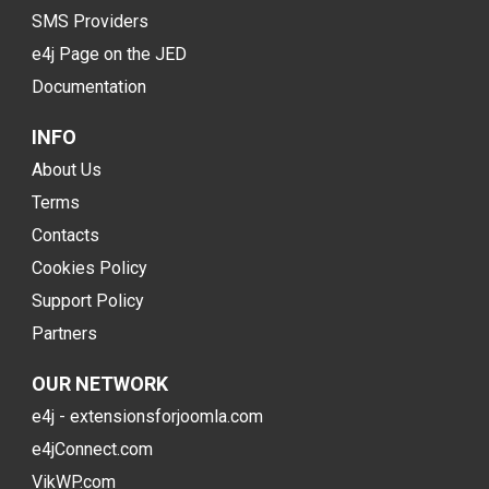
SMS Providers
e4j Page on the JED
Documentation
INFO
About Us
Terms
Contacts
Cookies Policy
Support Policy
Partners
OUR NETWORK
e4j - extensionsforjoomla.com
e4jConnect.com
VikWP.com