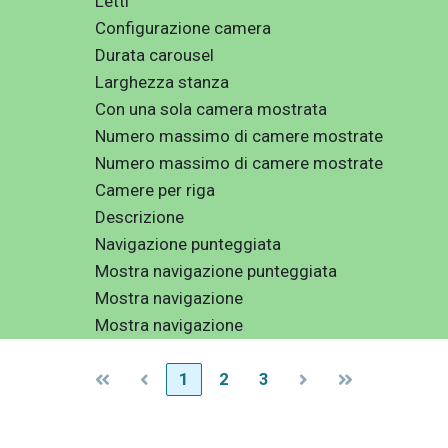
Letti
Configurazione camera
Durata carousel
Larghezza stanza
Con una sola camera mostrata
Numero massimo di camere mostrate
Numero massimo di camere mostrate
Camere per riga
Descrizione
Navigazione punteggiata
Mostra navigazione punteggiata
Mostra navigazione
Mostra navigazione
1
2
3