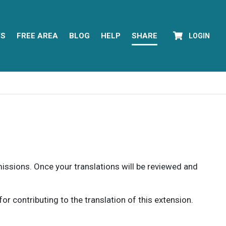
YS
FREE AREA
BLOG
HELP
SHARE
LOGIN
rmissions. Once your translations will be reviewed and
 contributing to the translation of this extension.