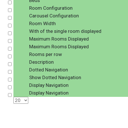
Beds
Select
Room Configuration
Select
Carousel Configuration
Select
Room Width
Select
With of the single room displayed
Select
Maximum Rooms Displayed
Select
Maximum Rooms Displayed
Select
Rooms per row
Select
Description
Select
Dotted Navigation
Select
Show Dotted Navigation
Select
Display Navigation
Select
Display Navigation
Select