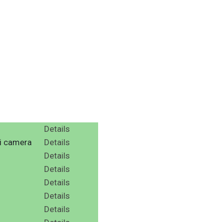
Details
ni camera
Details
Details
Details
Details
Details
Details