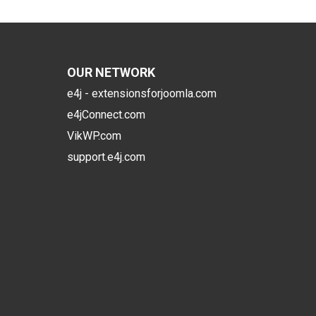
OUR NETWORK
e4j - extensionsforjoomla.com
e4jConnect.com
VikWP.com
support.e4j.com