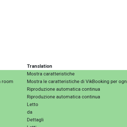
Translation
Mostra caratteristiche
h room
Mostra le caratteristiche di VikBooking per og
Riproduzione automatica continua
Riproduzione automatica continua
Letto
da
Dettagli