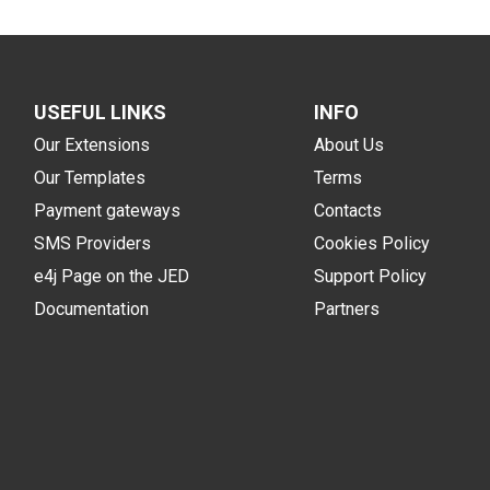
USEFUL LINKS
INFO
Our Extensions
About Us
Our Templates
Terms
Payment gateways
Contacts
SMS Providers
Cookies Policy
e4j Page on the JED
Support Policy
Documentation
Partners