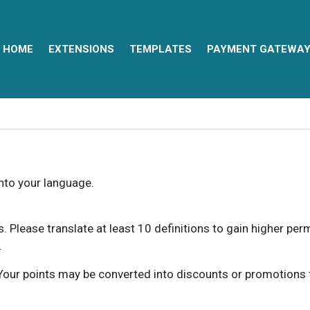
HOME
EXTENSIONS
TEMPLATES
PAYMENT GATEWA
into your language.
ns. Please translate at least 10 definitions to gain higher pe
.
our points may be converted into discounts or promotions for