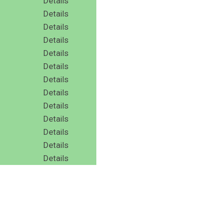
Details
Details
Details
Details
Details
Details
Details
Details
Details
Details
Details
Details
Details