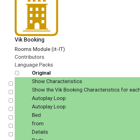
Vik Booking
Rooms Module (it-IT)
Contributors
Language Packs
Original
Show Characteristics
Select
Show the Vik Booking Characteristics for eac
Select
Autoplay Loop
Select
Autoplay Loop
Select
Bed
Select
from
Select
Details
Select