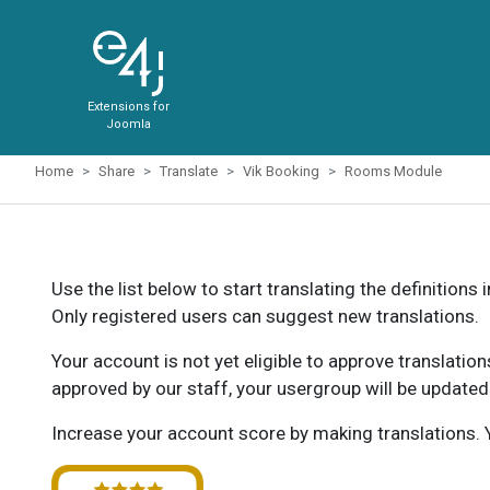
Extensions for
Joomla
Home
Share
Translate
Vik Booking
Rooms Module
Use the list below to start translating the definitions 
Only registered users can suggest new translations.
Your account is not yet eligible to approve translatio
approved by our staff, your usergroup will be updated
Increase your account score by making translations. Y