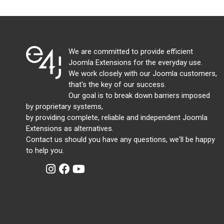
We are committed to provide efficient
Joomla Extensions for the everyday use.
We work closely with our Joomla customers,
that's the key of our success.
Our goal is to break down barriers imposed
by proprietary systems,
by providing complete, reliable and independent Joomla
Extensions as alternatives.
Contact us should you have any questions, we'll be happy
to help you.