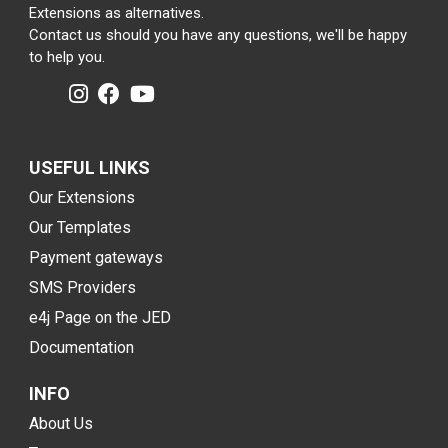
Extensions as alternatives.
Contact us should you have any questions, we'll be happy
to help you.
USEFUL LINKS
Our Extensions
Our Templates
Payment gateways
SMS Providers
e4j Page on the JED
Documentation
INFO
About Us