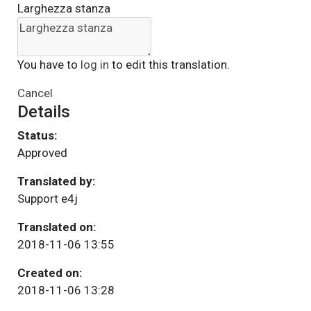
Larghezza stanza
You have to
log in
to edit this translation.
Cancel
Details
Status:
Approved
Translated by:
Support e4j
Translated on:
2018-11-06 13:55
Created on:
2018-11-06 13:28