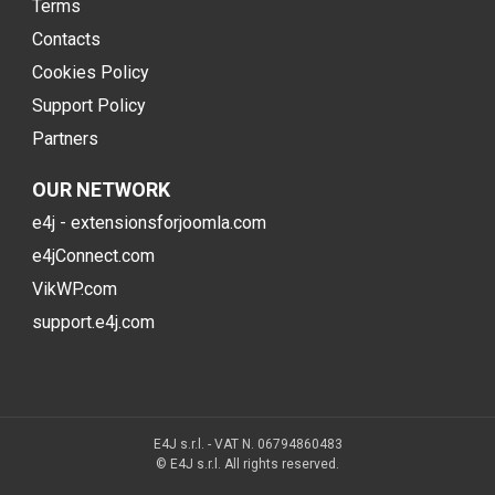
Terms
Contacts
Cookies Policy
Support Policy
Partners
OUR NETWORK
e4j - extensionsforjoomla.com
e4jConnect.com
VikWP.com
support.e4j.com
E4J s.r.l. - VAT N. 06794860483
© E4J s.r.l. All rights reserved.