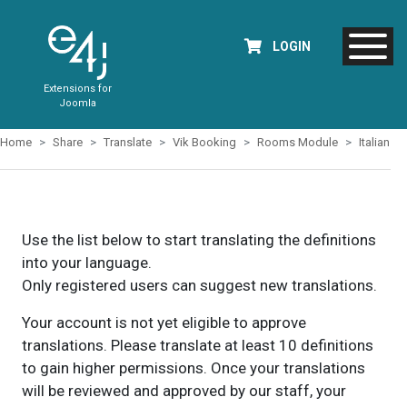
LOGIN
Extensions for
Joomla
Home
Share
Translate
Vik Booking
Rooms Module
Italian
Use the list below to start translating the definitions
into your language.
Only registered users can suggest new translations.
Your account is not yet eligible to approve
translations. Please translate at least 10 definitions
to gain higher permissions. Once your translations
will be reviewed and approved by our staff, your