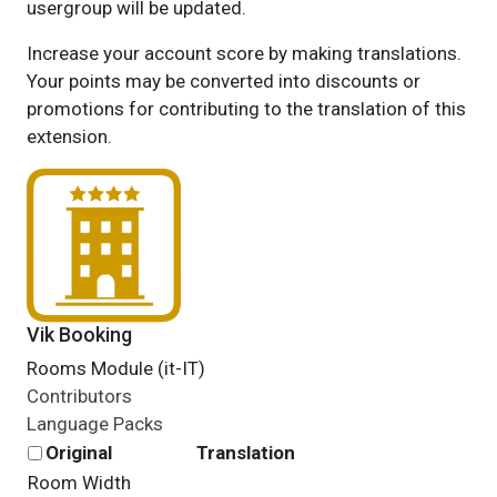
usergroup will be updated.
Increase your account score by making translations.
Your points may be converted into discounts or
promotions for contributing to the translation of this
extension.
Vik Booking
Rooms Module (it-IT)
Contributors
Language Packs
Original
Translation
Room Width