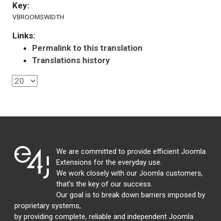
Key:
VBROOMSWIDTH
Links:
Permalink to this translation
Translations history
We are committed to provide efficient Joomla
Extensions for the everyday use.
We work closely with our Joomla customers,
that's the key of our success.
Our goal is to break down barriers imposed by
proprietary systems,
by providing complete, reliable and independent Joomla