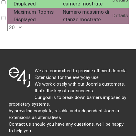
Select
Displayed
camere mostrate
Maximum Rooms
Numero massimo di
Details
Select
Displayed
stanze mostrate
We are committed to provide efficient Joomla
Extensions for the everyday use.
We work closely with our Joomla customers,
that's the key of our success.
Our goal is to break down barriers imposed by
proprietary systems,
by providing complete, reliable and independent Joomla
Extensions as alternatives.
Contact us should you have any questions, we'll be happy
to help you.