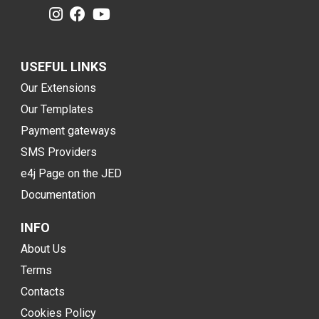
USEFUL LINKS
Our Extensions
Our Templates
Payment gateways
SMS Providers
e4j Page on the JED
Documentation
INFO
About Us
Terms
Contacts
Cookies Policy