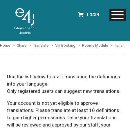
LOGIN
Extensions for
Joomla
Home
Share
Translate
Vik Booking
Rooms Module
Italian
Use the list below to start translating the definitions
into your language.
Only registered users can suggest new translations.
Your account is not yet eligible to approve
translations. Please translate at least 10 definitions
to gain higher permissions. Once your translations
will be reviewed and approved by our staff, your