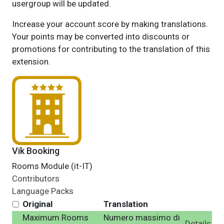
usergroup will be updated.
Increase your account score by making translations.
Your points may be converted into discounts or
promotions for contributing to the translation of this
extension.
Vik Booking
Rooms Module (it-IT)
Contributors
Language Packs
Original
Translation
Maximum Rooms
Numero massimo di
Details