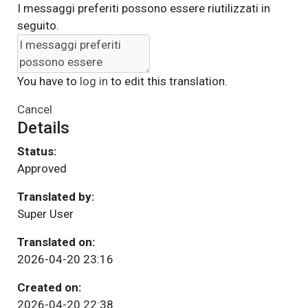
I messaggi preferiti possono essere riutilizzati in
seguito.
You have to
log in
to edit this translation.
Cancel
Details
Status:
Approved
Translated by:
Super User
Translated on:
2026-04-20 23:16
Created on:
2026-04-20 22:38