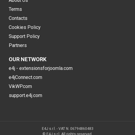
About Us
Terms
Contacts
Cookies Policy
Support Policy
Partners
OUR NETWORK
e4j - extensionsforjoomla.com
e4jConnect.com
VikWP.com
support.e4j.com
E4J s.r.l. - VAT N. 06794860483
© E4J s.r.l. All rights reserved.