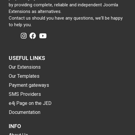
by providing complete, reliable and independent Joomla
Extensions as alternatives.
Contact us should you have any questions, we'll be happy
to help you.
USEFUL LINKS
Our Extensions
Our Templates
Payment gateways
SMS Providers
e4j Page on the JED
Documentation
INFO