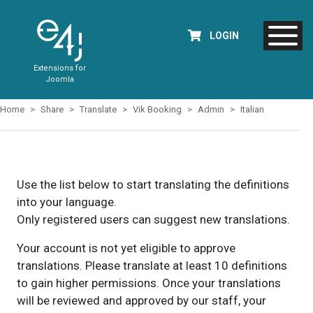
LOGIN
Extensions for
Joomla
Home
Share
Translate
Vik Booking
Admin
Italian
Use the list below to start translating the definitions
into your language.
Only registered users can suggest new translations.
Your account is not yet eligible to approve
translations. Please translate at least 10 definitions
to gain higher permissions. Once your translations
will be reviewed and approved by our staff, your