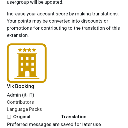
usergroup will be updated.
Increase your account score by making translations.
Your points may be converted into discounts or
promotions for contributing to the translation of this
extension.
Vik Booking
Admin (it-IT)
Contributors
Language Packs
Original
Translation
Preferred messages are saved for later use.