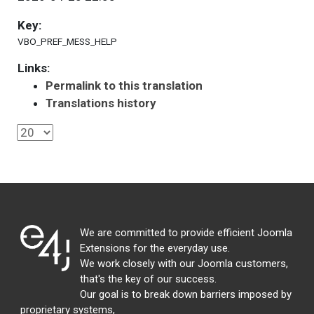
Key:
VBO_PREF_MESS_HELP
Links:
Permalink to this translation
Translations history
We are committed to provide efficient Joomla
Extensions for the everyday use.
We work closely with our Joomla customers,
that's the key of our success.
Our goal is to break down barriers imposed by
proprietary systems,