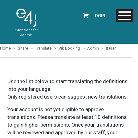
LOGIN
Extensions for
Joomla
Home
Share
Translate
Vik Booking
Admin
Italian
Use the list below to start translating the definitions
into your language.
Only registered users can suggest new translations.
Your account is not yet eligible to approve
translations. Please translate at least 10 definitions
to gain higher permissions. Once your translations
will be reviewed and approved by our staff, your