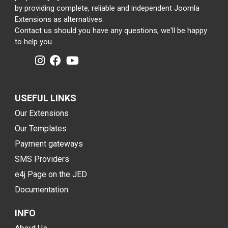
by providing complete, reliable and independent Joomla
Extensions as alternatives.
Contact us should you have any questions, we'll be happy
to help you.
USEFUL LINKS
Our Extensions
Our Templates
Payment gateways
SMS Providers
e4j Page on the JED
Documentation
INFO