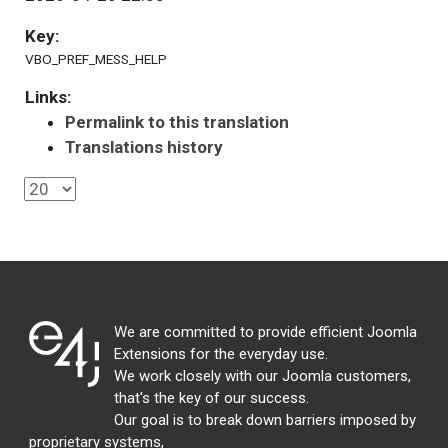
Key:
VBO_PREF_MESS_HELP
Links:
Permalink to this translation
Translations history
We are committed to provide efficient Joomla
Extensions for the everyday use.
We work closely with our Joomla customers,
that's the key of our success.
Our goal is to break down barriers imposed by
proprietary systems,