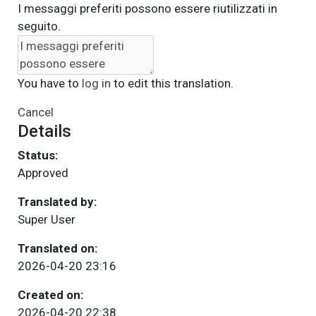
I messaggi preferiti possono essere riutilizzati in
seguito.
You have to
log in
to edit this translation.
Cancel
Details
Status:
Approved
Translated by:
Super User
Translated on:
2026-04-20 23:16
Created on:
2026-04-20 22:38