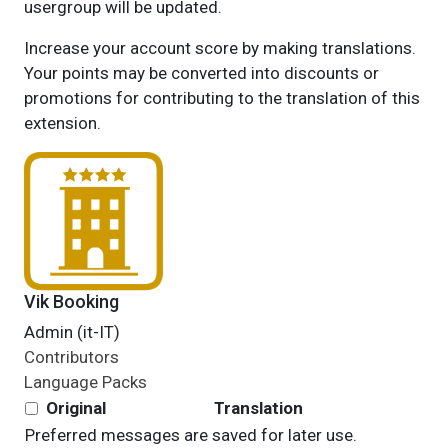
usergroup will be updated.
Increase your account score by making translations.
Your points may be converted into discounts or
promotions for contributing to the translation of this
extension.
Vik Booking
Admin (it-IT)
Contributors
Language Packs
Original
Translation
Preferred messages are saved for later use.