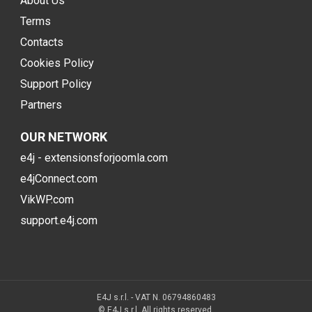
About Us
Terms
Contacts
Cookies Policy
Support Policy
Partners
OUR NETWORK
e4j - extensionsforjoomla.com
e4jConnect.com
VikWP.com
support.e4j.com
E4J s.r.l. - VAT N. 06794860483
© E4J s.r.l. All rights reserved.