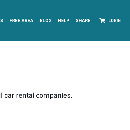
YS
FREE AREA
BLOG
HELP
SHARE
LOGIN
l car rental companies.