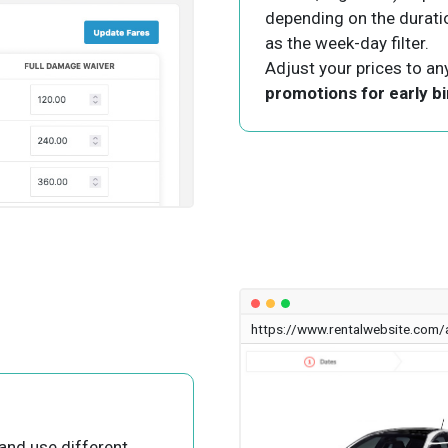
depending on the duration
as the week-day filter.
Adjust your prices to an
promotions for early bi
https://www.rentalwebsite.com/
and use different