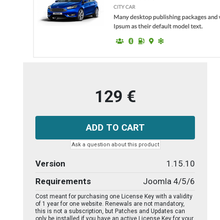
129 €
Ask a question about this product
Version
1.15.10
Requirements
Joomla 4/5/6
Cost meant for purchasing one License Key with a validity
of 1 year for one website. Renewals are not mandatory,
this is not a subscription, but Patches and Updates can
only be installed if you have an active License Key for your