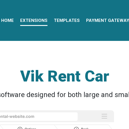
HOME
EXTENSIONS
TEMPLATES
PAYMENT GATEWA
Vik Rent Car
oftware designed for both large and smal