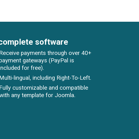
complete software
Receive payments through over 40+
payment gateways (PayPal is
included for free).
Multi-lingual, including Right-To-Left.
Fully customizable and compatible
with any template for Joomla.