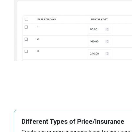
Different Types of Price/Insurance
Create one or more insurance types for your cars 