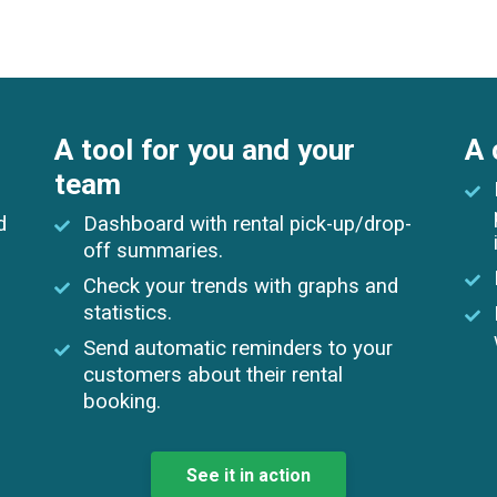
A tool for you and your
A 
team
d
Dashboard with rental pick-up/drop-
off summaries.
Check your trends with graphs and
statistics.
Send automatic reminders to your
customers about their rental
booking.
See it in action