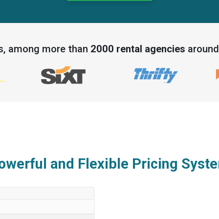
ds, among more than
2000 rental agencies
around 
owerful and Flexible Pricing Syst