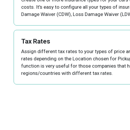
costs. It's easy to configure all your types of insu
Damage Waiver (CDW), Loss Damage Waiver (LDW)
Tax Rates
Assign different tax rates to your types of price a
rates depending on the Location chosen for Picku
function is very useful for those companies that ha
regions/countries with different tax rates.