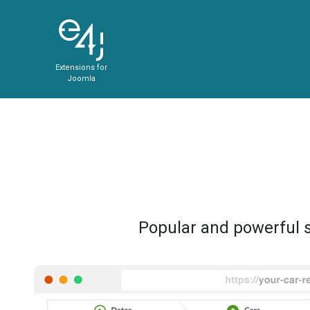
Extensions for
Joomla
Popular and powerful s