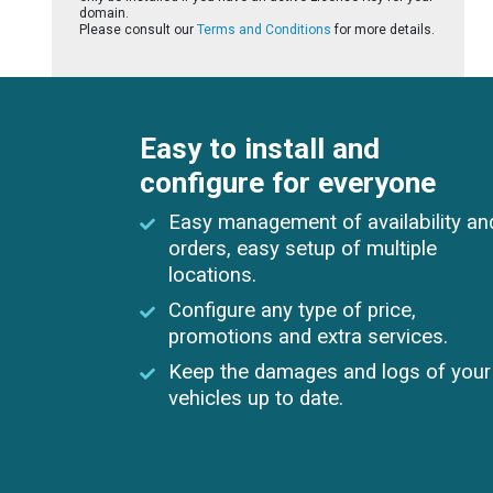
domain.
Please consult our
Terms and Conditions
for more details.
Easy to install and
configure for everyone
Easy management of availability an
orders, easy setup of multiple
locations.
Configure any type of price,
promotions and extra services.
Keep the damages and logs of your
vehicles up to date.