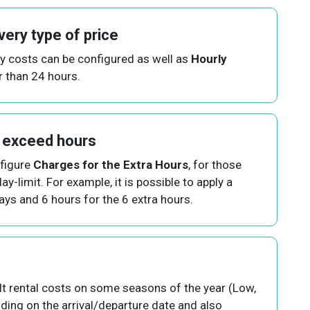
very type of price
ly costs can be configured as well as
Hourly
r than 24 hours.
 exceed hours
nfigure
Charges for the Extra Hours
, for those
ay-limit. For example, it is possible to apply a
days and 6 hours for the 6 extra hours.
lt rental costs on some seasons of the year (Low,
nding on the arrival/departure date and also