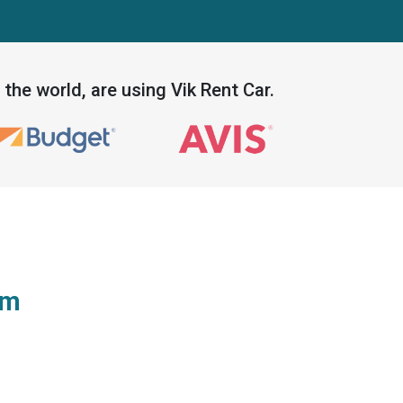
the world, are using Vik Rent Car.
em