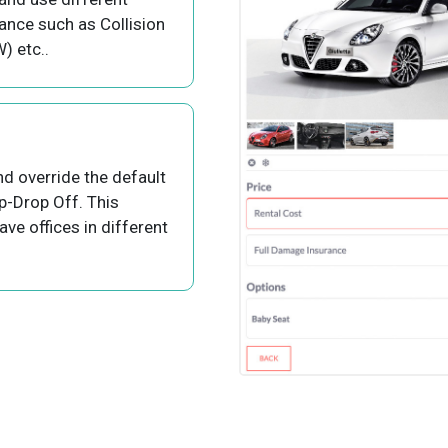
rance such as Collision
 etc..
nd override the default
p-Drop Off. This
ve offices in different