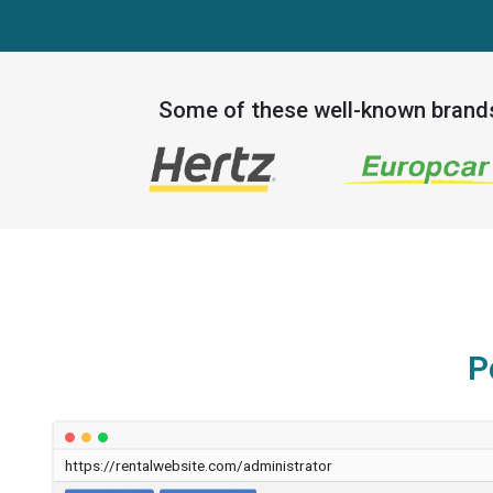
Some of these well-known bran
P
https://rentalwebsite.com/administrator