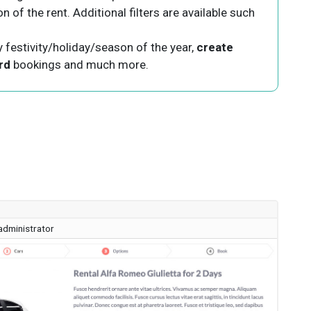
 of the rent. Additional filters are available such
y festivity/holiday/season of the year,
create
rd
bookings and much more.
administrator