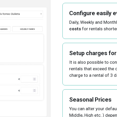
Configure easily e
Daily, Weekly and Month
costs
for rentals shorte
Setup charges for
It is also possible to co
rentals that exceed the d
charge to a rental of 3 
Seasonal Prices
You can alter your defau
Middle, High etc..) depe