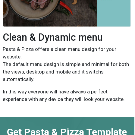
Clean & Dynamic menu
Pasta & Pizza offers a clean menu design for your
website.
The default menu design is simple and minimal for both
the views, desktop and mobile and it switchs
automatically.
In this way everyone will have always a perfect
experience with any device they will look your website.
Get Pasta & Pizza Template