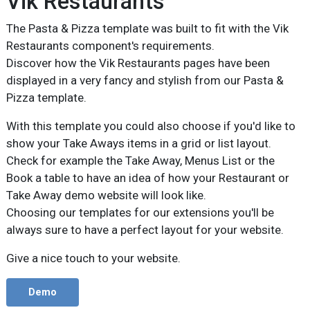
Vik Restaurants
The Pasta & Pizza template was built to fit with the Vik
Restaurants component's requirements.
Discover how the Vik Restaurants pages have been
displayed in a very fancy and stylish from our Pasta &
Pizza template.
With this template you could also choose if you'd like to
show your Take Aways items in a grid or list layout.
Check for example the Take Away, Menus List or the
Book a table to have an idea of how your Restaurant or
Take Away demo website will look like.
Choosing our templates for our extensions you'll be
always sure to have a perfect layout for your website.
Give a nice touch to your website.
Demo