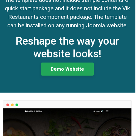
quick start package and it does not include the Vik
Restaurants component package. The template
can be installed on any running Joomla website.
Reshape the way your
website looks!
Demo Website