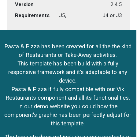
Version
2.4.5
Requirements
J5,
J4 or J3
Pasta & Pizza has been created for all the the kind
of Restaurants or Take-Away activities.
This template has been build with a fully
responsive framework and it's adaptable to any
device.
Pasta & Pizza if fully compatible with our Vik
Restaurants component and all its functionalities,
in our demo website you could how the
component's graphic has been perfectly adjust for
this template.
The template does not include sample contents or