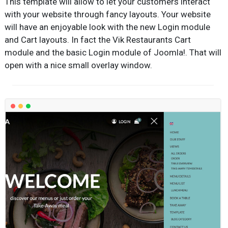
This template will allow to let your customers interact
with your website through fancy layouts. Your website
will have an enjoyable look with the new Login module
and Cart layouts. In fact the Vik Restaurants Cart
module and the basic Login module of Joomla!. That will
open with a nice small overlay window.