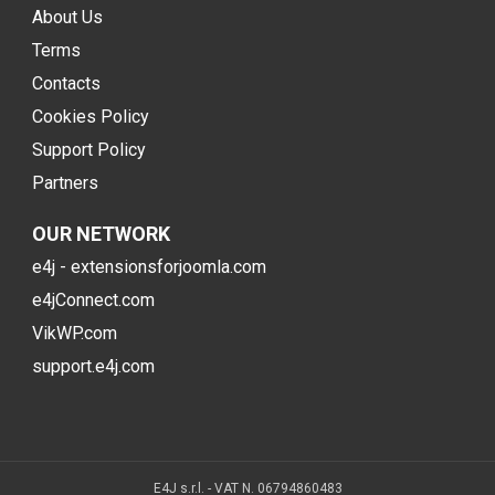
About Us
Terms
Contacts
Cookies Policy
Support Policy
Partners
OUR NETWORK
e4j - extensionsforjoomla.com
e4jConnect.com
VikWP.com
support.e4j.com
E4J s.r.l. - VAT N. 06794860483