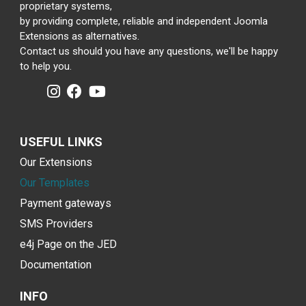
proprietary systems,
by providing complete, reliable and independent Joomla
Extensions as alternatives.
Contact us should you have any questions, we'll be happy
to help you.
USEFUL LINKS
Our Extensions
Our Templates
Payment gateways
SMS Providers
e4j Page on the JED
Documentation
INFO