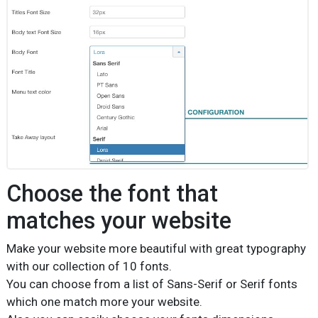
Choose the font that
matches your website
Make your website more beautiful with great typography
with our collection of 10 fonts.
You can choose from a list of Sans-Serif or Serif fonts
which one match more your website.