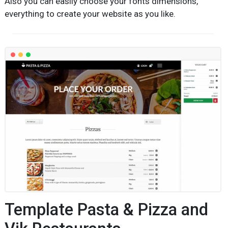
Also you can easily choose your fonts dimensions,
everything to create your website as you like.
Template Pasta & Pizza and