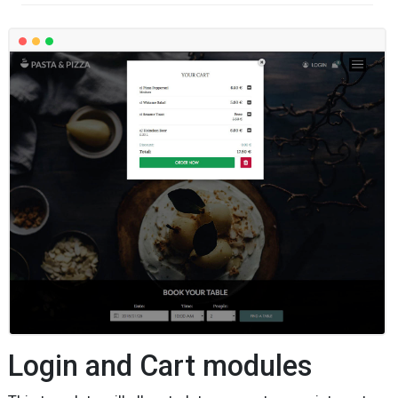
Login and Cart modules