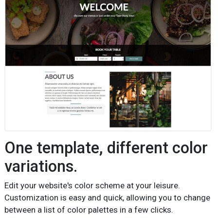
One template, different color
variations.
Edit your website's color scheme at your leisure.
Customization is easy and quick, allowing you to change
between a list of color palettes in a few clicks.