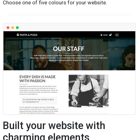
Choose one of five colours for your website.
Built your website with
charming elements