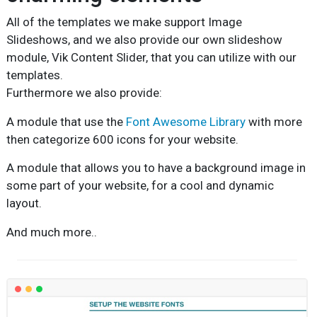
All of the templates we make support Image
Slideshows, and we also provide our own slideshow
module, Vik Content Slider, that you can utilize with our
templates.
Furthermore we also provide:
A module that use the
Font Awesome Library
with more
then categorize 600 icons for your website.
A module that allows you to have a background image in
some part of your website, for a cool and dynamic
layout.
And much more..