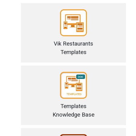
Vik Restaurants
Templates
Templates
Knowledge Base