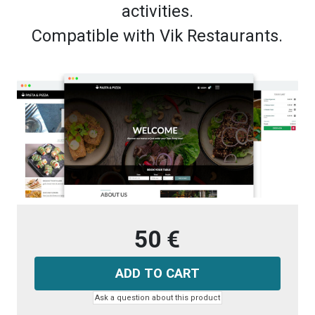
activities.
Compatible with Vik Restaurants.
50 €
Ask a question about this product