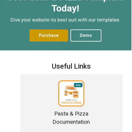
Today!
Give your website its best suit with our templates.
Purchase
Demo
Useful Links
Pasta & Pizza
Documentation