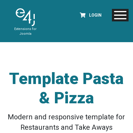
LOGIN
Extensions for
Joomla
Template Pasta
& Pizza
Modern and responsive template for
Restaurants and Take Aways