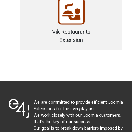
Vik Restaurants
Extension
We are committed to provide efficient Joomla
Extensions for the everyday use.
We work closely with our Joomla customers,
that's the key of our success.
Our goal is to break down barriers imposed by