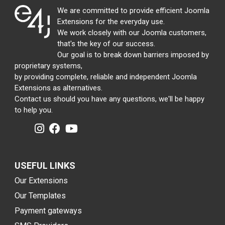
We are committed to provide efficient Joomla
Extensions for the everyday use.
We work closely with our Joomla customers,
that's the key of our success.
Our goal is to break down barriers imposed by
proprietary systems,
by providing complete, reliable and independent Joomla
Extensions as alternatives.
Contact us should you have any questions, we'll be happy
to help you.
USEFUL LINKS
Our Extensions
Our Templates
Payment gateways