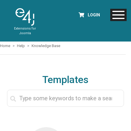
LOGIN
Extensions for
Joomla
Home
Help
Knowledge Base
Templates