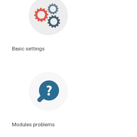
Basic settings
Modules problems