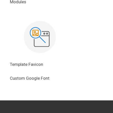
Modules
Template Favicon
Custom Google Font