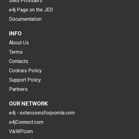
SMS Providers
e4j Page on the JED
Documentation
INFO
About Us
Terms
Contacts
Cookies Policy
Support Policy
Partners
OUR NETWORK
e4j - extensionsforjoomla.com
e4jConnect.com
VikWP.com