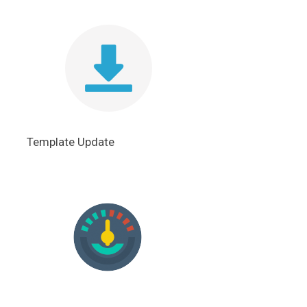
Template Update