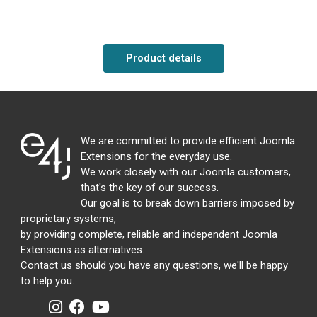
Product details
We are committed to provide efficient Joomla
Extensions for the everyday use.
We work closely with our Joomla customers,
that's the key of our success.
Our goal is to break down barriers imposed by
proprietary systems,
by providing complete, reliable and independent Joomla
Extensions as alternatives.
Contact us should you have any questions, we'll be happy
to help you.