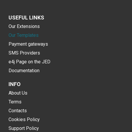
USEFUL LINKS
Our Extensions
Our Templates
Payment gateways
SMS Providers
e4j Page on the JED
Documentation
INFO
About Us
Terms
Contacts
Cookies Policy
Support Policy