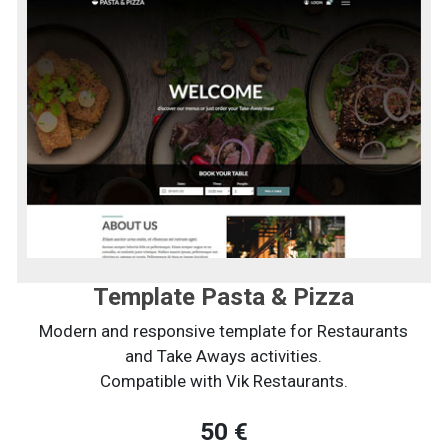
Template Pasta & Pizza
Modern and responsive template for Restaurants
and Take Aways activities.
Compatible with Vik Restaurants.
50 €