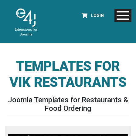
LOGIN
Extensions for
Joomla
TEMPLATES FOR
VIK RESTAURANTS
Joomla Templates for Restaurants &
Food Ordering