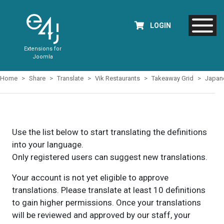
LOGIN
Extensions for
Joomla
Home
Share
Translate
Vik Restaurants
Takeaway Grid
Japan
Use the list below to start translating the definitions
into your language.
Only registered users can suggest new translations.
Your account is not yet eligible to approve
translations. Please translate at least 10 definitions
to gain higher permissions. Once your translations
will be reviewed and approved by our staff, your