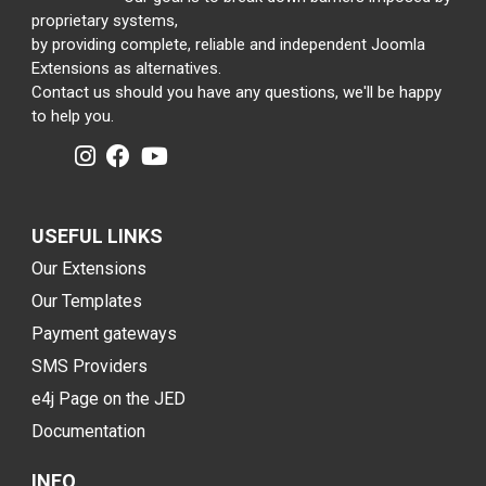
proprietary systems,
by providing complete, reliable and independent Joomla
Extensions as alternatives.
Contact us should you have any questions, we'll be happy
to help you.
USEFUL LINKS
Our Extensions
Our Templates
Payment gateways
SMS Providers
e4j Page on the JED
Documentation
INFO