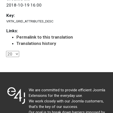
2018-10-19 16:00
Key:
VRTK_GRID_ATTRIBUTES_DESC
Links:
Permalink to this translation
Translations history
We are committed to provide efficient Joomla
Extensions for the everyday use.
We work closely with our Joomla customers,
that's the key of our success.
Our goal is to break down barriers imposed by