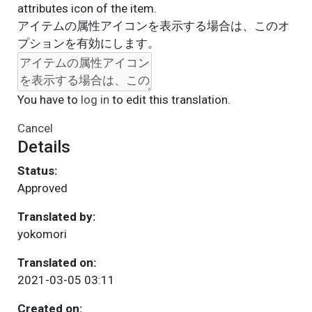
attributes icon of the item.
アイテムの属性アイコンを表示する場合は、このオ
プションを有効にします。
You have to
log in
to edit this translation.
Cancel
Details
Status:
Approved
Translated by:
yokomori
Translated on:
2021-03-05 03:11
Created on: