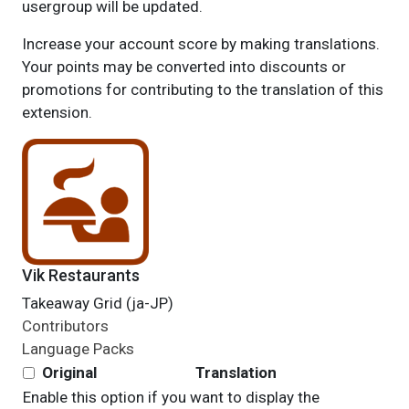
usergroup will be updated.
Increase your account score by making translations.
Your points may be converted into discounts or
promotions for contributing to the translation of this
extension.
Vik Restaurants
Takeaway Grid (ja-JP)
Contributors
Language Packs
Original
Translation
Enable this option if you want to display the