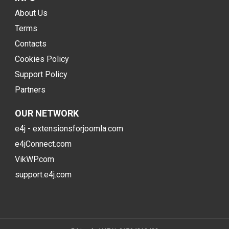
About Us
Terms
Contacts
Cookies Policy
Support Policy
Partners
OUR NETWORK
e4j - extensionsforjoomla.com
e4jConnect.com
VikWP.com
support.e4j.com