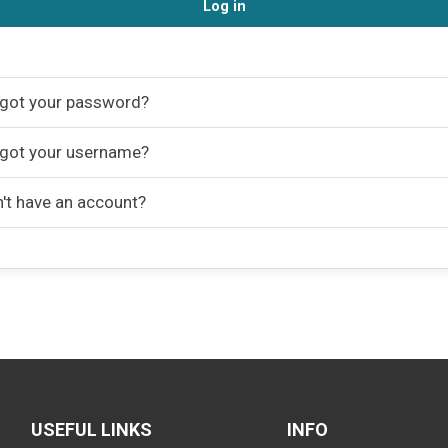
Log in
got your password?
got your username?
't have an account?
USEFUL LINKS
INFO