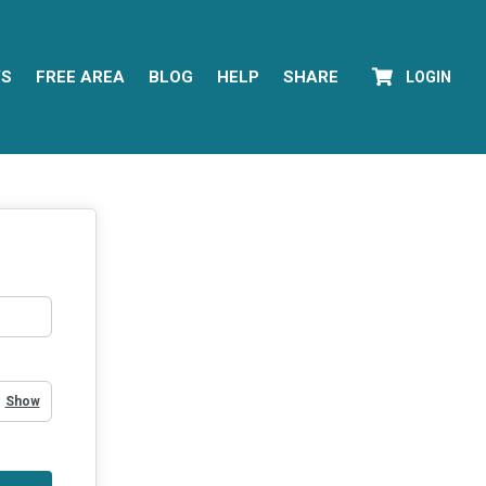
YS
FREE AREA
BLOG
HELP
SHARE
LOGIN
Show Password