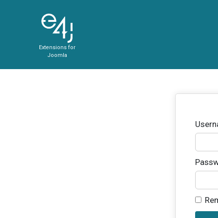
Extensions for
Joomla
User
Passw
Re