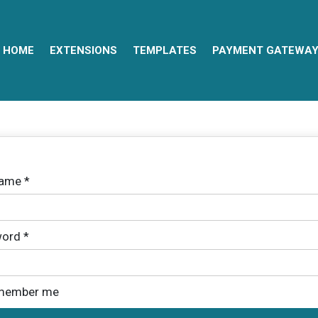
HOME
EXTENSIONS
TEMPLATES
PAYMENT GATEWA
name
*
ord
*
member me