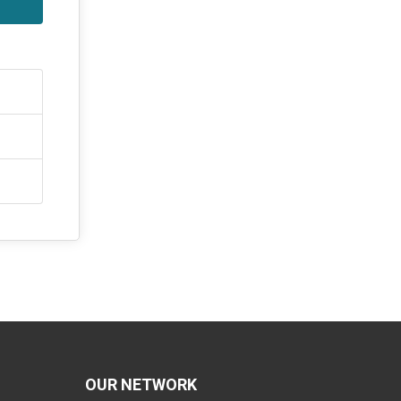
OUR NETWORK