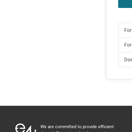
For
For
Don
We are committed to provide efficient