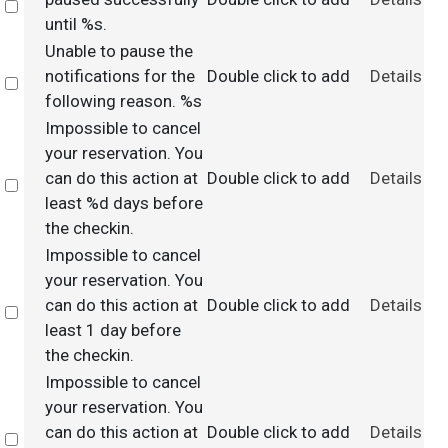
Select
until %s.
Unable to pause the
notifications for the
Double click to add
Details
Select
following reason. %s
Impossible to cancel
your reservation. You
can do this action at
Double click to add
Details
Select
least %d days before
the checkin.
Impossible to cancel
your reservation. You
can do this action at
Double click to add
Details
Select
least 1 day before
the checkin.
Impossible to cancel
your reservation. You
can do this action at
Double click to add
Details
Select