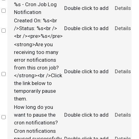
%s - Cron Job Log
Double click to add
Details
Select
Notification
Created On: %s<br
/>Status: %s<br />
Double click to add
Details
Select
<br /><pre>%s</pre>
<strong>Are you
receiving too many
error notifications
from this cron job?
Double click to add
Details
Select
</strong><br />Click
the link below to
temporarily pause
them.
How long do you
want to pause the
Double click to add
Details
Select
cron notifications?
Cron notifications
paused successfully
Double click to add
Details