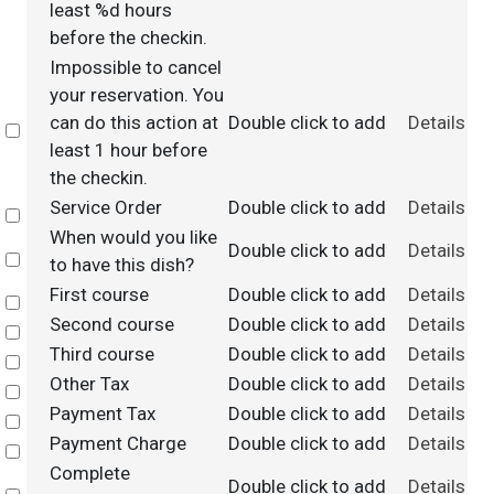
least %d hours
before the checkin.
Impossible to cancel
your reservation. You
can do this action at
Double click to add
Details
Select
least 1 hour before
the checkin.
Service Order
Double click to add
Details
Select
When would you like
Double click to add
Details
Select
to have this dish?
First course
Double click to add
Details
Select
Second course
Double click to add
Details
Select
Third course
Double click to add
Details
Select
Other Tax
Double click to add
Details
Select
Payment Tax
Double click to add
Details
Select
Payment Charge
Double click to add
Details
Select
Complete
Double click to add
Details