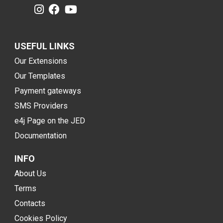
USEFUL LINKS
Our Extensions
Our Templates
Payment gateways
SMS Providers
e4j Page on the JED
Documentation
INFO
About Us
Terms
Contacts
Cookies Policy