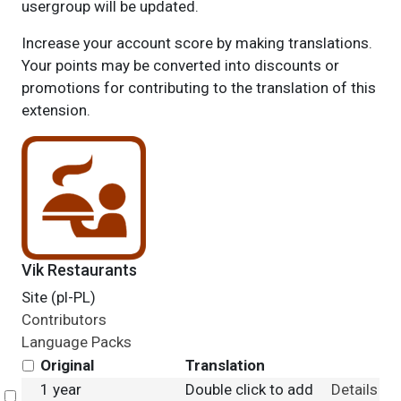
usergroup will be updated.
Increase your account score by making translations.
Your points may be converted into discounts or
promotions for contributing to the translation of this
extension.
Vik Restaurants
Site (pl-PL)
Contributors
Language Packs
Original
Translation
1 year
Double click to add
Details
Select