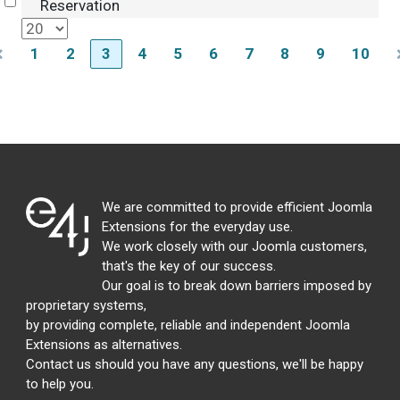
Select
Reservation
1
2
3
4
5
6
7
8
9
10
We are committed to provide efficient Joomla
Extensions for the everyday use.
We work closely with our Joomla customers,
that's the key of our success.
Our goal is to break down barriers imposed by
proprietary systems,
by providing complete, reliable and independent Joomla
Extensions as alternatives.
Contact us should you have any questions, we'll be happy
to help you.