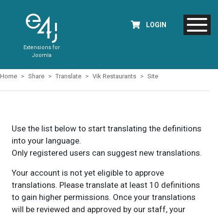
LOGIN
Extensions for
Joomla
Home
Share
Translate
Vik Restaurants
Site
Use the list below to start translating the definitions
into your language.
Only registered users can suggest new translations.
Your account is not yet eligible to approve
translations. Please translate at least 10 definitions
to gain higher permissions. Once your translations
will be reviewed and approved by our staff, your