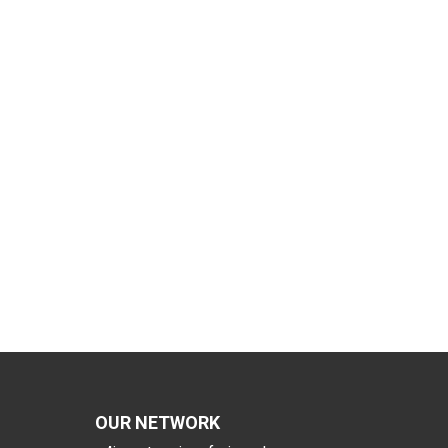
OUR NETWORK