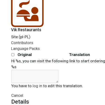
Vik Restaurants
Site (pl-PL)
Contributors
Language Packs
Original
Translation
Hi %s, you can visit the following link to start orderin
%s
You have to
log in
to edit this translation.
Cancel
Details