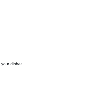
g your dishes: