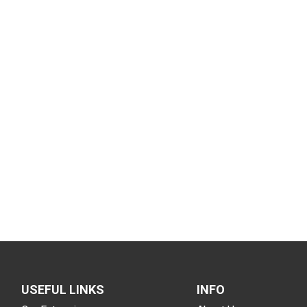
USEFUL LINKS
INFO