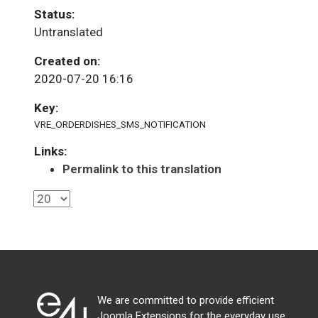
Status:
Untranslated
Created on:
2020-07-20 16:16
Key:
VRE_ORDERDISHES_SMS_NOTIFICATION
Links:
Permalink to this translation
We are committed to provide efficient
Joomla Extensions for the everyday use.