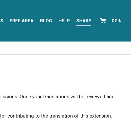
YS
FREE AREA
BLOG
HELP
SHARE
LOGIN
rmissions. Once your translations will be reviewed and
 contributing to the translation of this extension.