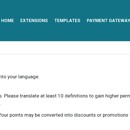
HOME
EXTENSIONS
TEMPLATES
PAYMENT GATEWA
into your language.
ns. Please translate at least 10 definitions to gain higher pe
.
our points may be converted into discounts or promotions for