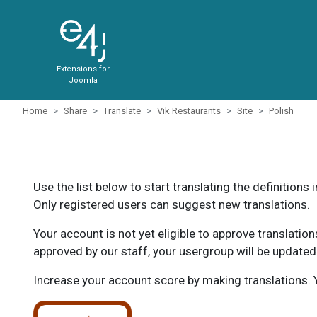
Extensions for
Joomla
Home
Share
Translate
Vik Restaurants
Site
Polish
Use the list below to start translating the definitions 
Only registered users can suggest new translations.
Your account is not yet eligible to approve translatio
approved by our staff, your usergroup will be updated
Increase your account score by making translations. Y