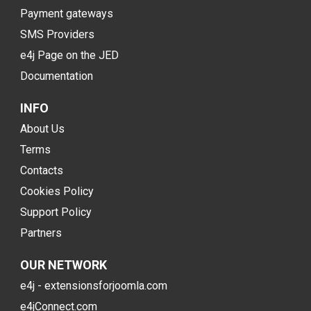
Payment gateways
SMS Providers
e4j Page on the JED
Documentation
INFO
About Us
Terms
Contacts
Cookies Policy
Support Policy
Partners
OUR NETWORK
e4j - extensionsforjoomla.com
e4jConnect.com