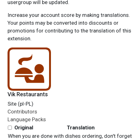
usergroup will be updated.
Increase your account score by making translations.
Your points may be converted into discounts or
promotions for contributing to the translation of this
extension.
Vik Restaurants
Site (pl-PL)
Contributors
Language Packs
Original
Translation
When you are done with dishes ordering, don't forget