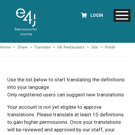
LOGIN
Extensions for
Joomla
Home
Share
Translate
Vik Restaurants
Site
Polish
Use the list below to start translating the definitions
into your language.
Only registered users can suggest new translations.
Your account is not yet eligible to approve
translations. Please translate at least 10 definitions
to gain higher permissions. Once your translations
will be reviewed and approved by our staff, your