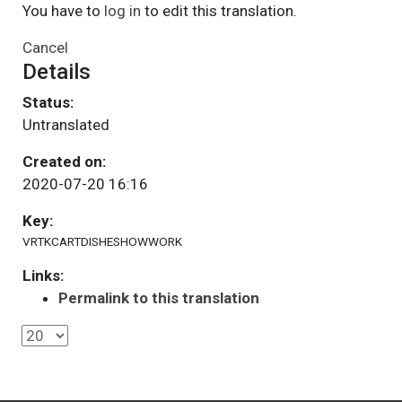
You have to
log in
to edit this translation.
Cancel
Details
Status:
Untranslated
Created on:
2020-07-20 16:16
Key:
VRTKCARTDISHESHOWWORK
Links:
Permalink to this translation