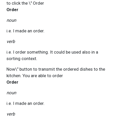
to click the \"
Order
Order
noun
i.e. I made an order.
verb
i.e. I order something. It could be used also in a
sorting context.
Now\" button to transmit the ordered dishes to the
kitchen. You are able to
order
Order
noun
i.e. I made an order.
verb