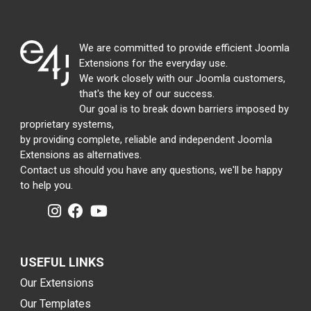
We are committed to provide efficient Joomla
Extensions for the everyday use.
We work closely with our Joomla customers,
that's the key of our success.
Our goal is to break down barriers imposed by
proprietary systems,
by providing complete, reliable and independent Joomla
Extensions as alternatives.
Contact us should you have any questions, we'll be happy
to help you.
USEFUL LINKS
Our Extensions
Our Templates