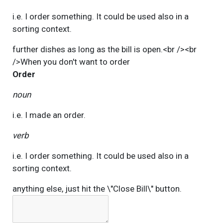
i.e. I order something. It could be used also in a
sorting context.
further dishes as long as the bill is open.<br /><br
/>When you don't want to
order
Order
noun
i.e. I made an order.
verb
i.e. I order something. It could be used also in a
sorting context.
anything else, just hit the \"Close Bill\" button.