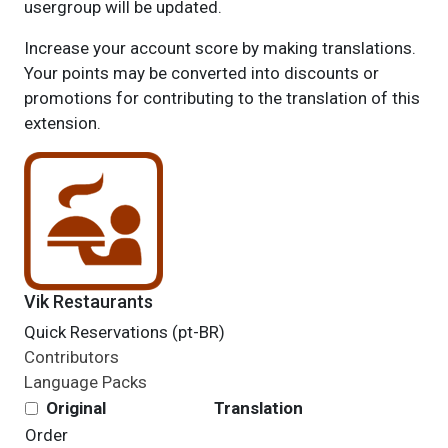
usergroup will be updated.
Increase your account score by making translations.
Your points may be converted into discounts or
promotions for contributing to the translation of this
extension.
Vik Restaurants
Quick Reservations (pt-BR)
Contributors
Language Packs
Original
Translation
Order