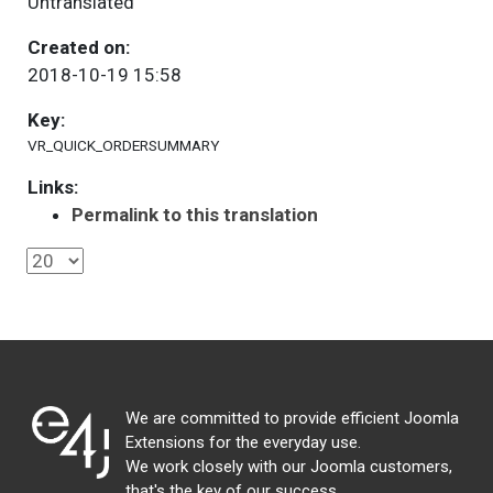
Untranslated
Created on:
2018-10-19 15:58
Key:
VR_QUICK_ORDERSUMMARY
Links:
Permalink to this translation
We are committed to provide efficient Joomla
Extensions for the everyday use.
We work closely with our Joomla customers,
that's the key of our success.