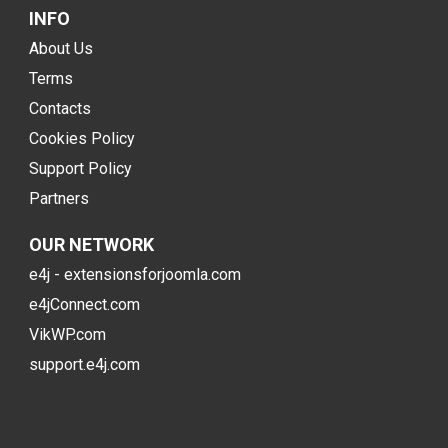
INFO
About Us
Terms
Contacts
Cookies Policy
Support Policy
Partners
OUR NETWORK
e4j - extensionsforjoomla.com
e4jConnect.com
VikWP.com
support.e4j.com