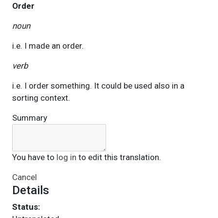
Order
noun
i.e. I made an order.
verb
i.e. I order something. It could be used also in a
sorting context.
Summary
You have to
log in
to edit this translation.
Cancel
Details
Status: