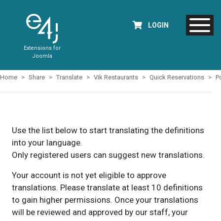
LOGIN
Extensions for
Joomla
Home
Share
Translate
Vik Restaurants
Quick Reservations
P
Use the list below to start translating the definitions
into your language.
Only registered users can suggest new translations.
Your account is not yet eligible to approve
translations. Please translate at least 10 definitions
to gain higher permissions. Once your translations
will be reviewed and approved by our staff, your