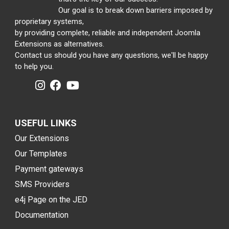
Our goal is to break down barriers imposed by
proprietary systems,
by providing complete, reliable and independent Joomla
Extensions as alternatives.
Contact us should you have any questions, we'll be happy
to help you.
USEFUL LINKS
Our Extensions
Our Templates
Payment gateways
SMS Providers
e4j Page on the JED
Documentation