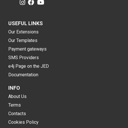
USEFUL LINKS
Our Extensions
Our Templates
Payment gateways
SMS Providers
e4j Page on the JED
Documentation
INFO
About Us
Terms
Contacts
Cookies Policy