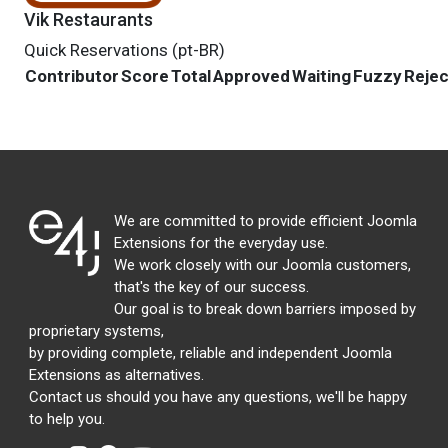
Vik Restaurants
Quick Reservations (pt-BR)
Contributor
Score
Total
Approved
Waiting
Fuzzy
Reje
We are committed to provide efficient Joomla
Extensions for the everyday use.
We work closely with our Joomla customers,
that's the key of our success.
Our goal is to break down barriers imposed by
proprietary systems,
by providing complete, reliable and independent Joomla
Extensions as alternatives.
Contact us should you have any questions, we'll be happy
to help you.