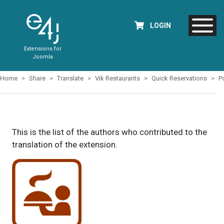
LOGIN
Extensions for
Joomla
Home
Share
Translate
Vik Restaurants
Quick Reservations
P
This is the list of the authors who contributed to the
translation of the extension.