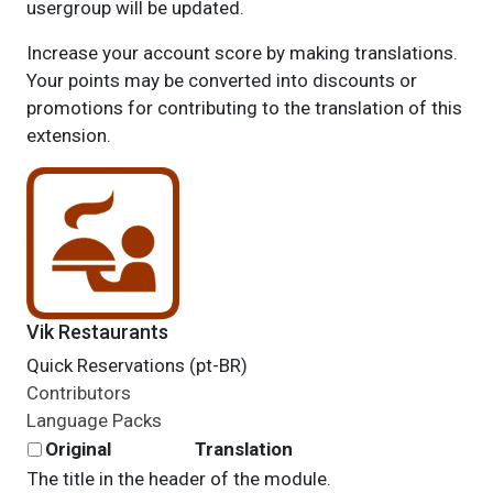
usergroup will be updated.
Increase your account score by making translations.
Your points may be converted into discounts or
promotions for contributing to the translation of this
extension.
Vik Restaurants
Quick Reservations (pt-BR)
Contributors
Language Packs
Original
Translation
The title in the header of the module.