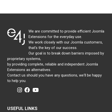
We are committed to provide efficient Joomla
Extensions for the everyday use.
We work closely with our Joomla customers,
that's the key of our success.
Our goal is to break down barriers imposed by
proprietary systems,
by providing complete, reliable and independent Joomla
Extensions as alternatives.
Contact us should you have any questions, we'll be happy
to help you.
USEFUL LINKS