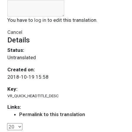
You have to
log in
to edit this translation.
Cancel
Details
Status:
Untranslated
Created on:
2018-10-19 15:58
Key:
VR_QUICK_HEADTITLE_DESC
Links:
Permalink to this translation