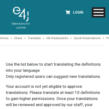
LOGIN
Extensions for
Joomla
Home
Share
Translate
Vik Restaurants
Quick Reservations
P
Use the list below to start translating the definitions
into your language.
Only registered users can suggest new translations.
Your account is not yet eligible to approve
translations. Please translate at least 10 definitions
to gain higher permissions. Once your translations
will be reviewed and approved by our staff, your