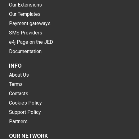
Our Extensions
Our Templates
Payment gateways
SMS Providers
e4j Page on the JED
Documentation
INFO
About Us
Terms
Contacts
Cookies Policy
Support Policy
Partners
OUR NETWORK